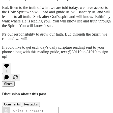
But, listen to the truth of what we are told today, we have access to
the Holy Spirit who will lead and guide us, will sanctify us, and will
lead us to all truth. Seek after God's spirit and will know. Faithfully
walk where He is leading you. You will know life and truth through
the Spirit. You will know Jesus.
It's our responsibility to grow our faith. But, through the Spirit, we
can and we will.
If you'd like to get each day's daily scripture reading sent to your
phone along with this reading guide, text @39110 to 81010 to sign
up!
1
Share
Discussion about this post
Comments
Restacks