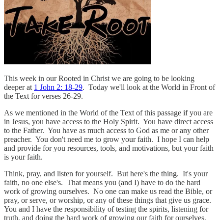
This week in our Rooted in Christ we are going to be looking
deeper at
1 John 2: 18-29
. Today we'll look at the World in Front of
the Text for verses 26-29.
As we mentioned in the World of the Text of this passage if you are
in Jesus, you have access to the Holy Spirit. You have direct access
to the Father. You have as much access to God as me or any other
preacher. You don't need me to grow your faith. I hope I can help
and provide for you resources, tools, and motivations, but your faith
is your faith.
Think, pray, and listen for yourself. But here's the thing. It's your
faith, no one else's. That means you (and I) have to do the hard
work of growing ourselves. No one can make us read the Bible, or
pray, or serve, or worship, or any of these things that give us grace.
You and I have the responsibility of testing the spirits, listening for
truth, and doing the hard work of growing our faith for ourselves.