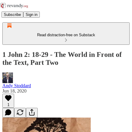
Subscribe
Sign in
Read distraction-free on Substack
1 John 2: 18-29 - The World in Front of
the Text, Part Two
Andy Stoddard
Jun 18, 2020
1