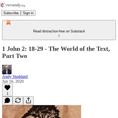
Subscribe
Sign in
Read distraction-free on Substack
1 John 2: 18-29 - The World of the Text,
Part Two
Andy Stoddard
Jun 16, 2020
1