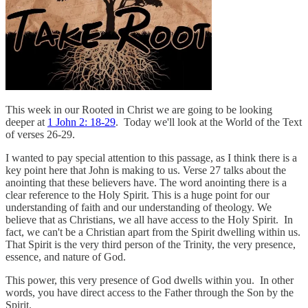
This week in our Rooted in Christ we are going to be looking
deeper at
1 John 2: 18-29
. Today we'll look at the World of the Text
of verses 26-29.
I wanted to pay special attention to this passage, as I think there is a
key point here that John is making to us. Verse 27 talks about the
anointing that these believers have. The word anointing there is a
clear reference to the Holy Spirit. This is a huge point for our
understanding of faith and our understanding of theology. We
believe that as Christians, we all have access to the Holy Spirit. In
fact, we can't be a Christian apart from the Spirit dwelling within us.
That Spirit is the very third person of the Trinity, the very presence,
essence, and nature of God.
This power, this very presence of God dwells within you. In other
words, you have direct access to the Father through the Son by the
Spirit.