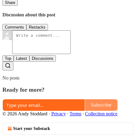
Share
Discussion about this post
Comments
Restacks
Top
Latest
Discussions
No posts
Ready for more?
Subscribe
© 2026 Andy Stoddard
·
Privacy
∙
Terms
∙
Collection notice
Start your Substack