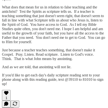
What does that mean for us in relation to false teaching and the
antichrist? Test the Spirits as scripture tells us. If a teacher is
teaching something that just doesn't seem right, that doesn't seem to
fall in line with what Scripture tells us about who Jesus is, listen to
the Spirit of God. You have access to God. As I tell my Bible
Studies quite often, you don't need me. I hope I am helpful and am
useful to the growth of your faith, but you have all the access to the
Father that you need. You don't need me to get to God. You can go
to Him for yourself.
Just because a teacher teaches something, that doesn't make it
Gospel. Pray. Listen. Read scripture. Listen to God's voice.
Think. That is what John means by anointing.
And as we are told, that anointing will not lie.
If you'd like to get each day's daily scripture reading sent to your
phone along with this reading guide, text @39110 to 81010 to sign
up!
1