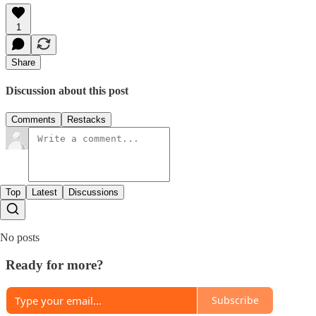
1
Share
Discussion about this post
Comments
Restacks
Top
Latest
Discussions
No posts
Ready for more?
Subscribe