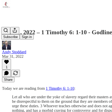
April 1, 2022 – 1 Timothy 6: 1-10 - Godli
Subscribe
Sign in
Andy Stoddard
Mar 31, 2022
1
Share
Today we are reading from
1 Timothy 6: 1-10
:
Let all who are under the yoke of slavery regard their masters
be disrespectful to them on the ground that they are members of
urge these duties. 3 Whoever teaches otherwise and does not agr
nothing, and has a morbid craving for controversy and for dis