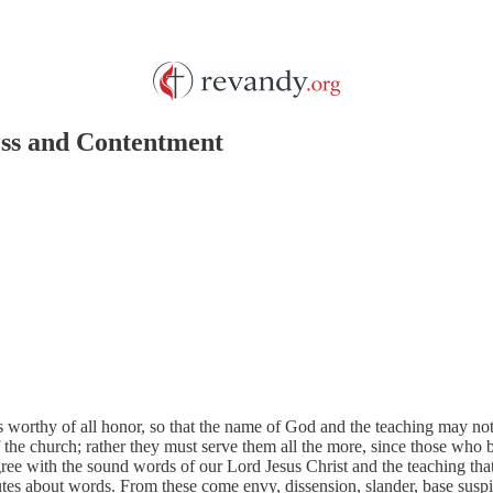
ness and Contentment
 as worthy of all honor, so that the name of God and the teaching may 
 the church; rather they must serve them all the more, since those who b
ee with the sound words of our Lord Jesus Christ and the teaching that
putes about words. From these come envy, dissension, slander, base su