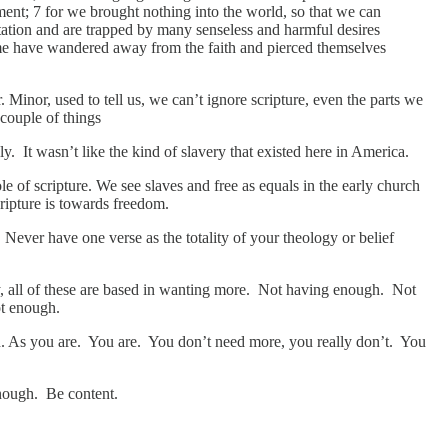
tment; 7 for we brought nothing into the world, so that we can
ptation and are trapped by many senseless and harmful desires
 some have wandered away from the faith and pierced themselves
 Minor, used to tell us, we can’t ignore scripture, even the parts we
 couple of things
 It wasn’t like the kind of slavery that existed here in America.
 of scripture. We see slaves and free as equals in the early church
cripture is towards freedom.
Never have one verse as the totality of your theology or belief
nvy, all of these are based in wanting more. Not having enough. Not
ot enough.
gh. As you are. You are. You don’t need more, you really don’t. You
 enough. Be content.