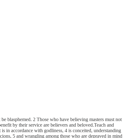
not be blasphemed. 2 Those who have believing masters must not
enefit by their service are believers and beloved.Teach and
 is in accordance with godliness, 4 is conceited, understanding
spicions, 5 and wrangling among those who are depraved in mind