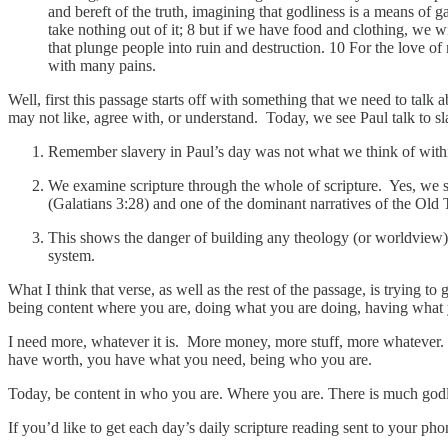
and bereft of the truth, imagining that godliness is a means of 
take nothing out of it; 8 but if we have food and clothing, we w
that plunge people into ruin and destruction. 10 For the love of
with many pains.
Well, first this passage starts off with something that we need to tal
may not like, agree with, or understand. Today, we see Paul talk to sl
Remember slavery in Paul’s day was not what we think of within
We examine scripture through the whole of scripture. Yes, we se
(Galatians 3:28) and one of the dominant narratives of the Old 
This shows the danger of building any theology (or worldview) o
system.
What I think that verse, as well as the rest of the passage, is trying
being content where you are, doing what you are doing, having what y
I need more, whatever it is. More money, more stuff, more whatever. 
have worth, you have what you need, being who you are.
Today, be content in who you are. Where you are. There is much go
If you’d like to get each day’s daily scripture reading sent to your p