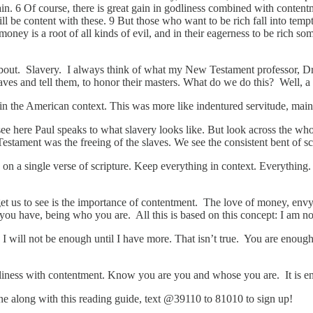
gain. 6 Of course, there is great gain in godliness combined with conten
ill be content with these. 9 But those who want to be rich fall into tem
 money is a root of all kinds of evil, and in their eagerness to be rich
k about. Slavery. I always think of what my New Testament professor, Dr.
aves and tell them, to honor their masters. What do we do this? Well, a
 the American context. This was more like indentured servitude, mainly.
e here Paul speaks to what slavery looks like. But look across the whole
Testament was the freeing of the slaves. We see the consistent bent of s
n a single verse of scripture. Keep everything in context. Everything. 
 to get us to see is the importance of contentment. The love of money, e
ou have, being who you are. All this is based on this concept: I am n
I will not be enough until I have more. That isn’t true. You are enou
dliness with contentment. Know you are you and whose you are. It is
hone along with this reading guide, text @39110 to 81010 to sign up!