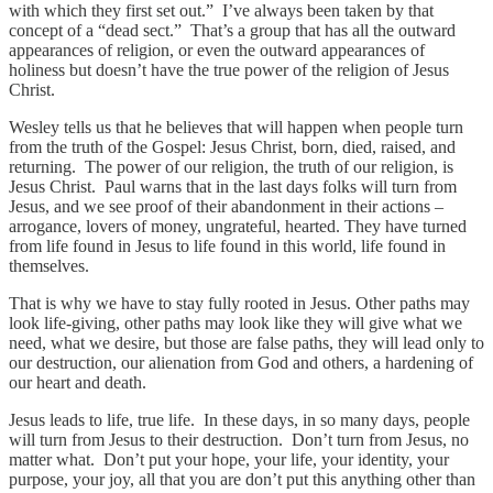
with which they first set out.” I’ve always been taken by that
concept of a “dead sect.” That’s a group that has all the outward
appearances of religion, or even the outward appearances of
holiness but doesn’t have the true power of the religion of Jesus
Christ.
Wesley tells us that he believes that will happen when people turn
from the truth of the Gospel: Jesus Christ, born, died, raised, and
returning. The power of our religion, the truth of our religion, is
Jesus Christ. Paul warns that in the last days folks will turn from
Jesus, and we see proof of their abandonment in their actions –
arrogance, lovers of money, ungrateful, hearted. They have turned
from life found in Jesus to life found in this world, life found in
themselves.
That is why we have to stay fully rooted in Jesus. Other paths may
look life-giving, other paths may look like they will give what we
need, what we desire, but those are false paths, they will lead only to
our destruction, our alienation from God and others, a hardening of
our heart and death.
Jesus leads to life, true life. In these days, in so many days, people
will turn from Jesus to their destruction. Don’t turn from Jesus, no
matter what. Don’t put your hope, your life, your identity, your
purpose, your joy, all that you are don’t put this anything other than