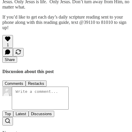
Jesus. Only Jesus is life. Only Jesus. Don’t turn away from Him, no
matter what.
If you’d like to get each day’s daily scripture reading sent to your
phone along with this reading guide, text @39110 to 81010 to sign
up!
1
Share
Discussion about this post
Comments
Restacks
Top
Latest
Discussions