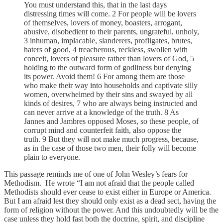
You must understand this, that in the last days
distressing times will come. 2 For people will be lovers
of themselves, lovers of money, boasters, arrogant,
abusive, disobedient to their parents, ungrateful, unholy,
3 inhuman, implacable, slanderers, profligates, brutes,
haters of good, 4 treacherous, reckless, swollen with
conceit, lovers of pleasure rather than lovers of God, 5
holding to the outward form of godliness but denying
its power. Avoid them! 6 For among them are those
who make their way into households and captivate silly
women, overwhelmed by their sins and swayed by all
kinds of desires, 7 who are always being instructed and
can never arrive at a knowledge of the truth. 8 As
Jannes and Jambres opposed Moses, so these people, of
corrupt mind and counterfeit faith, also oppose the
truth. 9 But they will not make much progress, because,
as in the case of those two men, their folly will become
plain to everyone.
This passage reminds me of one of John Wesley’s fears for
Methodism. He wrote “I am not afraid that the people called
Methodists should ever cease to exist either in Europe or America.
But I am afraid lest they should only exist as a dead sect, having the
form of religion without the power. And this undoubtedly will be the
case unless they hold fast both the doctrine, spirit, and discipline