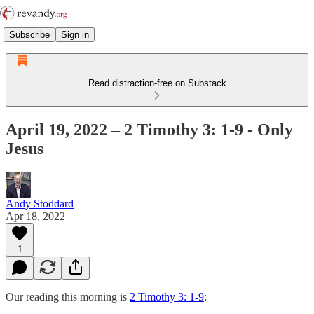
Subscribe
Sign in
Read distraction-free on Substack
April 19, 2022 – 2 Timothy 3: 1-9 - Only
Jesus
Andy Stoddard
Apr 18, 2022
1
Our reading this morning is
2 Timothy 3: 1-9
: