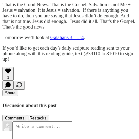
That is the Good News. That is the Gospel. Salvation is not Me +
Jesus = salvation. It is Jesus = salvation. If there is anything you
have to do, then you are saying that Jesus didn’t do enough. And
that is not true. Jesus did enough. Jesus did it all. That’s the Gospel.
That’s the good news.
Tomorrow we’ll look at
Galatians 3: 1-14
.
If you’d like to get each day’s daily scripture reading sent to your
phone along with this reading guide, text @39110 to 81010 to sign
up!
1
Share
Discussion about this post
Comments
Restacks