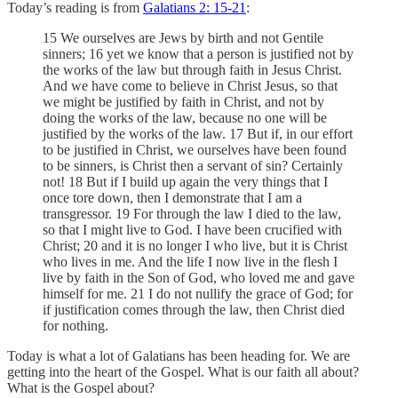
Today’s reading is from
Galatians 2: 15-21
:
15 We ourselves are Jews by birth and not Gentile
sinners; 16 yet we know that a person is justified not by
the works of the law but through faith in Jesus Christ.
And we have come to believe in Christ Jesus, so that
we might be justified by faith in Christ, and not by
doing the works of the law, because no one will be
justified by the works of the law. 17 But if, in our effort
to be justified in Christ, we ourselves have been found
to be sinners, is Christ then a servant of sin? Certainly
not! 18 But if I build up again the very things that I
once tore down, then I demonstrate that I am a
transgressor. 19 For through the law I died to the law,
so that I might live to God. I have been crucified with
Christ; 20 and it is no longer I who live, but it is Christ
who lives in me. And the life I now live in the flesh I
live by faith in the Son of God, who loved me and gave
himself for me. 21 I do not nullify the grace of God; for
if justification comes through the law, then Christ died
for nothing.
Today is what a lot of Galatians has been heading for. We are
getting into the heart of the Gospel. What is our faith all about?
What is the Gospel about?