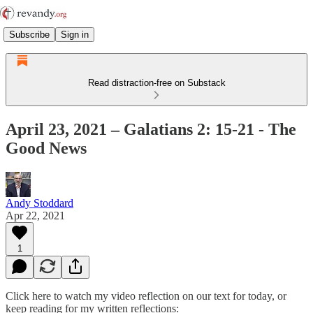
Subscribe
Sign in
Read distraction-free on Substack
April 23, 2021 – Galatians 2: 15-21 - The
Good News
Andy Stoddard
Apr 22, 2021
1
Click here to watch my video reflection on our text for today, or
keep reading for my written reflections: