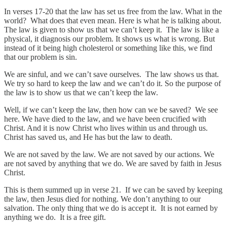
In verses 17-20 that the law has set us free from the law. What in the
world? What does that even mean. Here is what he is talking about.
The law is given to show us that we can’t keep it. The law is like a
physical, it diagnosis our problem. It shows us what is wrong. But
instead of it being high cholesterol or something like this, we find
that our problem is sin.
We are sinful, and we can’t save ourselves. The law shows us that.
We try so hard to keep the law and we can’t do it. So the purpose of
the law is to show us that we can’t keep the law.
Well, if we can’t keep the law, then how can we be saved? We see
here. We have died to the law, and we have been crucified with
Christ. And it is now Christ who lives within us and through us.
Christ has saved us, and He has but the law to death.
We are not saved by the law. We are not saved by our actions. We
are not saved by anything that we do. We are saved by faith in Jesus
Christ.
This is them summed up in verse 21. If we can be saved by keeping
the law, then Jesus died for nothing. We don’t anything to our
salvation. The only thing that we do is accept it. It is not earned by
anything we do. It is a free gift.