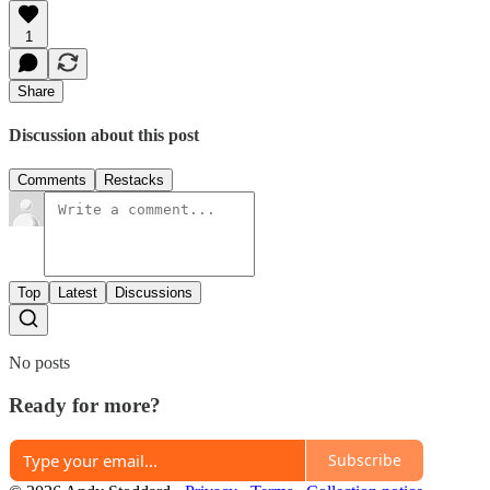
1
Share
Discussion about this post
Comments
Restacks
Top
Latest
Discussions
No posts
Ready for more?
Subscribe