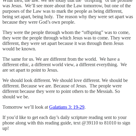
What then, the law. We see today that the “offspring” of the promise
was Jesus. We’ll see more about the Law tomorrow, but one of the
purposes of the Law was to mark the people as being different,
being set apart, being holy. The reason why they were set apart was
because they were God’s own people.
They were the people through whom the “offspring” was to come,
they were the people through which Jesus was to come. They were
different, they were set apart because it was through them Jesus
would be known.
The same for us. We are different from the world. We have a
different ethic, a different world view, a different everything. We
are set apart to point to Jesus.
We should look different. We should love different. We should be
different. Because we are. Because of Jesus. The people were
different because they were to point others to the Messiah. So
should we be.
Tomorrow we’ll look at
Galatians 3: 19-29
.
If you’d like to get each day’s daily scripture reading sent to your
phone along with this reading guide, text @39110 to 81010 to sign
up!