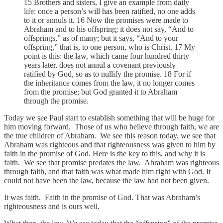
15 Brothers and sisters, I give an example from daily
life: once a person’s will has been ratified, no one adds
to it or annuls it. 16 Now the promises were made to
Abraham and to his offspring; it does not say, “And to
offsprings,” as of many; but it says, “And to your
offspring,” that is, to one person, who is Christ. 17 My
point is this: the law, which came four hundred thirty
years later, does not annul a covenant previously
ratified by God, so as to nullify the promise. 18 For if
the inheritance comes from the law, it no longer comes
from the promise; but God granted it to Abraham
through the promise.
Today we see Paul start to establish something that will be huge for
him moving forward. Those of us who believe through faith, we are
the true children of Abraham. We see this reason today, we see that
Abraham was righteous and that righteousness was given to him by
faith in the promise of God. Here is the key to this, and why it is
faith. We see that promise predates the law. Abraham was righteous
through faith, and that faith was what made him right with God. It
could not have been the law, because the law had not been given.
It was faith. Faith in the promise of God. That was Abraham’s
righteousness and is ours well.