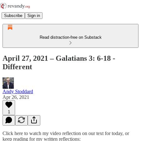
Subscribe
Sign in
Read distraction-free on Substack
April 27, 2021 – Galatians 3: 6-18 -
Different
Andy Stoddard
Apr 26, 2021
1
Click here to watch my video reflection on our text for today, or
keep reading for my written reflections: