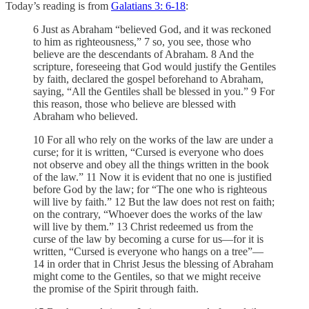
Today’s reading is from
Galatians 3: 6-18
:
6 Just as Abraham “believed God, and it was reckoned
to him as righteousness,” 7 so, you see, those who
believe are the descendants of Abraham. 8 And the
scripture, foreseeing that God would justify the Gentiles
by faith, declared the gospel beforehand to Abraham,
saying, “All the Gentiles shall be blessed in you.” 9 For
this reason, those who believe are blessed with
Abraham who believed.
10 For all who rely on the works of the law are under a
curse; for it is written, “Cursed is everyone who does
not observe and obey all the things written in the book
of the law.” 11 Now it is evident that no one is justified
before God by the law; for “The one who is righteous
will live by faith.” 12 But the law does not rest on faith;
on the contrary, “Whoever does the works of the law
will live by them.” 13 Christ redeemed us from the
curse of the law by becoming a curse for us—for it is
written, “Cursed is everyone who hangs on a tree”—
14 in order that in Christ Jesus the blessing of Abraham
might come to the Gentiles, so that we might receive
the promise of the Spirit through faith.