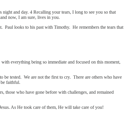
ght and day. 4 Recalling your tears, I long to see you so that
 and now, I am sure, lives in you.
past. Paul looks to his past with Timothy. He remembers the tears that
day, with everything being so immediate and focused on this moment,
t to be tested. We are not the first to cry. There are others who have
be faithful.
ers, those who have gone before with challenges, and remained
 Jesus. As He took care of them, He will take care of you!