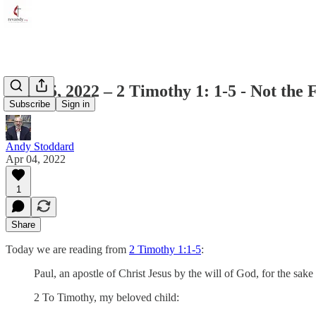
April 5, 2022 – 2 Timothy 1: 1-5 - Not the F
Subscribe
Sign in
Andy Stoddard
Apr 04, 2022
1
Share
Today we are reading from
2 Timothy 1:1-5
:
Paul, an apostle of Christ Jesus by the will of God, for the sake o
2 To Timothy, my beloved child: