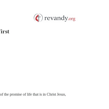
irst
f the promise of life that is in Christ Jesus,