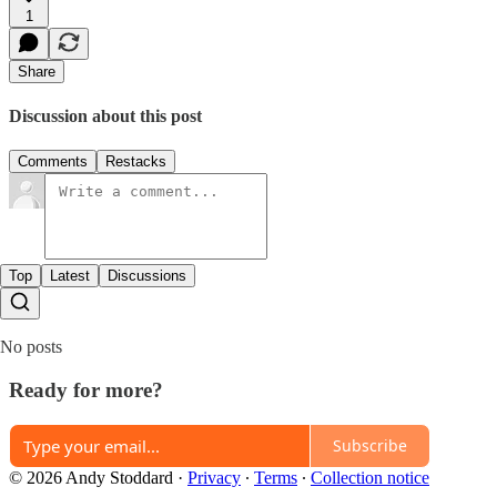
1
Share
Discussion about this post
Comments
Restacks
Top
Latest
Discussions
No posts
Ready for more?
Subscribe
© 2026 Andy Stoddard
·
Privacy
∙
Terms
∙
Collection notice