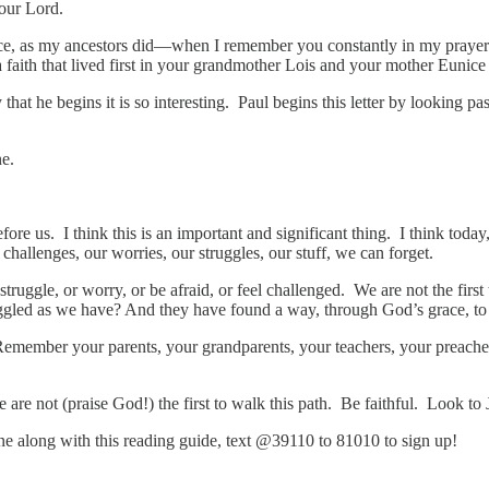
our Lord.
, as my ancestors did—when I remember you constantly in my prayers ni
 a faith that lived first in your grandmother Lois and your mother Eunice
 that he begins it is so interesting. Paul begins this letter by looking 
ne.
fore us. I think this is an important and significant thing. I think to
challenges, our worries, our struggles, our stuff, we can forget.
o struggle, or worry, or be afraid, or feel challenged. We are not the firs
led as we have? And they have found a way, through God’s grace, to 
 Remember your parents, your grandparents, your teachers, your preach
 are not (praise God!) the first to walk this path. Be faithful. Look to
hone along with this reading guide, text @39110 to 81010 to sign up!