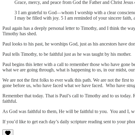
Grace, mercy, and peace from God the Father and Christ Jesus 
3 I am grateful to God—whom I worship with a clear conscience
I may be filled with joy. 5 I am reminded of your sincere faith,
Paul again has a deeply personal letter to Timothy, and I think the way
Timothy has shed.
Paul looks to his past, he worships God, just as his ancestors have do
Paul tells Timothy, to be faithful just as he was taught by his mother.
Paul begins this letter with a call to remember those who have gone be
what we are going through, what is happening to us, in our midst, our 
We are not the first folks to ever walk this path. We are not the first t
gone before us, who have faced what we have faced. Who have strugg
Remember that today. That is Paul’s call to Timothy and to us today.
faithful.
As God was faithful to them, He will be faithful to you. You and I, we
If you’d like to get each day’s daily scripture reading sent to your p