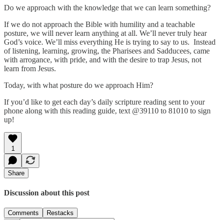
Do we approach with the knowledge that we can learn something?
If we do not approach the Bible with humility and a teachable
posture, we will never learn anything at all. We’ll never truly hear
God’s voice. We’ll miss everything He is trying to say to us. Instead
of listening, learning, growing, the Pharisees and Sadducees, came
with arrogance, with pride, and with the desire to trap Jesus, not
learn from Jesus.
Today, with what posture do we approach Him?
If you’d like to get each day’s daily scripture reading sent to your
phone along with this reading guide, text @39110 to 81010 to sign
up!
1
Share
Discussion about this post
Comments
Restacks