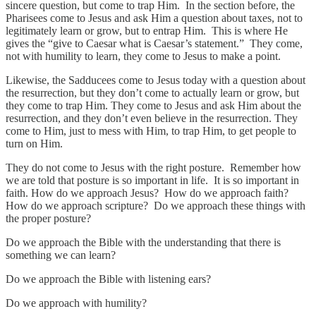
sincere question, but come to trap Him. In the section before, the
Pharisees come to Jesus and ask Him a question about taxes, not to
legitimately learn or grow, but to entrap Him. This is where He
gives the “give to Caesar what is Caesar’s statement.” They come,
not with humility to learn, they come to Jesus to make a point.
Likewise, the Sadducees come to Jesus today with a question about
the resurrection, but they don’t come to actually learn or grow, but
they come to trap Him. They come to Jesus and ask Him about the
resurrection, and they don’t even believe in the resurrection. They
come to Him, just to mess with Him, to trap Him, to get people to
turn on Him.
They do not come to Jesus with the right posture. Remember how
we are told that posture is so important in life. It is so important in
faith. How do we approach Jesus? How do we approach faith?
How do we approach scripture? Do we approach these things with
the proper posture?
Do we approach the Bible with the understanding that there is
something we can learn?
Do we approach the Bible with listening ears?
Do we approach with humility?