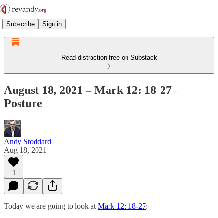
Subscribe
Sign in
Read distraction-free on Substack
August 18, 2021 – Mark 12: 18-27 -
Posture
Andy Stoddard
Aug 18, 2021
1
Today we are going to look at
Mark 12: 18-27
: