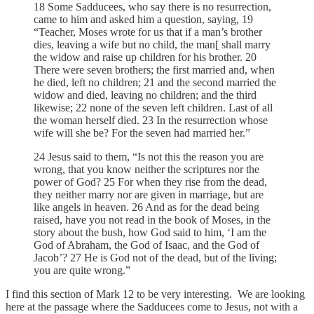
18 Some Sadducees, who say there is no resurrection,
came to him and asked him a question, saying, 19
“Teacher, Moses wrote for us that if a man’s brother
dies, leaving a wife but no child, the man[ shall marry
the widow and raise up children for his brother. 20
There were seven brothers; the first married and, when
he died, left no children; 21 and the second married the
widow and died, leaving no children; and the third
likewise; 22 none of the seven left children. Last of all
the woman herself died. 23 In the resurrection whose
wife will she be? For the seven had married her.”
24 Jesus said to them, “Is not this the reason you are
wrong, that you know neither the scriptures nor the
power of God? 25 For when they rise from the dead,
they neither marry nor are given in marriage, but are
like angels in heaven. 26 And as for the dead being
raised, have you not read in the book of Moses, in the
story about the bush, how God said to him, ‘I am the
God of Abraham, the God of Isaac, and the God of
Jacob’? 27 He is God not of the dead, but of the living;
you are quite wrong.”
I find this section of Mark 12 to be very interesting. We are looking
here at the passage where the Sadducees come to Jesus, not with a