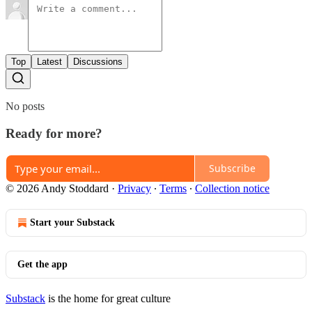
Top
Latest
Discussions
No posts
Ready for more?
Subscribe
© 2026 Andy Stoddard
·
Privacy
∙
Terms
∙
Collection notice
Start your Substack
Get the app
Substack
is the home for great culture