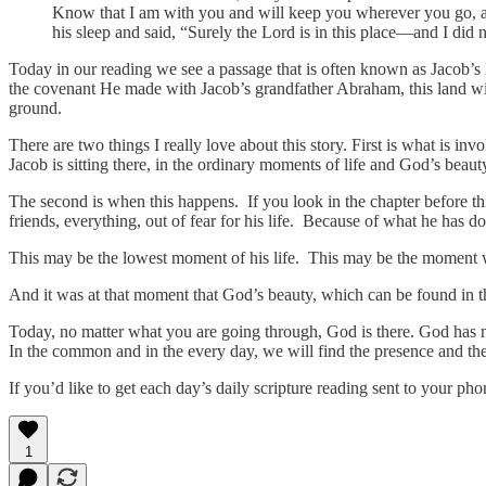
Know that I am with you and will keep you wherever you go, an
his sleep and said, “Surely the Lord is in this place—and I did 
Today in our reading we see a passage that is often known as Jacob’s
the covenant He made with Jacob’s grandfather Abraham, this land w
ground.
There are two things I really love about this story. First is what is 
Jacob is sitting there, in the ordinary moments of life and God’s bea
The second is when this happens. If you look in the chapter before thi
friends, everything, out of fear for his life. Because of what he has d
This may be the lowest moment of his life. This may be the moment 
And it was at that moment that God’s beauty, which can be found in th
Today, no matter what you are going through, God is there. God has 
In the common and in the every day, we will find the presence and th
If you’d like to get each day’s daily scripture reading sent to your p
1