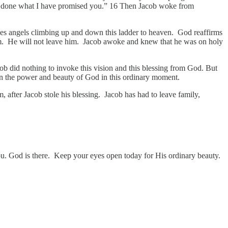
ave done what I have promised you.” 16 Then Jacob woke from
sees angels climbing up and down this ladder to heaven. God reaffirms
im. He will not leave him. Jacob awoke and knew that he was on holy
cob did nothing to invoke this vision and this blessing from God. But
hown the power and beauty of God in this ordinary moment.
, after Jacob stole his blessing. Jacob has had to leave family,
u. God is there. Keep your eyes open today for His ordinary beauty.