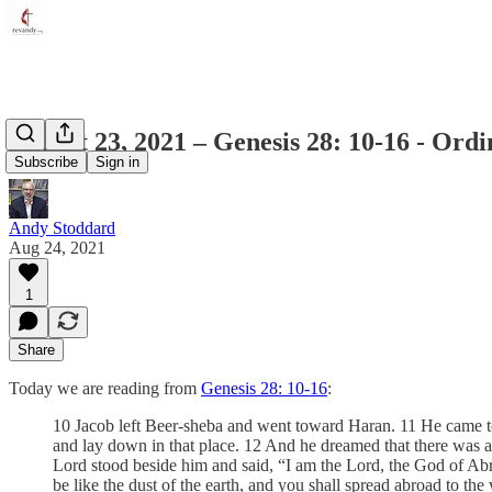
August 23, 2021 – Genesis 28: 10-16 - Ord
Subscribe
Sign in
Andy Stoddard
Aug 24, 2021
1
Share
Today we are reading from
Genesis 28: 10-16
:
10 Jacob left Beer-sheba and went toward Haran. 11 He came to a 
and lay down in that place. 12 And he dreamed that there was a 
Lord stood beside him and said, “I am the Lord, the God of Abra
be like the dust of the earth, and you shall spread abroad to the 