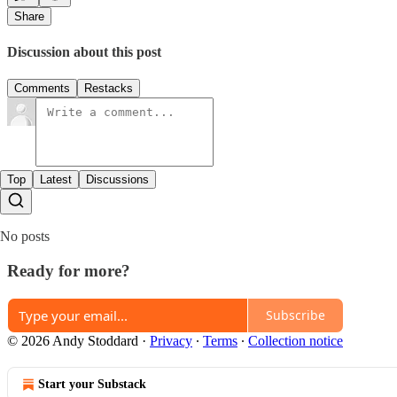
Share
Discussion about this post
Comments
Restacks
Top
Latest
Discussions
No posts
Ready for more?
Subscribe
© 2026 Andy Stoddard
·
Privacy
∙
Terms
∙
Collection notice
Start your Substack