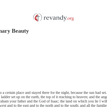
inary Beauty
certain place and stayed there for the night, because the sun had set. 
ladder set up on the earth, the top of it reaching to heaven; and the a
ham your father and the God of Isaac; the land on which you lie I will 
west and to the east and to the north and to the south; and all the famili