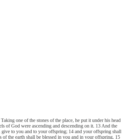
Taking one of the stones of the place, he put it under his head
ngels of God were ascending and descending on it. 13 And the
give to you and to your offspring; 14 and your offspring shall
es of the earth shall be blessed in you and in your offspring. 15