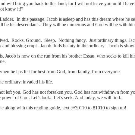
d will bring you back to this land; for I will not leave you until I h
not know it!”
 Ladder. In this passage, Jacob is asleep and has this dream where he 
ill be his descendants. They will be numerous and God will be with h
involved. Rocks. Ground. Sleep. Nothing fancy. Just ordinary things. Ja
uty and blessing erupt. Jacob finds beauty in the ordinary. Jacob is s
s, Jacob is now on the run from his brother Essau, who seeks to kill him
one.
when he has felt furthest from God, from family, from everyone.
e ordinary, invaded his life.
not left you. God has not forsaken you. God has not withdrawn from yo
e power of God. Let’s look. Let’s seek. And today, we will find.
hone along with this reading guide, text @39110 to 81010 to sign up!