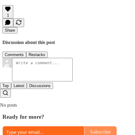
1
Share
Discussion about this post
Comments
Restacks
Top
Latest
Discussions
No posts
Ready for more?
Subscribe