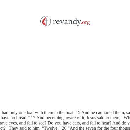
y had only one loaf with them in the boat. 15 And he cautioned them, s
e have no bread.” 17 And becoming aware of it, Jesus said to them, “Wh
ve eyes, and fail to see? Do you have ears, and fail to hear? And do 
ct?” They said to him, “Twelve.” 20 “And the seven for the four thous