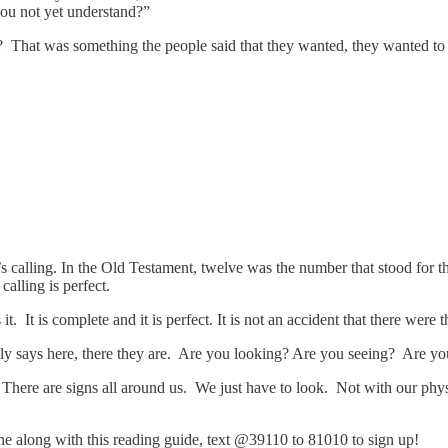
ou not yet understand?”
 That was something the people said that they wanted, they wanted to s
’s calling. In the Old Testament, twelve was the number that stood for
calling is perfect.
. It is complete and it is perfect. It is not an accident that there were 
ally says here, there they are. Are you looking? Are you seeing? Are y
. There are signs all around us. We just have to look. Not with our phys
hone along with this reading guide, text @39110 to 81010 to sign up!