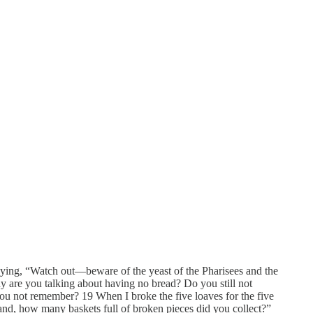
aying, “Watch out—beware of the yeast of the Pharisees and the
y are you talking about having no bread? Do you still not
you not remember? 19 When I broke the five loaves for the five
and, how many baskets full of broken pieces did you collect?”