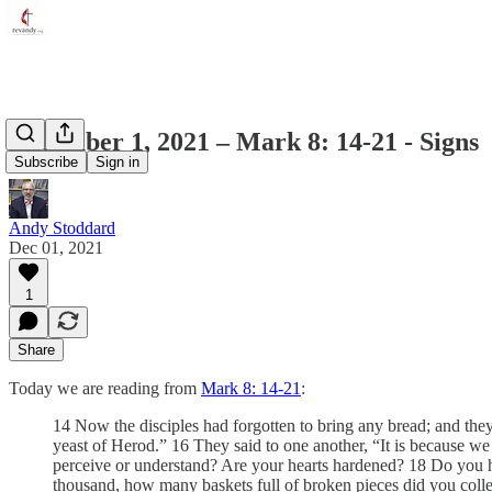
December 1, 2021 – Mark 8: 14-21 - Signs
Subscribe
Sign in
Andy Stoddard
Dec 01, 2021
1
Share
Today we are reading from
Mark 8: 14-21
:
14 Now the disciples had forgotten to bring any bread; and the
yeast of Herod.” 16 They said to one another, “It is because w
perceive or understand? Are your hearts hardened? 18 Do you ha
thousand, how many baskets full of broken pieces did you colle