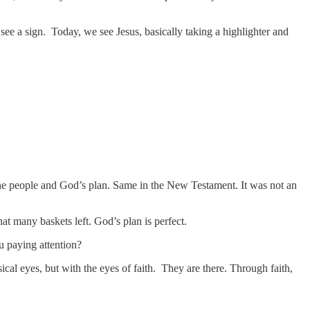
ee a sign. Today, we see Jesus, basically taking a highlighter and
 the people and God’s plan. Same in the New Testament. It was not an
that many baskets left. God’s plan is perfect.
ou paying attention?
ical eyes, but with the eyes of faith. They are there. Through faith,