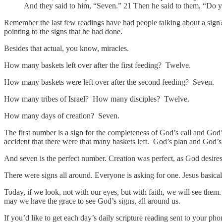
And they said to him, “Seven.” 21 Then he said to them, “Do y
Remember the last few readings have had people talking about a sign?
pointing to the signs that he had done.
Besides that actual, you know, miracles.
How many baskets left over after the first feeding? Twelve.
How many baskets were left over after the second feeding? Seven.
How many tribes of Israel? How many disciples? Twelve.
How many days of creation? Seven.
The first number is a sign for the completeness of God’s call and God
accident that there were that many baskets left. God’s plan and God’s 
And seven is the perfect number. Creation was perfect, as God desires it
There were signs all around. Everyone is asking for one. Jesus basic
Today, if we look, not with our eyes, but with faith, we will see them
may we have the grace to see God’s signs, all around us.
If you’d like to get each day’s daily scripture reading sent to your p