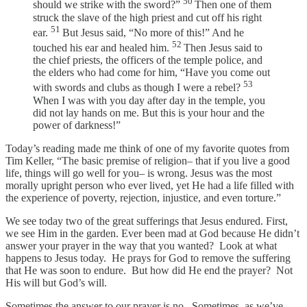
50
should we strike with the sword?”
Then one of them
struck the slave of the high priest and cut off his right
51
ear.
But Jesus said, “No more of this!” And he
52
touched his ear and healed him.
Then Jesus said to
the chief priests, the officers of the temple police, and
the elders who had come for him, “Have you come out
53
with swords and clubs as though I were a rebel?
When I was with you day after day in the temple, you
did not lay hands on me. But this is your hour and the
power of darkness!”
Today’s reading made me think of one of my favorite quotes from
Tim Keller, “The basic premise of religion– that if you live a good
life, things will go well for you– is wrong. Jesus was the most
morally upright person who ever lived, yet He had a life filled with
the experience of poverty, rejection, injustice, and even torture.”
We see today two of the great sufferings that Jesus endured. First,
we see Him in the garden. Ever been mad at God because He didn’t
answer your prayer in the way that you wanted? Look at what
happens to Jesus today. He prays for God to remove the suffering
that He was soon to endure. But how did He end the prayer? Not
His will but God’s will.
Sometimes the answer to our prayer is no. Sometimes, as we’ve