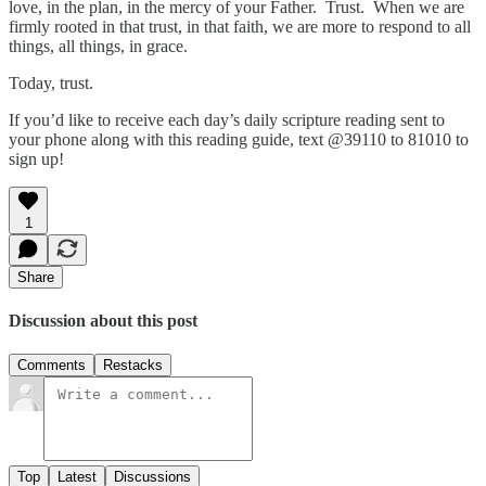
love, in the plan, in the mercy of your Father. Trust. When we are
firmly rooted in that trust, in that faith, we are more to respond to all
things, all things, in grace.
Today, trust.
If you’d like to receive each day’s daily scripture reading sent to
your phone along with this reading guide, text @39110 to 81010 to
sign up!
1
Share
Discussion about this post
Comments
Restacks
Top
Latest
Discussions