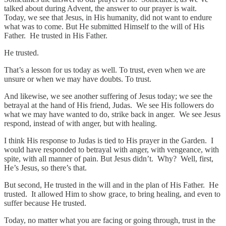
talked about during Advent, the answer to our prayer is wait.
Today, we see that Jesus, in His humanity, did not want to endure
what was to come. But He submitted Himself to the will of His
Father. He trusted in His Father.
He trusted.
That’s a lesson for us today as well. To trust, even when we are
unsure or when we may have doubts. To trust.
And likewise, we see another suffering of Jesus today; we see the
betrayal at the hand of His friend, Judas. We see His followers do
what we may have wanted to do, strike back in anger. We see Jesus
respond, instead of with anger, but with healing.
I think His response to Judas is tied to His prayer in the Garden. I
would have responded to betrayal with anger, with vengeance, with
spite, with all manner of pain. But Jesus didn’t. Why? Well, first,
He’s Jesus, so there’s that.
But second, He trusted in the will and in the plan of His Father. He
trusted. It allowed Him to show grace, to bring healing, and even to
suffer because He trusted.
Today, no matter what you are facing or going through, trust in the