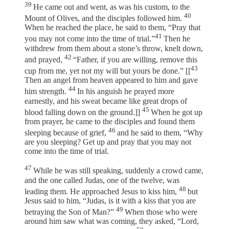
39
He came out and went, as was his custom, to the
40
Mount of Olives, and the disciples followed him.
When he reached the place, he said to them, “Pray that
41
you may not come into the time of trial.”
Then he
withdrew from them about a stone’s throw, knelt down,
42
and prayed,
“Father, if you are willing, remove this
43
cup from me, yet not my will but yours be done.” [[
Then an angel from heaven appeared to him and gave
44
him strength.
In his anguish he prayed more
earnestly, and his sweat became like great drops of
45
blood falling down on the ground.]]
When he got up
from prayer, he came to the disciples and found them
46
sleeping because of grief,
and he said to them, “Why
are you sleeping? Get up and pray that you may not
come into the time of trial.
47
While he was still speaking, suddenly a crowd came,
and the one called Judas, one of the twelve, was
48
leading them. He approached Jesus to kiss him,
but
Jesus said to him, “Judas, is it with a kiss that you are
49
betraying the Son of Man?”
When those who were
around him saw what was coming, they asked, “Lord,