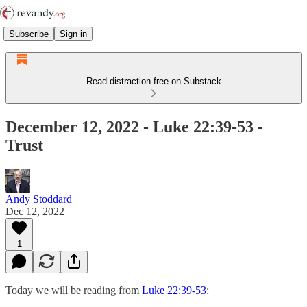
Subscribe
Sign in
Read distraction-free on Substack
December 12, 2022 - Luke 22:39-53 -
Trust
Andy Stoddard
Dec 12, 2022
1
Today we will be reading from
Luke 22:39-53
: