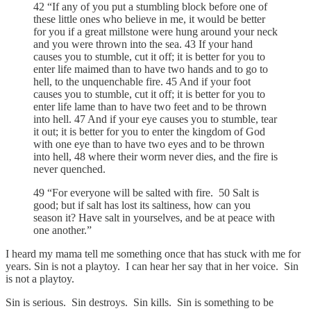
42 “If any of you put a stumbling block before one of
these little ones who believe in me, it would be better
for you if a great millstone were hung around your neck
and you were thrown into the sea. 43 If your hand
causes you to stumble, cut it off; it is better for you to
enter life maimed than to have two hands and to go to
hell, to the unquenchable fire. 45 And if your foot
causes you to stumble, cut it off; it is better for you to
enter life lame than to have two feet and to be thrown
into hell. 47 And if your eye causes you to stumble, tear
it out; it is better for you to enter the kingdom of God
with one eye than to have two eyes and to be thrown
into hell, 48 where their worm never dies, and the fire is
never quenched.
49 “For everyone will be salted with fire. 50 Salt is
good; but if salt has lost its saltiness, how can you
season it? Have salt in yourselves, and be at peace with
one another.”
I heard my mama tell me something once that has stuck with me for
years. Sin is not a playtoy. I can hear her say that in her voice. Sin
is not a playtoy.
Sin is serious. Sin destroys. Sin kills. Sin is something to be