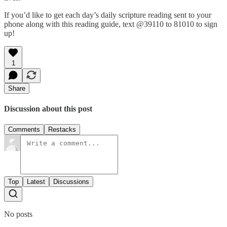
If you’d like to get each day’s daily scripture reading sent to your
phone along with this reading guide, text @39110 to 81010 to sign
up!
1
Share
Discussion about this post
Comments
Restacks
Top
Latest
Discussions
No posts