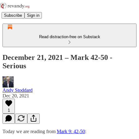
Subscribe
Sign in
Read distraction-free on Substack
December 21, 2021 – Mark 42-50 -
Serious
Andy Stoddard
Dec 20, 2021
1
Today we are reading from
Mark 9: 42-50
: