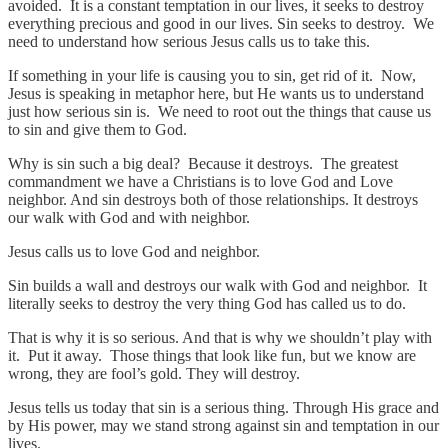
avoided. It is a constant temptation in our lives, it seeks to destroy
everything precious and good in our lives. Sin seeks to destroy. We
need to understand how serious Jesus calls us to take this.
If something in your life is causing you to sin, get rid of it. Now,
Jesus is speaking in metaphor here, but He wants us to understand
just how serious sin is. We need to root out the things that cause us
to sin and give them to God.
Why is sin such a big deal? Because it destroys. The greatest
commandment we have a Christians is to love God and Love
neighbor. And sin destroys both of those relationships. It destroys
our walk with God and with neighbor.
Jesus calls us to love God and neighbor.
Sin builds a wall and destroys our walk with God and neighbor. It
literally seeks to destroy the very thing God has called us to do.
That is why it is so serious. And that is why we shouldn’t play with
it. Put it away. Those things that look like fun, but we know are
wrong, they are fool’s gold. They will destroy.
Jesus tells us today that sin is a serious thing. Through His grace and
by His power, may we stand strong against sin and temptation in our
lives.