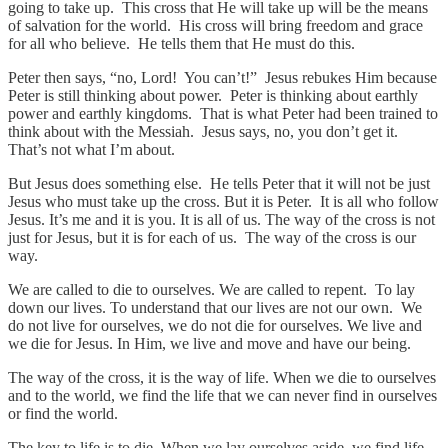
going to take up. This cross that He will take up will be the means
of salvation for the world. His cross will bring freedom and grace
for all who believe. He tells them that He must do this.
Peter then says, “no, Lord! You can’t!” Jesus rebukes Him because
Peter is still thinking about power. Peter is thinking about earthly
power and earthly kingdoms. That is what Peter had been trained to
think about with the Messiah. Jesus says, no, you don’t get it.
That’s not what I’m about.
But Jesus does something else. He tells Peter that it will not be just
Jesus who must take up the cross. But it is Peter. It is all who follow
Jesus. It’s me and it is you. It is all of us. The way of the cross is not
just for Jesus, but it is for each of us. The way of the cross is our
way.
We are called to die to ourselves. We are called to repent. To lay
down our lives. To understand that our lives are not our own. We
do not live for ourselves, we do not die for ourselves. We live and
we die for Jesus. In Him, we live and move and have our being.
The way of the cross, it is the way of life. When we die to ourselves
and to the world, we find the life that we can never find in ourselves
or find the world.
The key to life is to die. When we lay ourselves aside, we find life.