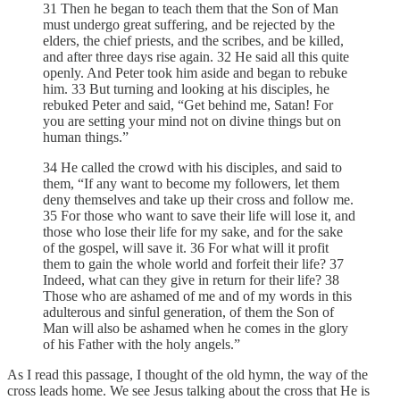
31 Then he began to teach them that the Son of Man
must undergo great suffering, and be rejected by the
elders, the chief priests, and the scribes, and be killed,
and after three days rise again. 32 He said all this quite
openly. And Peter took him aside and began to rebuke
him. 33 But turning and looking at his disciples, he
rebuked Peter and said, “Get behind me, Satan! For
you are setting your mind not on divine things but on
human things.”
34 He called the crowd with his disciples, and said to
them, “If any want to become my followers, let them
deny themselves and take up their cross and follow me.
35 For those who want to save their life will lose it, and
those who lose their life for my sake, and for the sake
of the gospel, will save it. 36 For what will it profit
them to gain the whole world and forfeit their life? 37
Indeed, what can they give in return for their life? 38
Those who are ashamed of me and of my words in this
adulterous and sinful generation, of them the Son of
Man will also be ashamed when he comes in the glory
of his Father with the holy angels.”
As I read this passage, I thought of the old hymn, the way of the
cross leads home. We see Jesus talking about the cross that He is