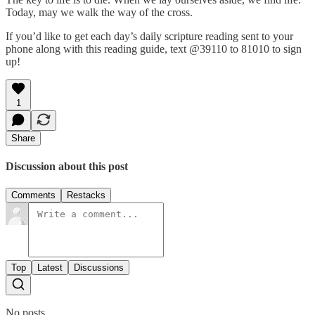
Today, may we walk the way of the cross.
If you’d like to get each day’s daily scripture reading sent to your
phone along with this reading guide, text @39110 to 81010 to sign
up!
1
Share
Discussion about this post
Comments
Restacks
Top
Latest
Discussions
No posts