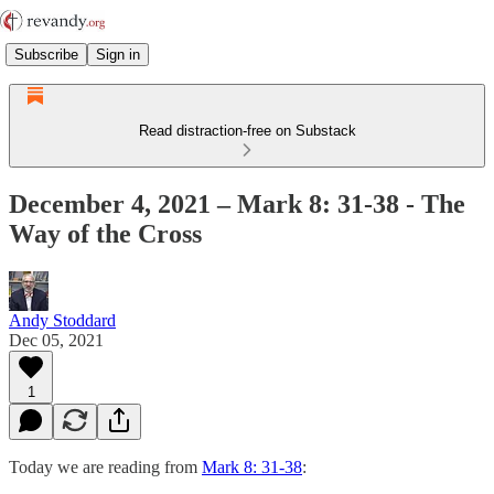
Subscribe
Sign in
Read distraction-free on Substack
December 4, 2021 – Mark 8: 31-38 - The
Way of the Cross
Andy Stoddard
Dec 05, 2021
1
Today we are reading from
Mark 8: 31-38
: