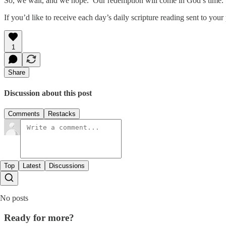
So, we wait, and we hope. Our redemption will come in God’s time. L
If you’d like to receive each day’s daily scripture reading sent to yo
1
Share
Discussion about this post
Comments
Restacks
Top
Latest
Discussions
No posts
Ready for more?