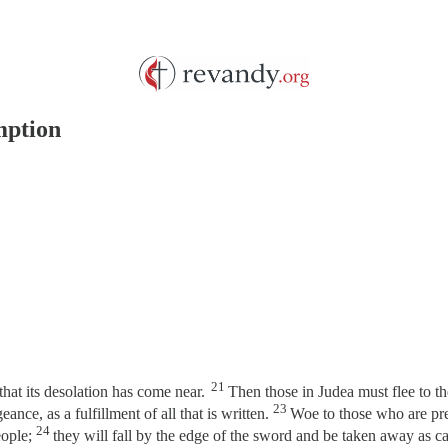
mption
21
at its desolation has come near.
Then those in Judea must flee to th
23
eance, as a fulfillment of all that is written.
Woe to those who are pre
24
eople;
they will fall by the edge of the sword and be taken away as c