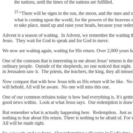
the nations, until the times of the nations are fulfilled.
25
“There will be signs in the sun, the moon, and the stars and 
what is coming upon the world, for the powers of the heavens 
to take place, stand up and raise your heads, because your rede
Advent is a season of waiting. In Advent, we remember the waiting that
Jesus. They wait for God to speak and for God to move.
We now are waiting again, waiting for His return. Over 2,000 years h
One of the contrasts that is interesting to me about Jesus’ returns is
ordinary people. Outside of the shepherds, no one noticed that night
in Jerusalem saw it. The priests, the teachers, the king, they all miss
Now compare that with how Jesus tells us His return will be like. No on
will behold. All will be aware. No one will miss this one.
One of our common refrains today is how bad everything is. It’s gettin
good news within. Look at what Jesus says. Our redemption is drawin
But remember what is actually happening here. Redemption. Just as His
nothing to fear about His return. There is nothing to be afraid of. 
All will be made right.