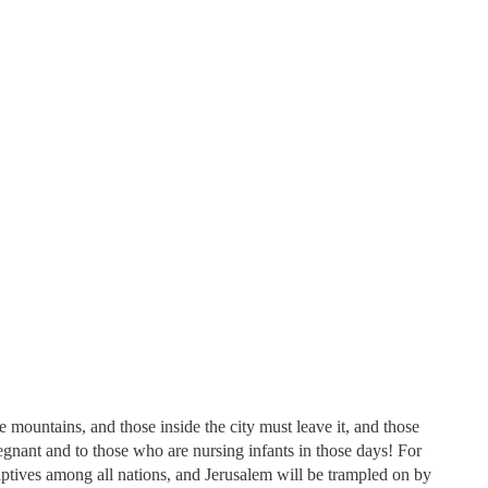
e mountains, and those inside the city must leave it, and those
gnant and to those who are nursing infants in those days! For
aptives among all nations, and Jerusalem will be trampled on by