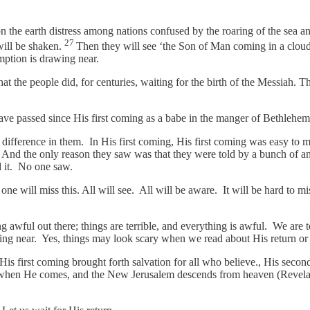
on the earth distress among nations confused by the roaring of the sea 
27
will be shaken.
Then they will see ‘the Son of Man coming in a cloud
mption is drawing near.
 the people did, for centuries, waiting for the birth of the Messiah. T
ave passed since His first coming as a babe in the manger of Bethlehe
 the difference in them. In His first coming, His first coming was easy t
. And the only reason they saw was that they were told by a bunch of a
ed it. No one saw.
e will miss this. All will see. All will be aware. It will be hard to mi
g awful out there; things are terrible, and everything is awful. We are 
g near. Yes, things may look scary when we read about His return or 
 first coming brought forth salvation for all who believe., His second
For when He comes, and the New Jerusalem descends from heaven (Revelat