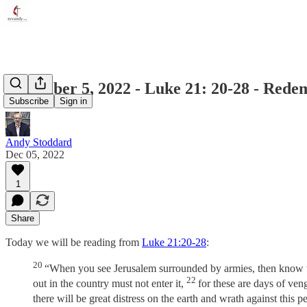
December 5, 2022 - Luke 21: 20-28 - Rede
Subscribe
Sign in
Andy Stoddard
Dec 05, 2022
1
Share
Today we will be reading from
Luke 21:20-28
:
20
“When you see Jerusalem surrounded by armies, then know th
22
out in the country must not enter it,
for these are days of veng
there will be great distress on the earth and wrath against this p