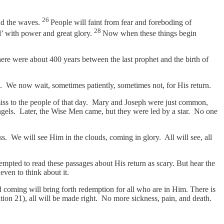
26
and the waves.
People will faint from fear and foreboding of
28
’ with power and great glory.
Now when these things begin
here were about 400 years between the last prophet and the birth of
m. We now wait, sometimes patiently, sometimes not, for His return.
o miss to the people of that day. Mary and Joseph were just common,
ngels. Later, the Wise Men came, but they were led by a star. No one
ss. We will see Him in the clouds, coming in glory. All will see, all
tempted to read these passages about His return as scary. But hear the
even to think about it.
 coming will bring forth redemption for all who are in Him. There is
ion 21), all will be made right. No more sickness, pain, and death.