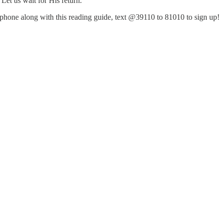
et us wait for His return.
ur phone along with this reading guide, text @39110 to 81010 to sign up!