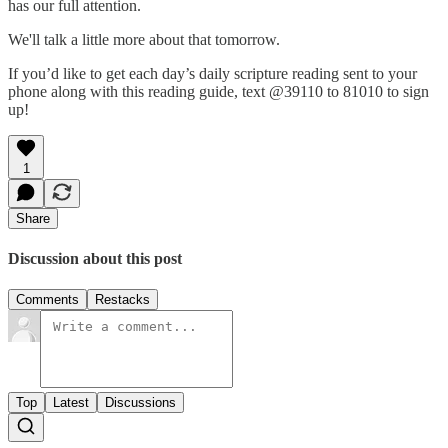
has our full attention.
We'll talk a little more about that tomorrow.
If you’d like to get each day’s daily scripture reading sent to your
phone along with this reading guide, text @39110 to 81010 to sign
up!
1
Share
Discussion about this post
Comments
Restacks
Top
Latest
Discussions