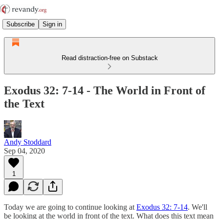
Subscribe
Sign in
Read distraction-free on Substack
Exodus 32: 7-14 - The World in Front of
the Text
Andy Stoddard
Sep 04, 2020
1
Today we are going to continue looking at
Exodus 32: 7-14
. We'll
be looking at the world in front of the text. What does this text mean