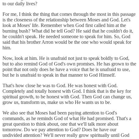
to our daily lives?
For me, I think the thing that comes through the most in this passage
is the closeness of the relationship between Moses and God. Let's
look at Moses' life. Remember when God first called him at the
burning bush? What did he tell God? He said that he couldn't do it,
he couldn't speak. He needed someone to speak for him. So, God
said that his brother Arron would be the one who would speak for
him.
Now, look at him. He is unafraid not just to speak boldly to God,
but to also remind God of God's own promises. He has grown to the
point that not only does he have a voice that he is unafraid to use,
but he is unafraid to speak in that manner to God Himself.
That's how close he was to God. He was honest with God.
Completely and totally honest with God. I think that is the key for
spiritual growth, to be honest with God. Then God can change us,
grow us, transform us, make us who He wants us to be.
We also see that Moses had been paying attention to God's
commands, as he reminds God of what He had promised. That's a
great question to think about, one that we'll talk more about
tomorrow. Do we pay attention to God? Does he have our
undivided attention? We'll never really grow spiritually until God