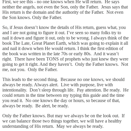
First, we see this - no one knows when He will return. He says
neither the angels, not even the Son, only the Father. Jesus says that
His return is the domain and the authority of the Father. Not even
the Son knows. Only the Father.
So, if Jesus doesn’t know the details of His return, guess what, you
and I are not going to figure it out. I’ve seen so many folks try to
nail it down and figure it out, only to be wrong. I always think of the
book The Late, Great Planet Earth, which was going to explain it all
and nail it down when He would return. I think the first edition of
the book was written in the late 70s or early 80s. And it wasn’t
right. There have been TONS of prophets who just knew they were
going to get it right. And they haven’t. Only the Father knows. Not
me, not you. Only the Father.
This leads to the second thing. Because no one knows, we should
always be ready. Always alert. Live with purpose, live with
intentionality. Don’t sleep through life. Pay attention. Be ready. He
could return in the time between my typing this guide and the time
you read it. No one knows the day or hours, so because of that,
always be ready. Be alert, be ready.
Only the Father knows. But may we always be on the look out. If
we can balance those two things together, we will have a healthy
understanding of His return. May we always be ready.