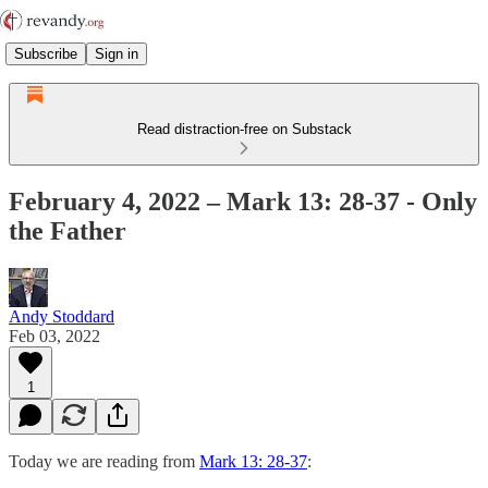
Subscribe
Sign in
Read distraction-free on Substack
February 4, 2022 – Mark 13: 28-37 - Only
the Father
Andy Stoddard
Feb 03, 2022
1
Today we are reading from
Mark 13: 28-37
: