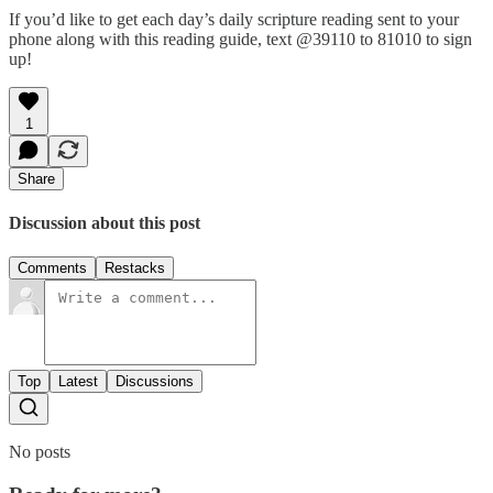
If you’d like to get each day’s daily scripture reading sent to your
phone along with this reading guide, text @39110 to 81010 to sign
up!
1
Share
Discussion about this post
Comments
Restacks
Top
Latest
Discussions
No posts