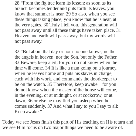
28 “From the fig tree learn its lesson: as soon as its
branch becomes tender and puts forth its leaves, you
know that summer is near. 29 So also, when you see
these things taking place, you know that he is near, at
the very gates. 30 Truly I tell you, this generation will
not pass away until all these things have taken place. 31
Heaven and earth will pass away, but my words will
not pass away.
32 “But about that day or hour no one knows, neither
the angels in heaven, nor the Son, but only the Father.
33 Beware, keep alert; for you do not know when the
time will come. 34 It is like a man going on a journey,
when he leaves home and puts his slaves in charge,
each with his work, and commands the doorkeeper to
be on the watch. 35 Therefore, keep awake—for you
do not know when the master of the house will come,
in the evening, or at midnight, or at cockcrow, or at
dawn, 36 or else he may find you asleep when he
comes suddenly. 37 And what I say to you I say to all:
Keep awake.”
Today we see Jesus finish this part of His teaching on His return and
we see Him focus on two major things we need to be aware of.