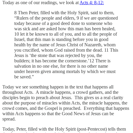
Today as one of our readings, we look at
Acts 4: 8-12:
8 Then Peter, filled with the Holy Spirit, said to them,
“Rulers of the people and elders, 9 if we are questioned
today because of a good deed done to someone who
was sick and are asked how this man has been healed,
10 let it be known to all of you, and to all the people of
Israel, that this man is standing before you in good
health by the name of Jesus Christ of Nazareth, whom
you crucified, whom God raised from the dead. 11 This
Jesus is ‘the stone that was rejected by you, the
builders; it has become the cornerstone.’12 There is
salvation in no one else, for there is no other name
under heaven given among mortals by which we must
be saved.”
Today we see something happen in the text that happens all
throughout Acts. A miracle happens, a crowd gathers, and the
disciples begin to preach about Jesus. This gives us a real clarity
about the purpose of miracles within Acts, the miracle happens, the
crowd comes, and the Gospel is preached. Everything that happens
within Acts happens so that the Good News of Jesus can be
spread.
Today, Peter, filled with the Holy Spirit (post-Pentecost) tells them