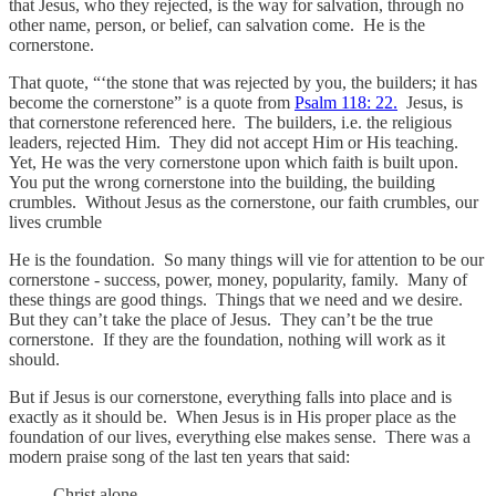
that Jesus, who they rejected, is the way for salvation, through no
other name, person, or belief, can salvation come. He is the
cornerstone.
That quote, “‘the stone that was rejected by you, the builders; it has
become the cornerstone” is a quote from
Psalm 118: 22.
Jesus, is
that cornerstone referenced here. The builders, i.e. the religious
leaders, rejected Him. They did not accept Him or His teaching.
Yet, He was the very cornerstone upon which faith is built upon.
You put the wrong cornerstone into the building, the building
crumbles. Without Jesus as the cornerstone, our faith crumbles, our
lives crumble
He is the foundation. So many things will vie for attention to be our
cornerstone - success, power, money, popularity, family. Many of
these things are good things. Things that we need and we desire.
But they can’t take the place of Jesus. They can’t be the true
cornerstone. If they are the foundation, nothing will work as it
should.
But if Jesus is our cornerstone, everything falls into place and is
exactly as it should be. When Jesus is in His proper place as the
foundation of our lives, everything else makes sense. There was a
modern praise song of the last ten years that said:
Christ alone