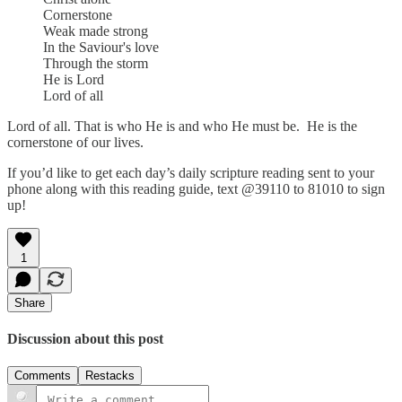
Cornerstone
Weak made strong
In the Saviour's love
Through the storm
He is Lord
Lord of all
Lord of all. That is who He is and who He must be. He is the
cornerstone of our lives.
If you’d like to get each day’s daily scripture reading sent to your
phone along with this reading guide, text @39110 to 81010 to sign
up!
1
Share
Discussion about this post
Comments
Restacks