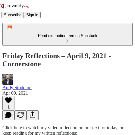
Subscribe
Sign in
Read distraction-free on Substack
Friday Reflections – April 9, 2021 -
Cornerstone
Andy Stoddard
Apr 09, 2021
1
Click here to watch my video reflection on our text for today, or
keep reading for my written reflections: