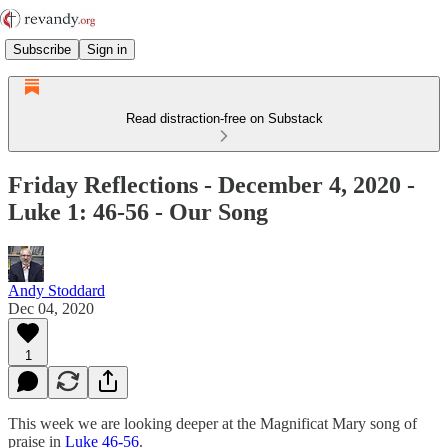
Subscribe
Sign in
Read distraction-free on Substack
Friday Reflections - December 4, 2020 -
Luke 1: 46-56 - Our Song
Andy Stoddard
Dec 04, 2020
1
This week we are looking deeper at the Magnificat Mary song of
praise in
Luke 46-56
.