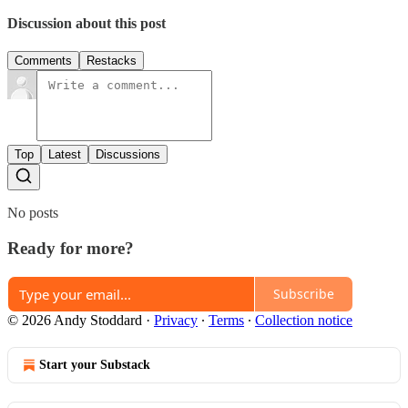
Discussion about this post
Comments
Restacks
Top
Latest
Discussions
No posts
Ready for more?
Subscribe
© 2026 Andy Stoddard
·
Privacy
∙
Terms
∙
Collection notice
Start your Substack