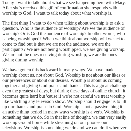
Today I want to talk about what we see happening here with Mary.
After she's received this gift of confirmation she responds with
worship to God. I want to talk today about what worship is.
The first thing I want to do when talking about worship is to ask a
question. Who is the audience of worship? Are we the audience of
worship? Or is God the audience of worship? In other words, who
is being worshipped? When we think about worship will we act to
come to find out is that we are not the audience, we are the
participants? We are not being worshipped, we are giving worship.
We are not the ones receiving during worship, we are the ones
giving during worship.
We have gotten this backward in many ways. We have made
worship about us, not about God. Worship is not about our likes or
our preferences or about our desires. Worship is about us coming
together and giving God praise and thanks. This is a great challenge
even the greatest of days, but during these days of online church, it
becomes quite hard but 'cause if we're not careful we treat worship
like watching any television show. Worship should engage us to lift
up our thanks and praise to God. Worship is not a passive thing it is
an active thing period in many ways worship is a verb. Worship is
something that we do. So in that line of thought, we can very easily
worship God at home while streaming on our phones our
televisions. Worship is something we do and we can do it wherever