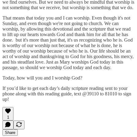
we find ourselves. But we need to always be mindful that worship is
not something that we receive, but worship is something that we do.
That means that today you and I can worship. Even though it's not
Sunday, and even though we're not going to church. We can
worship, by allowing this devotional and the scripture that we read
to lift up our hearts towards God and thank him for all that he has
done. but it's more than just that, it's us recognizing who he is. God
is worthy of our worship not because of what he is done, he is
worthy of our worship because of who he is. Our life should be an
act of worship and thanksgiving to God for his goodness, his mercy,
and his steadfast love. Just as Mary worships God today in this
passage, so should we worship God today and each day.
Today, how will you and I worship God?
If you’d like to get each day’s daily scripture reading sent to your
phone along with this reading guide, text @39110 to 81010 to sign
up!
1
Share