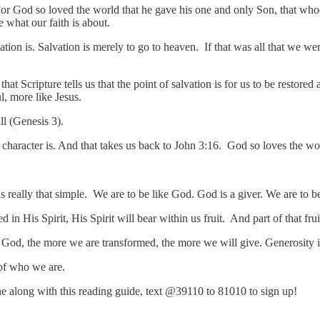
or God so loved the world that he gave his one and only Son, that whoev
e what our faith is about.
vation is. Salvation is merely to go to heaven. If that was all that we w
hat Scripture tells us that the point of salvation is for us to be restore
l, more like Jesus.
all (Genesis 3).
character is. And that takes us back to John 3:16. God so loves the wo
 is really that simple. We are to be like God. God is a giver. We are to b
in His Spirit, His Spirit will bear within us fruit. And part of that frui
th God, the more we are transformed, the more we will give. Generosity 
t of who we are.
hone along with this reading guide, text @39110 to 81010 to sign up!