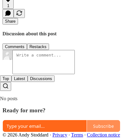
1
Share
Discussion about this post
Comments
Restacks
Top
Latest
Discussions
No posts
Ready for more?
Subscribe
© 2026 Andy Stoddard
·
Privacy
∙
Terms
∙
Collection notice