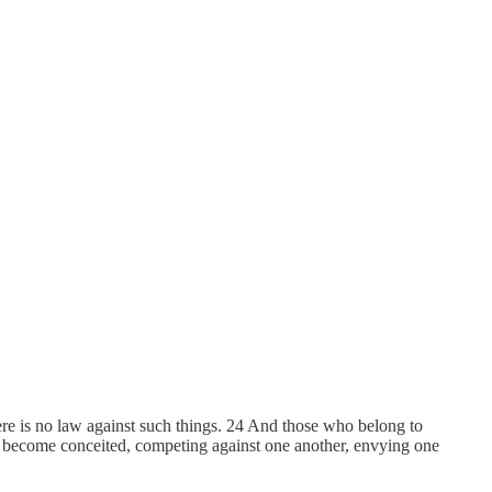
 There is no law against such things. 24 And those who belong to
s not become conceited, competing against one another, envying one