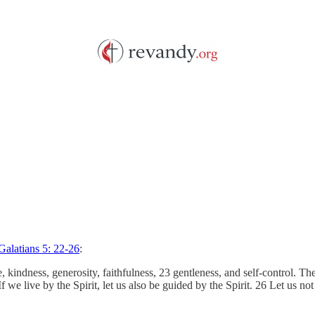
Galatians 5: 22-26
:
ence, kindness, generosity, faithfulness, 23 gentleness, and self-control.
 If we live by the Spirit, let us also be guided by the Spirit. 26 Let u