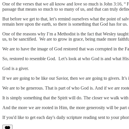
One of the verses that we all know and love so much is John 3:16, “
F
passage that means so much to so many of us, and that can truly defin
But before we get to that, let’s remind ourselves what the point of sal
remain here upon the earth, so there is something that God has for us.
One of the reasons why I’m a Methodist is the fact that Wesley taught t
us, to be sanctified. We are to grow in grace, being made more faithfu
We are to have the image of God restored that was corrupted in the F
So, restored to resemble God. Let’s look at who God is and what His 
God is a giver.
If we are going to be like our Savior, then we are going to givers. It’s
We are to be generous. That is part of who God is. And if we are rooted 
It is simply something that the Spirit will do. The closer we walk wi
And the more we are rooted in Him, the more generosity will be par
If you'd like to get each day's daily scripture reading sent to your p