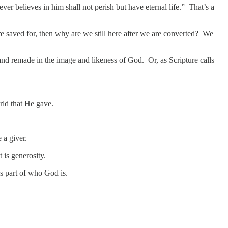
er believes in him shall not perish but have eternal life.” That’s a
ere saved for, then why are we still here after we are converted? We
d and remade in the image and likeness of God. Or, as Scripture calls
rld that He gave.
e a giver.
t is generosity.
is part of who God is.