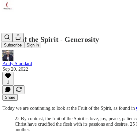
Fruit of the Spirit - Generosity
Subscribe
Sign in
Andy Stoddard
Sep 20, 2022
1
Share
Today we are continuing to look at the Fruit of the Spirit, as found in
22 By contrast, the fruit of the Spirit is love, joy, peace, pati
Christ have crucified the flesh with its passions and desires. 25
another.