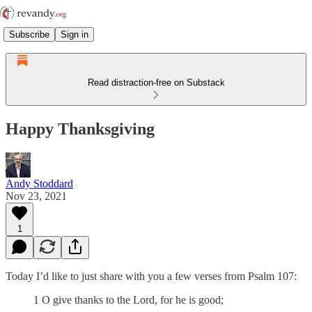
Subscribe
Sign in
Read distraction-free on Substack
Happy Thanksgiving
Andy Stoddard
Nov 23, 2021
1
Today I’d like to just share with you a few verses from Psalm 107:
1 O give thanks to the Lord, for he is good;