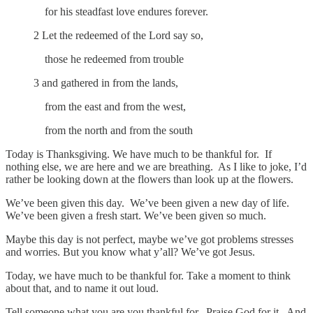
for his steadfast love endures forever.
2 Let the redeemed of the Lord say so,
those he redeemed from trouble
3 and gathered in from the lands,
from the east and from the west,
from the north and from the south
Today is Thanksgiving. We have much to be thankful for. If
nothing else, we are here and we are breathing. As I like to joke, I’d
rather be looking down at the flowers than look up at the flowers.
We’ve been given this day. We’ve been given a new day of life.
We’ve been given a fresh start. We’ve been given so much.
Maybe this day is not perfect, maybe we’ve got problems stresses
and worries. But you know what y’all? We’ve got Jesus.
Today, we have much to be thankful for. Take a moment to think
about that, and to name it out loud.
Tell someone what you are you thankful for. Praise God for it. And