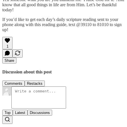
know that all good things in life are from Him. Let’s be thankful
today!
If you’d like to get each day’s daily scripture reading sent to your
phone along with this reading guide, text @39110 to 81010 to sign
up!
1
Share
Discussion about this post
Comments
Restacks
Top
Latest
Discussions