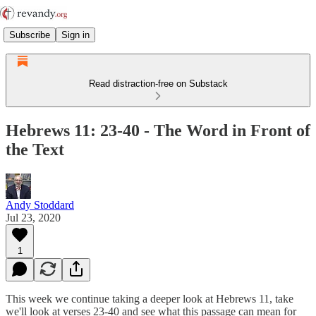
Subscribe
Sign in
Read distraction-free on Substack
Hebrews 11: 23-40 - The Word in Front of
the Text
Andy Stoddard
Jul 23, 2020
1
This week we continue taking a deeper look at Hebrews 11, take
we'll look at verses 23-40 and see what this passage can mean for