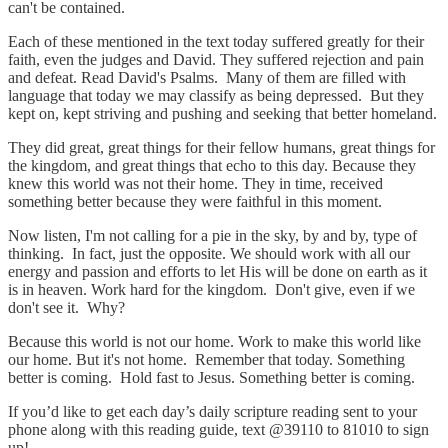
can't be contained.
Each of these mentioned in the text today suffered greatly for their
faith, even the judges and David. They suffered rejection and pain
and defeat. Read David's Psalms. Many of them are filled with
language that today we may classify as being depressed. But they
kept on, kept striving and pushing and seeking that better homeland.
They did great, great things for their fellow humans, great things for
the kingdom, and great things that echo to this day. Because they
knew this world was not their home. They in time, received
something better because they were faithful in this moment.
Now listen, I'm not calling for a pie in the sky, by and by, type of
thinking. In fact, just the opposite. We should work with all our
energy and passion and efforts to let His will be done on earth as it
is in heaven. Work hard for the kingdom. Don't give, even if we
don't see it. Why?
Because this world is not our home. Work to make this world like
our home. But it's not home. Remember that today. Something
better is coming. Hold fast to Jesus. Something better is coming.
If you’d like to get each day’s daily scripture reading sent to your
phone along with this reading guide, text @39110 to 81010 to sign
up!