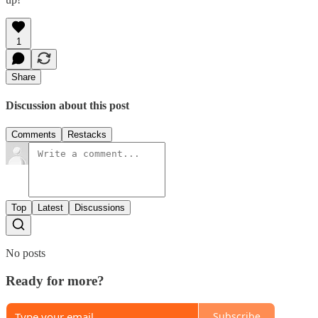
1
Share
Discussion about this post
Comments
Restacks
Top
Latest
Discussions
No posts
Ready for more?
Subscribe