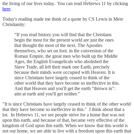
the living of our lives today. You can read Hebrews 11 by clicking
here
.
Today's reading made me think of a quote by CS Lewis in Mere
Christianity:
“If you read history you will find that the Christians
begin the most for the present world are just the ones
that thought the most of the next. The Apostles
themselves, who set on foot. in the conversion of the
Roman Empire, the great men who built up the Middle
Ages, the English Evangelicals who abolished the
Slave Trade, all left their mark one Earth, precisely
because their minds were occupied with Heaven. It is
since Christians have largely ceased to think of the
other world that they have become so ineffective in this.
And that Heaven and you'll get the earth "thrown in":
aim at earth and you'll get neither.”
"It is since Christians have largely ceased to think of the other world
that they have become so ineffective in this." I think about that a
lot. In Hebrews 11, we see people strive for a home that was not
upon this earth, and because of that, became very effective of the
kingdom of God upon this earth. When we know that this world is
not our home, we are able to live with a freedom upon this earth that