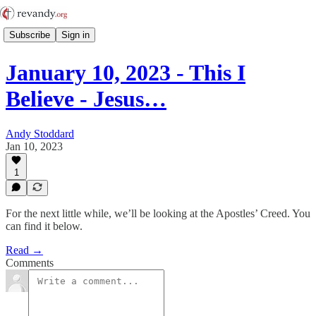
Subscribe
Sign in
January 10, 2023 - This I
Believe - Jesus…
Andy Stoddard
Jan 10, 2023
1
For the next little while, we’ll be looking at the Apostles’ Creed. You
can find it below.
Read →
Comments