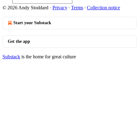
© 2026 Andy Stoddard
·
Privacy
∙
Terms
∙
Collection notice
Start your Substack
Get the app
Substack
is the home for great culture