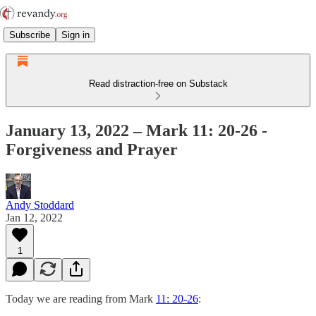
Subscribe
Sign in
Read distraction-free on Substack
January 13, 2022 – Mark 11: 20-26 -
Forgiveness and Prayer
Andy Stoddard
Jan 12, 2022
1
Today we are reading from Mark
11: 20-26
: