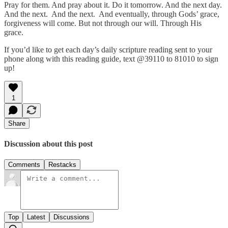
Pray for them. And pray about it. Do it tomorrow. And the next day.
And the next. And the next. And eventually, through Gods’ grace,
forgiveness will come. But not through our will. Through His
grace.
If you’d like to get each day’s daily scripture reading sent to your
phone along with this reading guide, text @39110 to 81010 to sign
up!
1
Share
Discussion about this post
Comments
Restacks
Top
Latest
Discussions