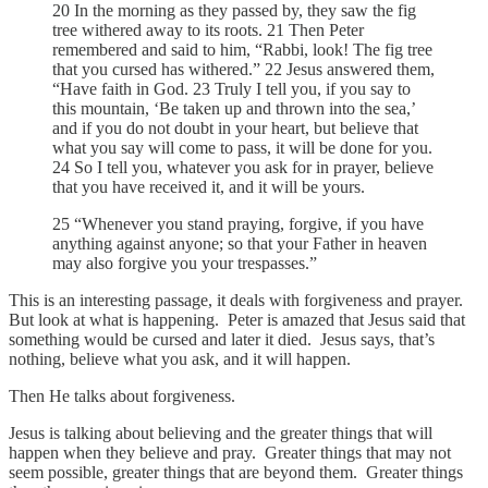
20 In the morning as they passed by, they saw the fig
tree withered away to its roots. 21 Then Peter
remembered and said to him, “Rabbi, look! The fig tree
that you cursed has withered.” 22 Jesus answered them,
“Have faith in God. 23 Truly I tell you, if you say to
this mountain, ‘Be taken up and thrown into the sea,’
and if you do not doubt in your heart, but believe that
what you say will come to pass, it will be done for you.
24 So I tell you, whatever you ask for in prayer, believe
that you have received it, and it will be yours.
25 “Whenever you stand praying, forgive, if you have
anything against anyone; so that your Father in heaven
may also forgive you your trespasses.”
This is an interesting passage, it deals with forgiveness and prayer.
But look at what is happening. Peter is amazed that Jesus said that
something would be cursed and later it died. Jesus says, that’s
nothing, believe what you ask, and it will happen.
Then He talks about forgiveness.
Jesus is talking about believing and the greater things that will
happen when they believe and pray. Greater things that may not
seem possible, greater things that are beyond them. Greater things