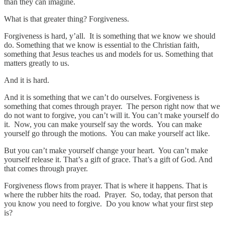
than they can imagine.
What is that greater thing? Forgiveness.
Forgiveness is hard, y’all. It is something that we know we should
do. Something that we know is essential to the Christian faith,
something that Jesus teaches us and models for us. Something that
matters greatly to us.
And it is hard.
And it is something that we can’t do ourselves. Forgiveness is
something that comes through prayer. The person right now that we
do not want to forgive, you can’t will it. You can’t make yourself do
it. Now, you can make yourself say the words. You can make
yourself go through the motions. You can make yourself act like.
But you can’t make yourself change your heart. You can’t make
yourself release it. That’s a gift of grace. That’s a gift of God. And
that comes through prayer.
Forgiveness flows from prayer. That is where it happens. That is
where the rubber hits the road. Prayer. So, today, that person that
you know you need to forgive. Do you know what your first step
is?