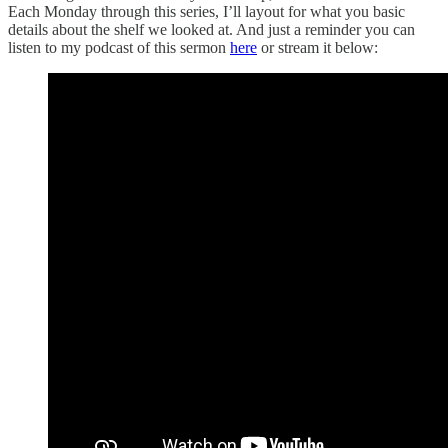
Each Monday through this series, I’ll layout for what you basic
details about the shelf we looked at. And just a reminder you can
listen to my podcast of this sermon
here
or stream it below: