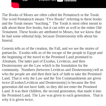
The Books of Moses are often called the Pentateuch or the Torah.
The word Pentateuch means “Five Books” referring to these books
and the Torah means “teaching.” The Torah is most often meant to
talk about these five books, but it can refer as well to the entire Old
Testament. These books are attributed to Moses, but we know that
he had some editorial help, because Deuteronomy tells about his
funeral.
Genesis tells us of the creation, the Fall, and we see the stories of
patriarchs. Exodus tells us of the escape of the people to Egypt and
the beginning of the travel to the Promised Land promised to
Abraham. The latter part of Exodus, Leviticus, and then
Deuteronomy are the Law which is the foundation for the
community. Numbers (between Leviticus and Deuteronomy) tell us
who the people are and then their lack of faith to take the Promised
Land. That is why the Law and the Ten Commandments are given
twice (Exodus/Leviticus and Deuteronomy) is because the first
generation did not have faith, so they did not enter the Promised
Land. It was their children, the second generation, that made it into
the Promised Land. The Law was given to each generation. That is
why it is given twice.