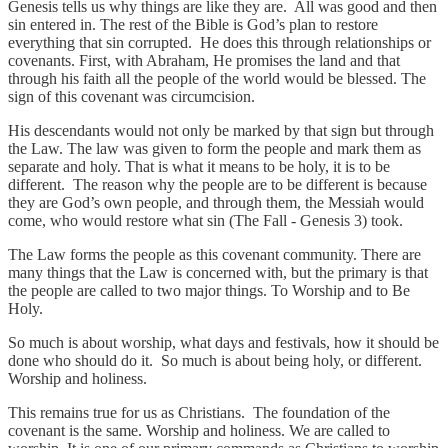
Genesis tells us why things are like they are. All was good and then
sin entered in. The rest of the Bible is God’s plan to restore
everything that sin corrupted. He does this through relationships or
covenants. First, with Abraham, He promises the land and that
through his faith all the people of the world would be blessed. The
sign of this covenant was circumcision.
His descendants would not only be marked by that sign but through
the Law. The law was given to form the people and mark them as
separate and holy. That is what it means to be holy, it is to be
different. The reason why the people are to be different is because
they are God’s own people, and through them, the Messiah would
come, who would restore what sin (The Fall - Genesis 3) took.
The Law forms the people as this covenant community. There are
many things that the Law is concerned with, but the primary is that
the people are called to two major things. To Worship and to Be
Holy.
So much is about worship, what days and festivals, how it should be
done who should do it. So much is about being holy, or different.
Worship and holiness.
This remains true for us as Christians. The foundation of the
covenant is the same. Worship and holiness. We are called to