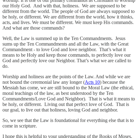
worship. It is one of our primary commands as Christians to worship
our Holy God. And with that, holiness. We are supposed to be
different from the world. The people of God are always supposed to
be holy, or different. We are different from the world, how it thinks,
acts, and lives. We must be different. We must keep His commands.
And what are those commands?
Well, the Law is summed up in the Ten Commandments. Jesus
sums up the Ten Commandments and all the Law, with the Great
Commandment - to love God and love neighbor. That’s what it
means to be Holy and keep those commands, to perfectly love our
God and perfectly love our Neighbor. That’s what we are called to
do.
Worship and holiness are the points of the Law. And while we are
not bound the ceremonial law any longer (
Acts 10
) because the
Messiah has come, we are still bound to the Moral Law (the ethical,
moral teachings of the law, as best understood by the Ten
Commandments/Love God and Neighbor). That is what it means to
be holy, or different. Living out that perfect love of God. That is
our goal, to live out that holiness, loving God and neighbor.
So, we see that the Law is foundational for everything else that is to
come in scripture.
I hope this is helpful to your understanding of the Books of Moses.