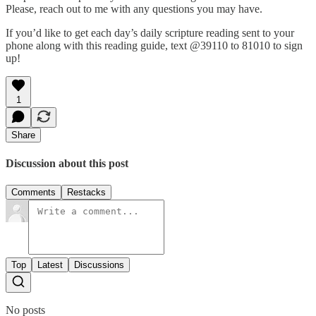
Please, reach out to me with any questions you may have.
If you’d like to get each day’s daily scripture reading sent to your
phone along with this reading guide, text @39110 to 81010 to sign
up!
1
Share
Discussion about this post
Comments
Restacks
Top
Latest
Discussions
No posts