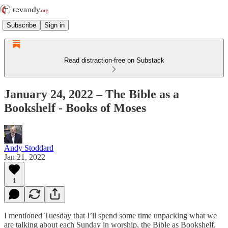
Subscribe
Sign in
Read distraction-free on Substack
January 24, 2022 – The Bible as a
Bookshelf - Books of Moses
Andy Stoddard
Jan 21, 2022
1
I mentioned Tuesday that I’ll spend some time unpacking what we
are talking about each Sunday in worship, the Bible as Bookshelf.