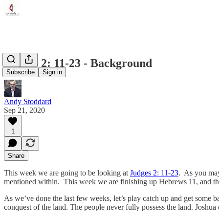
Judges 2: 11-23 - Background
Subscribe
Sign in
Andy Stoddard
Sep 21, 2020
1
Share
This week we are going to be looking at
Judges 2: 11-23
. As you may
mentioned within. This week we are finishing up Hebrews 11, and tha
As we’ve done the last few weeks, let’s play catch up and get some 
conquest of the land. The people never fully possess the land. Joshua 