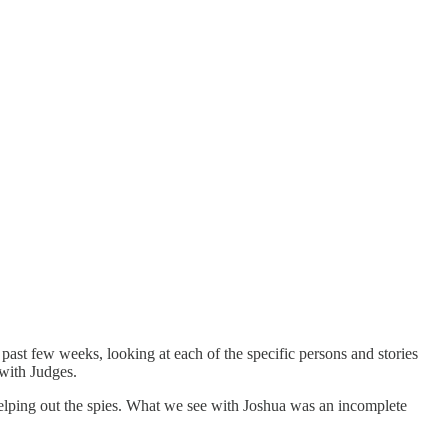
st few weeks, looking at each of the specific persons and stories
 with Judges.
elping out the spies. What we see with Joshua was an incomplete