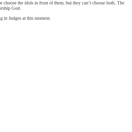
choose the idols in front of them, but they can’t choose both. The
worship God.
ning in Judges at this moment.