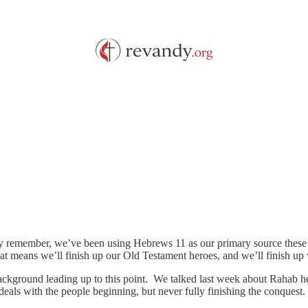
 remember, we’ve been using Hebrews 11 as our primary source these pa
t means we’ll finish up our Old Testament heroes, and we’ll finish up
background leading up to this point. We talked last week about Rahab h
deals with the people beginning, but never fully finishing the conquest.