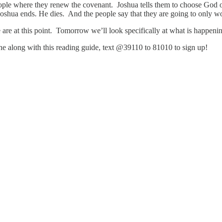
le where they renew the covenant. Joshua tells them to choose God or 
oshua ends. He dies. And the people say that they are going to only 
e we are at this point. Tomorrow we’ll look specifically at what is happe
hone along with this reading guide, text @39110 to 81010 to sign up!