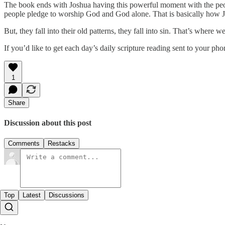
The book ends with Joshua having this powerful moment with the peop
people pledge to worship God and God alone. That is basically how J
But, they fall into their old patterns, they fall into sin. That’s wher
If you’d like to get each day’s daily scripture reading sent to your p
1
Share
Discussion about this post
Comments
Restacks
Top
Latest
Discussions