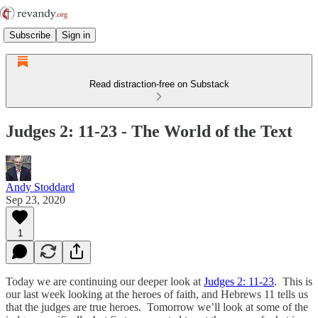
Subscribe
Sign in
Read distraction-free on Substack
Judges 2: 11-23 - The World of the Text
Andy Stoddard
Sep 23, 2020
1
Today we are continuing our deeper look at
Judges 2: 11-23
. This is
our last week looking at the heroes of faith, and Hebrews 11 tells us
that the judges are true heroes. Tomorrow we’ll look at some of the