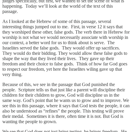
judges specifically, but first, we wanted to set the scene of what is
happening. Today we’ll look at the world of the text of this
passage.
As I looked at the Hebrew of some of this passage, several
interesting things jumped out to me. First, in verse 12 it says that
they worshiped these other, false gods. The verb there in Hebrew for
worship is not what we would necessarily associate with worship in
our context, a better word for us to think about is serve. The
Israelites served the false gods. They would offer up sacrifices.
They would do their bidding. They would allow these false gods to
shape the way that they lived their lives. They gave up their
freedom and their choice to false gods. Think of how far God goes
to respect our freedom, yet here the Israelites wiling gave up that
very thing.
Because of this, we see in the passage that God punished the
people. Scripture tells us that just like a parent will discipline their
children for their children to grow, God will discipline us in the
same way. God’s point that he wants us to grow and to improve. We
see this in this passage, where it says that God tests the people, it can
also be understood as “refines” the people. This testing will prove
their medal. Sometimes it is there, often time it is not. But God is
wanting the people to grown.
We see that God does not just bring testing, he brings freedom. He