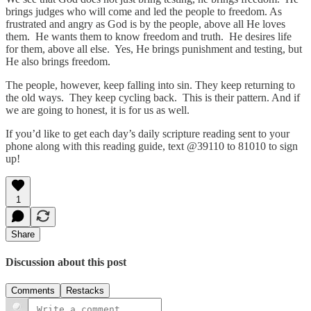
brings judges who will come and led the people to freedom. As
frustrated and angry as God is by the people, above all He loves
them. He wants them to know freedom and truth. He desires life
for them, above all else. Yes, He brings punishment and testing, but
He also brings freedom.
The people, however, keep falling into sin. They keep returning to
the old ways. They keep cycling back. This is their pattern. And if
we are going to honest, it is for us as well.
If you’d like to get each day’s daily scripture reading sent to your
phone along with this reading guide, text @39110 to 81010 to sign
up!
1
Share
Discussion about this post
Comments
Restacks