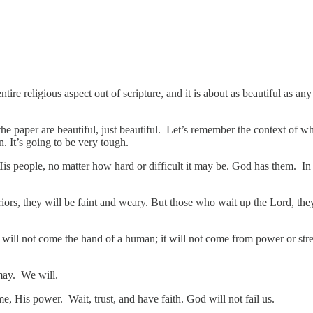
ntire religious aspect out of scripture, and it is about as beautiful as a
the paper are beautiful, just beautiful. Let’s remember the context of wh
un. It’s going to be very tough.
s people, no matter how hard or difficult it may be. God has them. In s
rs, they will be faint and weary. But those who wait up the Lord, they 
ill not come the hand of a human; it will not come from power or stre
 may. We will.
e, His power. Wait, trust, and have faith. God will not fail us.