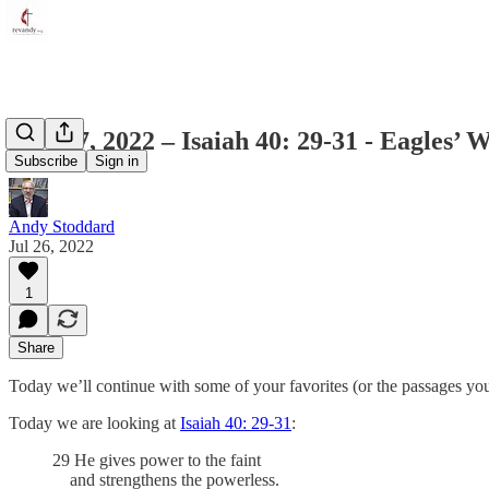
July 27, 2022 – Isaiah 40: 29-31 - Eagles’ 
Subscribe
Sign in
Andy Stoddard
Jul 26, 2022
1
Share
Today we’ll continue with some of your favorites (or the passages 
Today we are looking at
Isaiah 40: 29-31
:
29 He gives power to the faint
and strengthens the powerless.