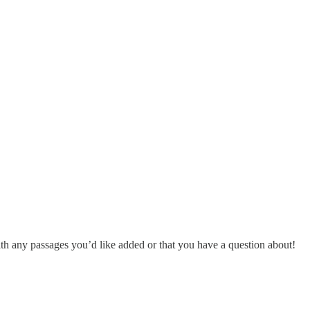
h any passages you’d like added or that you have a question about!