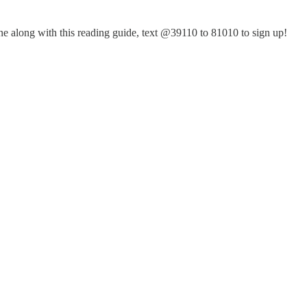
hone along with this reading guide, text @39110 to 81010 to sign up!