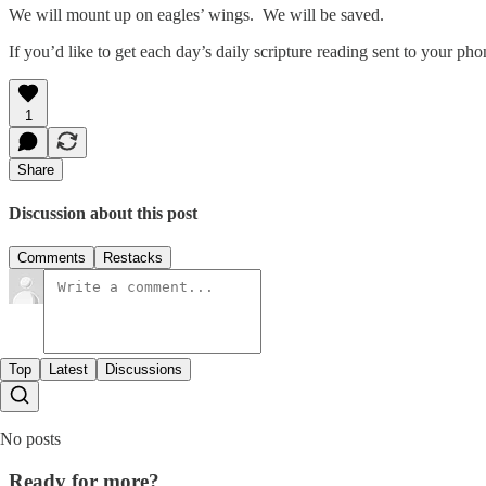
We will mount up on eagles’ wings. We will be saved.
If you’d like to get each day’s daily scripture reading sent to your p
1
Share
Discussion about this post
Comments
Restacks
Top
Latest
Discussions
No posts
Ready for more?