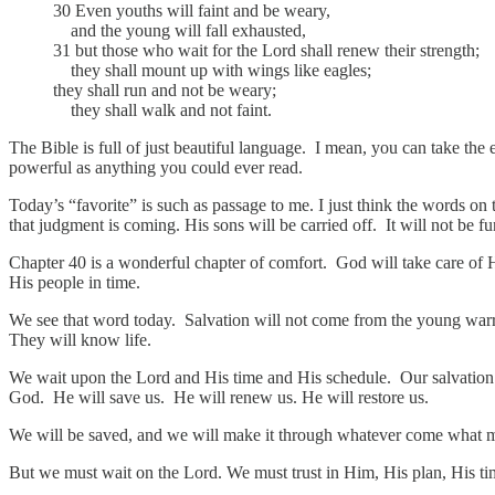
30 Even youths will faint and be weary,
and the young will fall exhausted,
31 but those who wait for the Lord shall renew their strength;
they shall mount up with wings like eagles;
they shall run and not be weary;
they shall walk and not faint.
The Bible is full of just beautiful language. I mean, you can take the e
powerful as anything you could ever read.
Today’s “favorite” is such as passage to me. I just think the words on 
that judgment is coming. His sons will be carried off. It will not be f
Chapter 40 is a wonderful chapter of comfort. God will take care of Hi
His people in time.
We see that word today. Salvation will not come from the young warrio
They will know life.
We wait upon the Lord and His time and His schedule. Our salvation w
God. He will save us. He will renew us. He will restore us.
We will be saved, and we will make it through whatever come what
But we must wait on the Lord. We must trust in Him, His plan, His tim