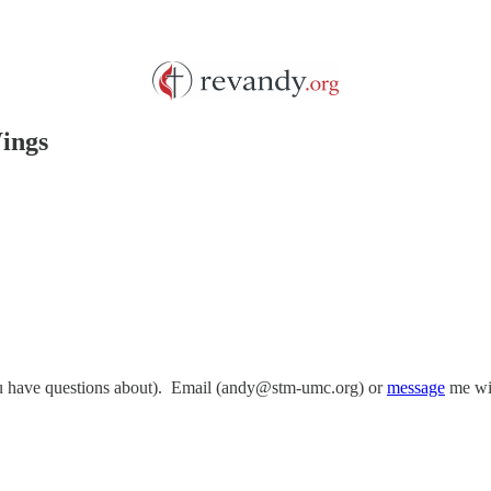
Wings
you have questions about). Email (andy@stm-umc.org) or
message
me wit