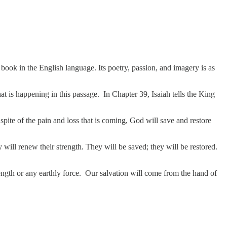
ny book in the English language. Its poetry, passion, and imagery is as
at is happening in this passage. In Chapter 39, Isaiah tells the King
pite of the pain and loss that is coming, God will save and restore
will renew their strength. They will be saved; they will be restored.
ngth or any earthly force. Our salvation will come from the hand of