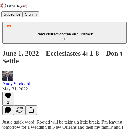
Subscribe
Sign in
Read distraction-free on Substack
June 1, 2022 – Ecclesiastes 4: 1-8 – Don't
Settle
Andy Stoddard
May 31, 2022
1
Just a quick word, Rooted will be taking a little break. I’m leaving
tomorrow for a wedding in New Orleans and then my family and I