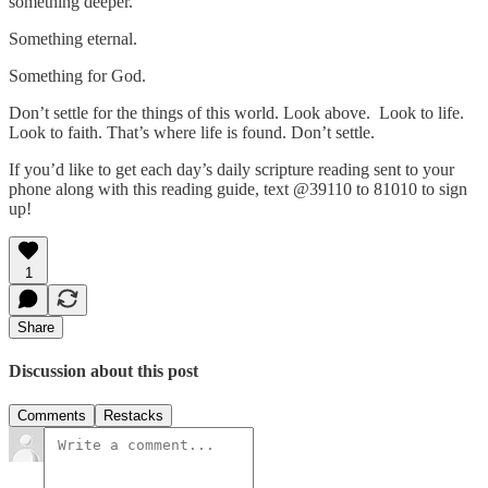
something deeper.
Something eternal.
Something for God.
Don’t settle for the things of this world. Look above. Look to life.
Look to faith. That’s where life is found. Don’t settle.
If you’d like to get each day’s daily scripture reading sent to your
phone along with this reading guide, text @39110 to 81010 to sign
up!
1
Share
Discussion about this post
Comments
Restacks