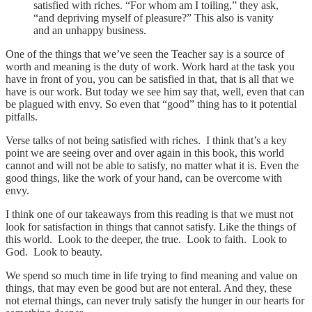
satisfied with riches. “For whom am I toiling,” they ask,
“and depriving myself of pleasure?” This also is vanity
and an unhappy business.
One of the things that we’ve seen the Teacher say is a source of
worth and meaning is the duty of work. Work hard at the task you
have in front of you, you can be satisfied in that, that is all that we
have is our work. But today we see him say that, well, even that can
be plagued with envy. So even that “good” thing has to it potential
pitfalls.
Verse talks of not being satisfied with riches. I think that’s a key
point we are seeing over and over again in this book, this world
cannot and will not be able to satisfy, no matter what it is. Even the
good things, like the work of your hand, can be overcome with
envy.
I think one of our takeaways from this reading is that we must not
look for satisfaction in things that cannot satisfy. Like the things of
this world. Look to the deeper, the true. Look to faith. Look to
God. Look to beauty.
We spend so much time in life trying to find meaning and value on
things, that may even be good but are not enteral. And they, these
not eternal things, can never truly satisfy the hunger in our hearts for