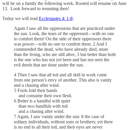
will be on a family the following week. Rooted will resume on June
13. Look forward to resuming then!
Today we will read
Ecclesiastes 4: 1-8
:
Again I saw all the oppressions that are practiced under
the sun. Look, the tears of the oppressed—with no one
to comfort them! On the side of their oppressors there
was power—with no one to comfort them. 2 And I
commended the dead, who have already died, more
than the living, who are still alive, 3 but better than both
is the one who has not yet been and has not seen the
evil deeds that are done under the sun.
4 Then I saw that all toil and all skill in work come
from one person’s envy of another. This also is vanity
and a chasing after wind.
5 Fools fold their hands
and consume their own flesh.
6 Better is a handful with quiet
than two handfuls with toil
and a chasing after wind.
7 Again, I saw vanity under the sun: 8 the case of
solitary individuals, without sons or brothers; yet there
is no end to all their toil, and their eyes are never