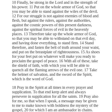
10 Finally, be strong in the Lord and in the strength of
his power. 11 Put on the whole armor of God, so that
you may be able to stand against the wiles of the devil.
12 For our struggle is not against enemies of blood and
flesh, but against the rulers, against the authorities,
against the cosmic powers of this present darkness,
against the spiritual forces of evil in the heavenly
places. 13 Therefore take up the whole armor of God,
so that you may be able to withstand on that evil day,
and having done everything, to stand firm. 14 Stand
therefore, and fasten the belt of truth around your waist,
and put on the breastplate of righteousness. 15 As shoes
for your feet put on whatever will make you ready to
proclaim the gospel of peace. 16 With all of these, take
the shield of faith, with which you will be able to
quench all the flaming arrows of the evil one. 17 Take
the helmet of salvation, and the sword of the Spirit,
which is the word of God.
18 Pray in the Spirit at all times in every prayer and
supplication. To that end keep alert and always
persevere in supplication for all the saints. 19 Pray also
for me, so that when I speak, a message may be given
to me to make known with boldness the mystery of the
gospel, 20 for which I am an ambassador in chains.