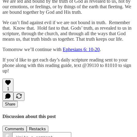
We are led and bound by the truth of God as revealed to us, not by
our emotions, or feelings, or by things of the earth that fleeting. We
are bound together by God and His truth.
We can’t find against evil if we are not bound in truth. Remember
that. Know that. Hold fast to that. Gods’ truth, as revealed to us in
scripture, through the church, and through all the ways that God
means us, that truth binds us together. That truth keeps our life.
Tomorrow we’ll continue with
Ephesians 6: 10-20
.
If you’d like to get each day’s daily scripture reading sent to your
phone along with this reading guide, text @39110 to 81010 to sign
up!
1
Share
Discussion about this post
Comments
Restacks