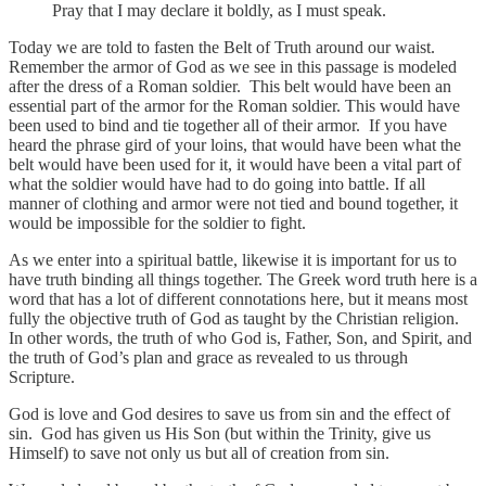
Pray that I may declare it boldly, as I must speak.
Today we are told to fasten the Belt of Truth around our waist.
Remember the armor of God as we see in this passage is modeled
after the dress of a Roman soldier. This belt would have been an
essential part of the armor for the Roman soldier. This would have
been used to bind and tie together all of their armor. If you have
heard the phrase gird of your loins, that would have been what the
belt would have been used for it, it would have been a vital part of
what the soldier would have had to do going into battle. If all
manner of clothing and armor were not tied and bound together, it
would be impossible for the soldier to fight.
As we enter into a spiritual battle, likewise it is important for us to
have truth binding all things together. The Greek word truth here is a
word that has a lot of different connotations here, but it means most
fully the objective truth of God as taught by the Christian religion.
In other words, the truth of who God is, Father, Son, and Spirit, and
the truth of God’s plan and grace as revealed to us through
Scripture.
God is love and God desires to save us from sin and the effect of
sin. God has given us His Son (but within the Trinity, give us
Himself) to save not only us but all of creation from sin.