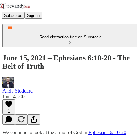
Subscribe
Sign in
Read distraction-free on Substack
June 15, 2021 – Ephesians 6:10-20 - The
Belt of Truth
Andy Stoddard
Jun 14, 2021
1
We continue to look at the armor of God in
Ephesians 6: 10-20
: