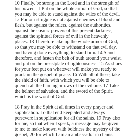
10 Finally, be strong in the Lord and in the strength of
his power. 11 Put on the whole armor of God, so that
you may be able to stand against the wiles of the devil.
12 For our struggle is not against enemies of blood and
flesh, but against the rulers, against the authorities,
against the cosmic powers of this present darkness,
against the spiritual forces of evil in the heavenly
places. 13 Therefore take up the whole armor of God,
so that you may be able to withstand on that evil day,
and having done everything, to stand firm. 14 Stand
therefore, and fasten the belt of truth around your waist,
and put on the breastplate of righteousness. 15 As shoes
for your feet put on whatever will make you ready to
proclaim the gospel of peace. 16 With all of these, take
the shield of faith, with which you will be able to
quench all the flaming arrows of the evil one. 17 Take
the helmet of salvation, and the sword of the Spirit,
which is the word of God.
18 Pray in the Spirit at all times in every prayer and
supplication. To that end keep alert and always
persevere in supplication for all the saints. 19 Pray also
for me, so that when I speak, a message may be given
to me to make known with boldness the mystery of the
gospel, 20 for which I am an ambassador in chains.