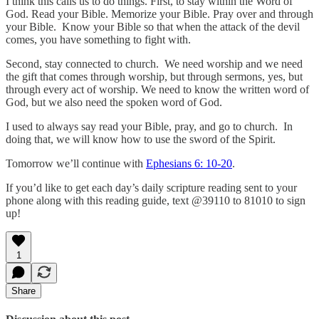
I think this calls us to do things. First, to stay within the Word of
God. Read your Bible. Memorize your Bible. Pray over and through
your Bible. Know your Bible so that when the attack of the devil
comes, you have something to fight with.
Second, stay connected to church. We need worship and we need
the gift that comes through worship, but through sermons, yes, but
through every act of worship. We need to know the written word of
God, but we also need the spoken word of God.
I used to always say read your Bible, pray, and go to church. In
doing that, we will know how to use the sword of the Spirit.
Tomorrow we’ll continue with
Ephesians 6: 10-20
.
If you’d like to get each day’s daily scripture reading sent to your
phone along with this reading guide, text @39110 to 81010 to sign
up!
1
Share