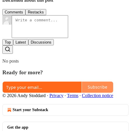
Discussion about this post
Comments
Restacks
Top
Latest
Discussions
No posts
Ready for more?
Subscribe
© 2026 Andy Stoddard
·
Privacy
∙
Terms
∙
Collection notice
Start your Substack
Get the app