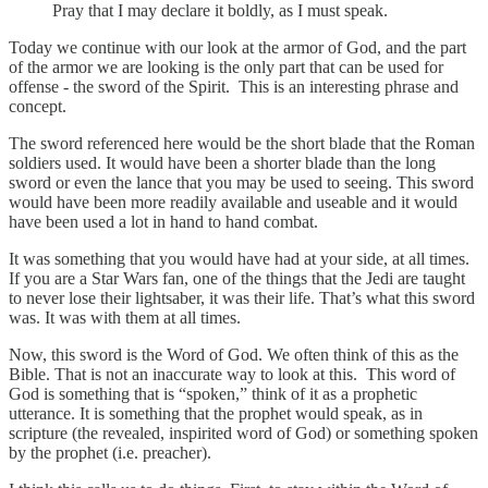
Pray that I may declare it boldly, as I must speak.
Today we continue with our look at the armor of God, and the part
of the armor we are looking is the only part that can be used for
offense - the sword of the Spirit. This is an interesting phrase and
concept.
The sword referenced here would be the short blade that the Roman
soldiers used. It would have been a shorter blade than the long
sword or even the lance that you may be used to seeing. This sword
would have been more readily available and useable and it would
have been used a lot in hand to hand combat.
It was something that you would have had at your side, at all times.
If you are a Star Wars fan, one of the things that the Jedi are taught
to never lose their lightsaber, it was their life. That’s what this sword
was. It was with them at all times.
Now, this sword is the Word of God. We often think of this as the
Bible. That is not an inaccurate way to look at this. This word of
God is something that is “spoken,” think of it as a prophetic
utterance. It is something that the prophet would speak, as in
scripture (the revealed, inspirited word of God) or something spoken
by the prophet (i.e. preacher).