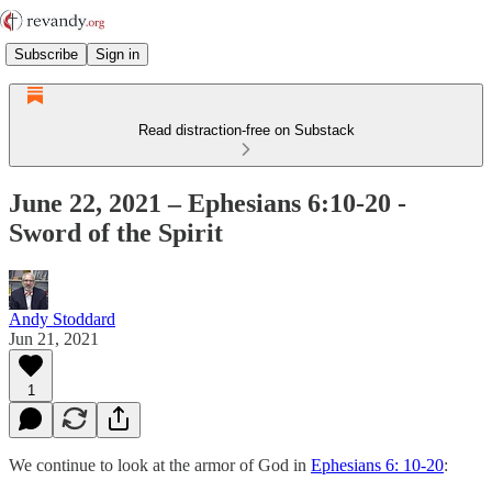
Subscribe
Sign in
Read distraction-free on Substack
June 22, 2021 – Ephesians 6:10-20 -
Sword of the Spirit
Andy Stoddard
Jun 21, 2021
1
We continue to look at the armor of God in
Ephesians 6: 10-20
: