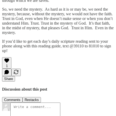
through which we are saved.
So, we need the mystery. As hard as it is or may be, we need the
mystery, because, without the mystery, we would not have the faith.
Trust in God, even when He doesn’t make sense or when you don’t
understand Him. Trust. Trust in the mystery of God. It’s that faith,
in the midst of mystery, that pleases God. Trust in Him. Even in the
mystery.
If you’d like to get each day’s daily scripture reading sent to your
phone along with this reading guide, text @39110 to 81010 to sign
up!
1
Share
Discussion about this post
Comments
Restacks