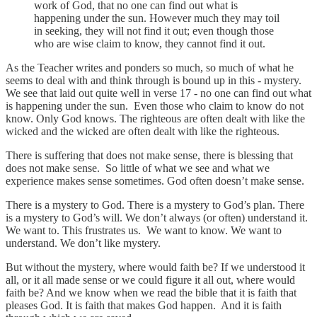
work of God, that no one can find out what is
happening under the sun. However much they may toil
in seeking, they will not find it out; even though those
who are wise claim to know, they cannot find it out.
As the Teacher writes and ponders so much, so much of what he
seems to deal with and think through is bound up in this - mystery.
We see that laid out quite well in verse 17 - no one can find out what
is happening under the sun. Even those who claim to know do not
know. Only God knows. The righteous are often dealt with like the
wicked and the wicked are often dealt with like the righteous.
There is suffering that does not make sense, there is blessing that
does not make sense. So little of what we see and what we
experience makes sense sometimes. God often doesn’t make sense.
There is a mystery to God. There is a mystery to God’s plan. There
is a mystery to God’s will. We don’t always (or often) understand it.
We want to. This frustrates us. We want to know. We want to
understand. We don’t like mystery.
But without the mystery, where would faith be? If we understood it
all, or it all made sense or we could figure it all out, where would
faith be? And we know when we read the bible that it is faith that
pleases God. It is faith that makes God happen. And it is faith