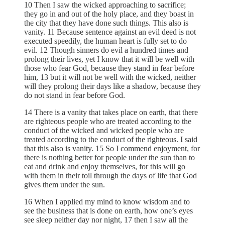
10 Then I saw the wicked approaching to sacrifice;
they go in and out of the holy place, and they boast in
the city that they have done such things. This also is
vanity. 11 Because sentence against an evil deed is not
executed speedily, the human heart is fully set to do
evil. 12 Though sinners do evil a hundred times and
prolong their lives, yet I know that it will be well with
those who fear God, because they stand in fear before
him, 13 but it will not be well with the wicked, neither
will they prolong their days like a shadow, because they
do not stand in fear before God.
14 There is a vanity that takes place on earth, that there
are righteous people who are treated according to the
conduct of the wicked and wicked people who are
treated according to the conduct of the righteous. I said
that this also is vanity. 15 So I commend enjoyment, for
there is nothing better for people under the sun than to
eat and drink and enjoy themselves, for this will go
with them in their toil through the days of life that God
gives them under the sun.
16 When I applied my mind to know wisdom and to
see the business that is done on earth, how one’s eyes
see sleep neither day nor night, 17 then I saw all the