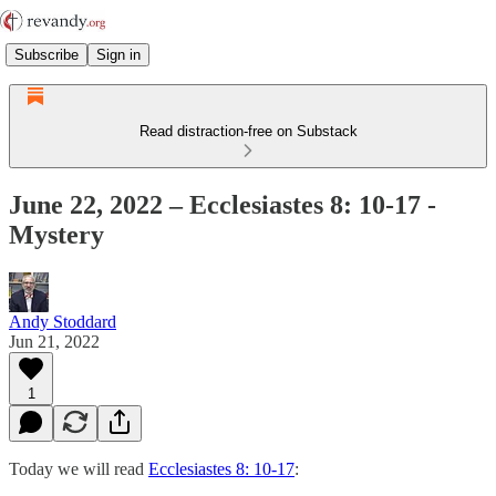
Subscribe
Sign in
Read distraction-free on Substack
June 22, 2022 – Ecclesiastes 8: 10-17 -
Mystery
Andy Stoddard
Jun 21, 2022
1
Today we will read
Ecclesiastes 8: 10-17
: