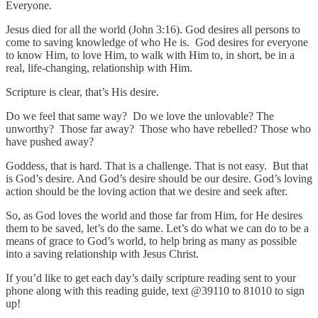
Everyone.
Jesus died for all the world (John 3:16). God desires all persons to
come to saving knowledge of who He is. God desires for everyone
to know Him, to love Him, to walk with Him to, in short, be in a
real, life-changing, relationship with Him.
Scripture is clear, that’s His desire.
Do we feel that same way? Do we love the unlovable? The
unworthy? Those far away? Those who have rebelled? Those who
have pushed away?
Goddess, that is hard. That is a challenge. That is not easy. But that
is God’s desire. And God’s desire should be our desire. God’s loving
action should be the loving action that we desire and seek after.
So, as God loves the world and those far from Him, for He desires
them to be saved, let’s do the same. Let’s do what we can do to be a
means of grace to God’s world, to help bring as many as possible
into a saving relationship with Jesus Christ.
If you’d like to get each day’s daily scripture reading sent to your
phone along with this reading guide, text @39110 to 81010 to sign
up!