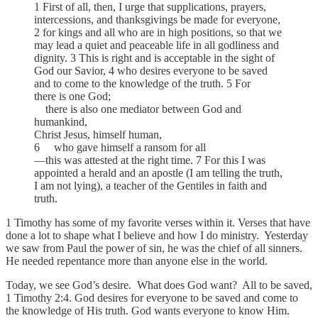
1 First of all, then, I urge that supplications, prayers,
intercessions, and thanksgivings be made for everyone,
2 for kings and all who are in high positions, so that we
may lead a quiet and peaceable life in all godliness and
dignity. 3 This is right and is acceptable in the sight of
God our Savior, 4 who desires everyone to be saved
and to come to the knowledge of the truth. 5 For
there is one God;
there is also one mediator between God and
humankind,
Christ Jesus, himself human,
6 who gave himself a ransom for all
—this was attested at the right time. 7 For this I was
appointed a herald and an apostle (I am telling the truth,
I am not lying), a teacher of the Gentiles in faith and
truth.
1 Timothy has some of my favorite verses within it. Verses that have
done a lot to shape what I believe and how I do ministry. Yesterday
we saw from Paul the power of sin, he was the chief of all sinners.
He needed repentance more than anyone else in the world.
Today, we see God’s desire. What does God want? All to be saved,
1 Timothy 2:4. God desires for everyone to be saved and come to
the knowledge of His truth. God wants everyone to know Him.