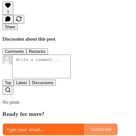
1
Share
Discussion about this post
Comments
Restacks
Top
Latest
Discussions
No posts
Ready for more?
Subscribe