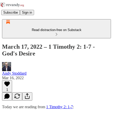
Subscribe
Sign in
Read distraction-free on Substack
March 17, 2022 – 1 Timothy 2: 1-7 -
God's Desire
Andy Stoddard
Mar 16, 2022
1
Today we are reading from
1 Timothy 2: 1-7
: