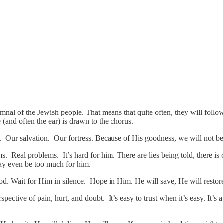
mnal of the Jewish people. That means that quite often, they will follow
 (and often the ear) is drawn to the chorus.
. Our salvation. Our fortress. Because of His goodness, we will not b
ems. Real problems. It’s hard for him. There are lies being told, there i
may even be too much for him.
d. Wait for Him in silence. Hope in Him. He will save, He will restore
ective of pain, hurt, and doubt. It’s easy to trust when it’s easy. It’s