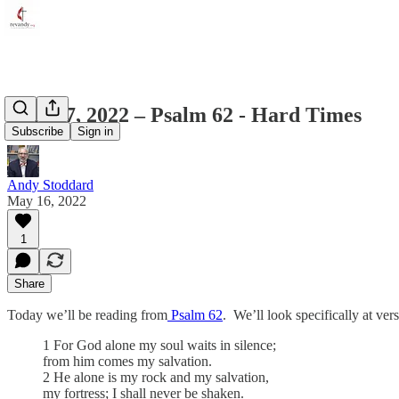
May 17, 2022 – Psalm 62 - Hard Times
Subscribe
Sign in
Andy Stoddard
May 16, 2022
1
Share
Today we’ll be reading from
Psalm 62
. We’ll look specifically at vers
1 For God alone my soul waits in silence;
from him comes my salvation.
2 He alone is my rock and my salvation,
my fortress; I shall never be shaken.