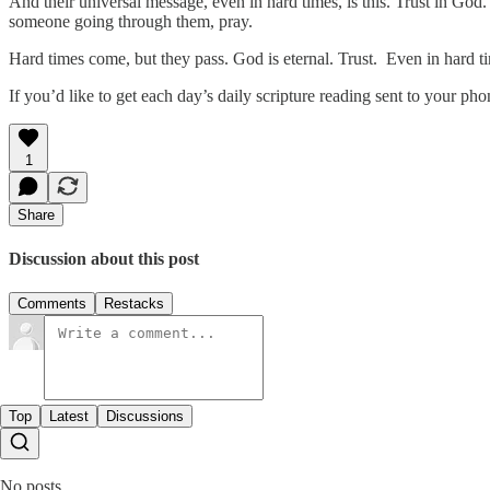
And their universal message, even in hard times, is this. Trust in God.
someone going through them, pray.
Hard times come, but they pass. God is eternal. Trust. Even in hard t
If you’d like to get each day’s daily scripture reading sent to your p
1
Share
Discussion about this post
Comments
Restacks
Top
Latest
Discussions
No posts