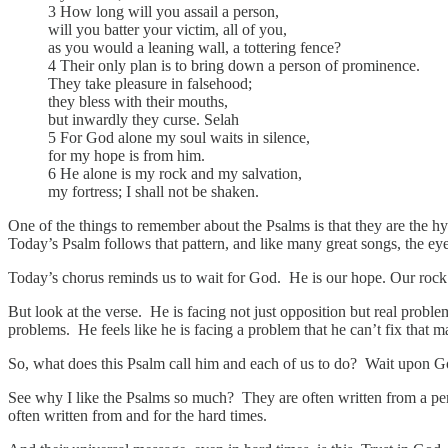
3 How long will you assail a person,
will you batter your victim, all of you,
as you would a leaning wall, a tottering fence?
4 Their only plan is to bring down a person of prominence.
They take pleasure in falsehood;
they bless with their mouths,
but inwardly they curse. Selah
5 For God alone my soul waits in silence,
for my hope is from him.
6 He alone is my rock and my salvation,
my fortress; I shall not be shaken.
One of the things to remember about the Psalms is that they are the hy
Today’s Psalm follows that pattern, and like many great songs, the eye
Today’s chorus reminds us to wait for God. He is our hope. Our rock
But look at the verse. He is facing not just opposition but real probl
problems. He feels like he is facing a problem that he can’t fix that 
So, what does this Psalm call him and each of us to do? Wait upon Go
See why I like the Psalms so much? They are often written from a persp
often written from and for the hard times.