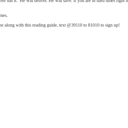
 He has it. He will deliver. He will save. If you are in hard times righ
imes.
hone along with this reading guide, text @39110 to 81010 to sign up!