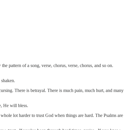
 the pattern of a song, verse, chorus, verse, chorus, and so on.
e shaken.
s cursing. There is betrayal. There is much pain, much hurt, and many
, He will bless.
 a whole lot harder to trust God when things are hard. The Psalms are