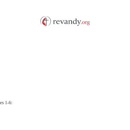
es 1-6: