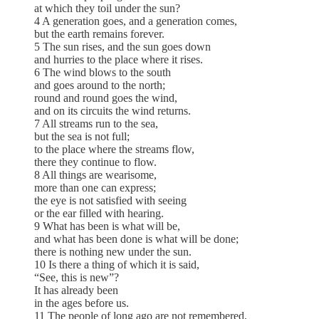
at which they toil under the sun?
4 A generation goes, and a generation comes,
but the earth remains forever.
5 The sun rises, and the sun goes down
and hurries to the place where it rises.
6 The wind blows to the south
and goes around to the north;
round and round goes the wind,
and on its circuits the wind returns.
7 All streams run to the sea,
but the sea is not full;
to the place where the streams flow,
there they continue to flow.
8 All things are wearisome,
more than one can express;
the eye is not satisfied with seeing
or the ear filled with hearing.
9 What has been is what will be,
and what has been done is what will be done;
there is nothing new under the sun.
10 Is there a thing of which it is said,
“See, this is new”?
It has already been
in the ages before us.
11 The people of long ago are not remembered,