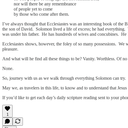
nor will there be any remembrance
of people yet to come
by those who come after them.
I’ve always thought that Ecclesiastes was an interesting book of the Bi
the son of David. Solomon lived a life of excess; he had everything. 
was under his father. He has hundreds of wives and concubines. He
Ecclesiastes shows, however, the foley of so many possessions. We wi
pleasure.
And what will he find all these things to be? Vanity. Worthless. Of no
None.
So, journey with us as we walk through everything Solomon can try. A
May we, as travelers in this life, to know and to understand that Jesus 
If you’d like to get each day’s daily scripture reading sent to your p
1