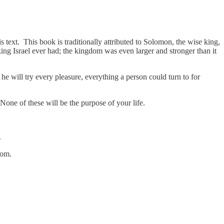
s text. This book is traditionally attributed to Solomon, the wise king,
ing Israel ever had; the kingdom was even larger and stronger than it
 will try every pleasure, everything a person could turn to for
 None of these will be the purpose of your life.
.
sdom.