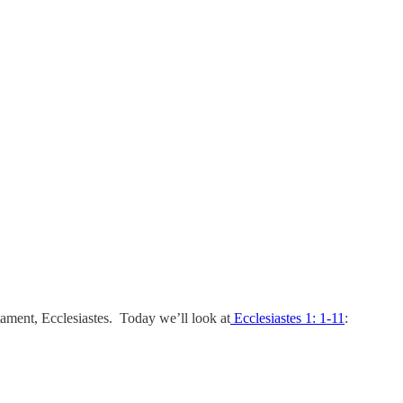
tament, Ecclesiastes. Today we’ll look at
Ecclesiastes 1: 1-11
: