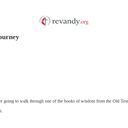
Journey
 are going to walk through one of the books of wisdom from the Old Tes
m.