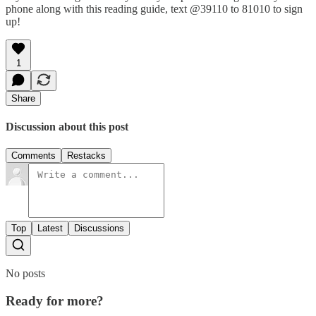
phone along with this reading guide, text @39110 to 81010 to sign
up!
1
Share
Discussion about this post
Comments
Restacks
Top
Latest
Discussions
No posts
Ready for more?