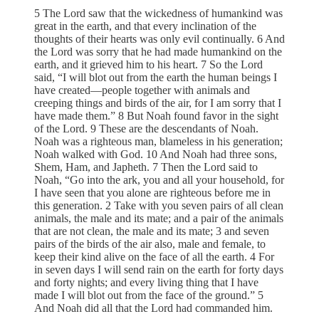
5 The Lord saw that the wickedness of humankind was
great in the earth, and that every inclination of the
thoughts of their hearts was only evil continually. 6 And
the Lord was sorry that he had made humankind on the
earth, and it grieved him to his heart. 7 So the Lord
said, “I will blot out from the earth the human beings I
have created—people together with animals and
creeping things and birds of the air, for I am sorry that I
have made them.” 8 But Noah found favor in the sight
of the Lord. 9 These are the descendants of Noah.
Noah was a righteous man, blameless in his generation;
Noah walked with God. 10 And Noah had three sons,
Shem, Ham, and Japheth. 7 Then the Lord said to
Noah, “Go into the ark, you and all your household, for
I have seen that you alone are righteous before me in
this generation. 2 Take with you seven pairs of all clean
animals, the male and its mate; and a pair of the animals
that are not clean, the male and its mate; 3 and seven
pairs of the birds of the air also, male and female, to
keep their kind alive on the face of all the earth. 4 For
in seven days I will send rain on the earth for forty days
and forty nights; and every living thing that I have
made I will blot out from the face of the ground.” 5
And Noah did all that the Lord had commanded him.