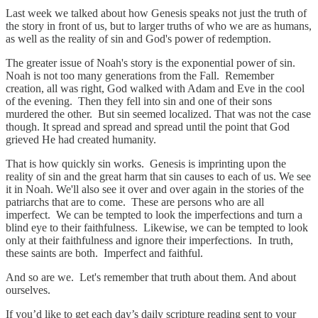
Last week we talked about how Genesis speaks not just the truth of
the story in front of us, but to larger truths of who we are as humans,
as well as the reality of sin and God's power of redemption.
The greater issue of Noah's story is the exponential power of sin.
Noah is not too many generations from the Fall. Remember
creation, all was right, God walked with Adam and Eve in the cool
of the evening. Then they fell into sin and one of their sons
murdered the other. But sin seemed localized. That was not the case
though. It spread and spread and spread until the point that God
grieved He had created humanity.
That is how quickly sin works. Genesis is imprinting upon the
reality of sin and the great harm that sin causes to each of us. We see
it in Noah. We'll also see it over and over again in the stories of the
patriarchs that are to come. These are persons who are all
imperfect. We can be tempted to look the imperfections and turn a
blind eye to their faithfulness. Likewise, we can be tempted to look
only at their faithfulness and ignore their imperfections. In truth,
these saints are both. Imperfect and faithful.
And so are we. Let's remember that truth about them. And about
ourselves.
If you’d like to get each day’s daily scripture reading sent to your