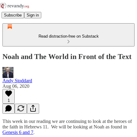
Subscribe
Sign in
Read distraction-free on Substack
Noah and The World in Front of the Text
Andy Stoddard
Aug 06, 2020
1
This week in our reading we are continuing to look at the heroes of
the faith in Hebrews 11. We will be looking at Noah as found in
Genesis 6 and 7
.