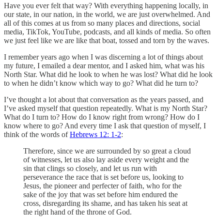
Have you ever felt that way? With everything happening locally, in
our state, in our nation, in the world, we are just overwhelmed. And
all of this comes at us from so many places and directions, social
media, TikTok, YouTube, podcasts, and all kinds of media. So often
we just feel like we are like that boat, tossed and torn by the waves.
I remember years ago when I was discerning a lot of things about
my future, I emailed a dear mentor, and I asked him, what was his
North Star. What did he look to when he was lost? What did he look
to when he didn’t know which way to go? What did he turn to?
I’ve thought a lot about that conversation as the years passed, and
I’ve asked myself that question repeatedly. What is my North Star?
What do I turn to? How do I know right from wrong? How do I
know where to go? And every time I ask that question of myself, I
think of the words of
Hebrews 12: 1-2
:
Therefore, since we are surrounded by so great a cloud
of witnesses, let us also lay aside every weight and the
sin that clings so closely, and let us run with
perseverance the race that is set before us, looking to
Jesus, the pioneer and perfecter of faith, who for the
sake of the joy that was set before him endured the
cross, disregarding its shame, and has taken his seat at
the right hand of the throne of God.