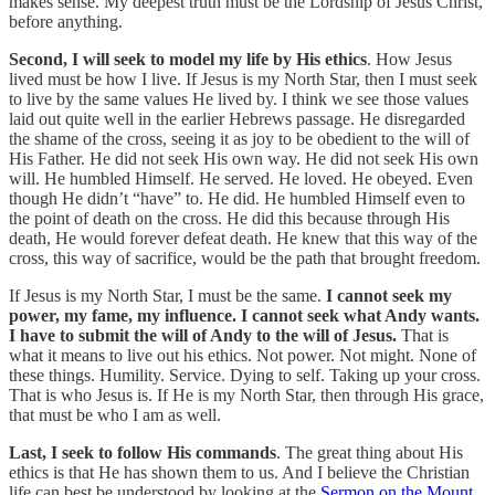
makes sense. My deepest truth must be the Lordship of Jesus Christ,
before anything.
Second, I will seek to model my life by His ethics
. How Jesus
lived must be how I live. If Jesus is my North Star, then I must seek
to live by the same values He lived by. I think we see those values
laid out quite well in the earlier Hebrews passage. He disregarded
the shame of the cross, seeing it as joy to be obedient to the will of
His Father. He did not seek His own way. He did not seek His own
will. He humbled Himself. He served. He loved. He obeyed. Even
though He didn’t “have” to. He did. He humbled Himself even to
the point of death on the cross. He did this because through His
death, He would forever defeat death. He knew that this way of the
cross, this way of sacrifice, would be the path that brought freedom.
If Jesus is my North Star, I must be the same.
I cannot seek my
power, my fame, my influence. I cannot seek what Andy wants.
I have to submit the will of Andy to the will of Jesus.
That is
what it means to live out his ethics. Not power. Not might. None of
these things. Humility. Service. Dying to self. Taking up your cross.
That is who Jesus is. If He is my North Star, then through His grace,
that must be who I am as well.
Last, I seek to follow His commands
. The great thing about His
ethics is that He has shown them to us. And I believe the Christian
life can best be understood by looking at the
Sermon on the Mount
.