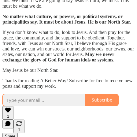
this. We must. If we are going to say Jesus is Lord, we must. This
must be what we do.
No matter what culture, or powers, or political systems, or
principalities say. It must be about Jesus. He is our North Star.
If you don’t know what to do, look to Jesus. And then pray for the
grace, the community, and the support to be obedient. Together,
friends, with Jesus as our North Star, I believe through His grace
and love, we can win our streets, our neighborhoods, our towns, our
states, our nation, and our world for Jesus.
May we never
exchange the glory of God for human idols or systems
.
May Jesus be our North Star.
Thanks for reading A Better Way! Subscribe for free to receive new
posts and support my work.
Subscribe
1
1
Share