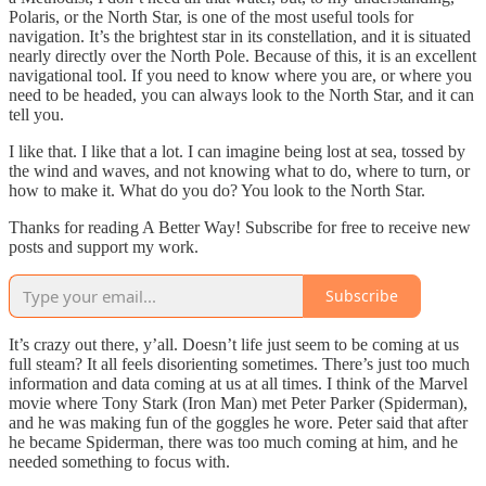
Polaris, or the North Star, is one of the most useful tools for
navigation. It’s the brightest star in its constellation, and it is situated
nearly directly over the North Pole. Because of this, it is an excellent
navigational tool. If you need to know where you are, or where you
need to be headed, you can always look to the North Star, and it can
tell you.
I like that. I like that a lot. I can imagine being lost at sea, tossed by
the wind and waves, and not knowing what to do, where to turn, or
how to make it. What do you do? You look to the North Star.
Thanks for reading A Better Way! Subscribe for free to receive new
posts and support my work.
Subscribe
It’s crazy out there, y’all. Doesn’t life just seem to be coming at us
full steam? It all feels disorienting sometimes. There’s just too much
information and data coming at us at all times. I think of the Marvel
movie where Tony Stark (Iron Man) met Peter Parker (Spiderman),
and he was making fun of the goggles he wore. Peter said that after
he became Spiderman, there was too much coming at him, and he
needed something to focus with.