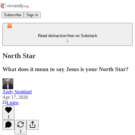
Subscribe
Sign in
Read distraction-free on Substack
North Star
What does it mean to say Jesus is your North Star?
Andy Stoddard
Apr 17, 2026
Listen
1
1