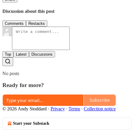
Discussion about this post
Comments
Restacks
Top
Latest
Discussions
No posts
Ready for more?
Subscribe
© 2026 Andy Stoddard
·
Privacy
∙
Terms
∙
Collection notice
Start your Substack