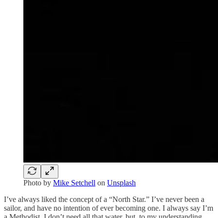
Photo by
Mike Setchell
on
Unsplash
I’ve always liked the concept of a “North Star.” I’ve never been a
sailor, and have no intention of ever becoming one. I always say I’m
a Methodist, I don’t need all that water, but, to my understanding,