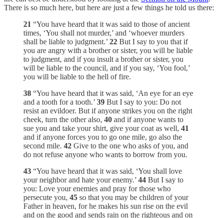
There is so much here, but here are just a few things he told us there:
21
“You have heard that it was said to those of ancient
times, ‘You shall not murder,’ and ‘whoever murders
shall be liable to judgment.’
22
But I say to you that if
you are angry with a brother or sister, you will be liable
to judgment, and if you insult a brother or sister, you
will be liable to the council, and if you say, ‘You fool,’
you will be liable to the hell of fire.
38
“You have heard that it was said, ‘An eye for an eye
and a tooth for a tooth.’
39
But I say to you: Do not
resist an evildoer. But if anyone strikes you on the right
cheek, turn the other also,
40
and if anyone wants to
sue you and take your shirt, give your coat as well,
41
and if anyone forces you to go one mile, go also the
second mile.
42
Give to the one who asks of you, and
do not refuse anyone who wants to borrow from you.
43
“You have heard that it was said, ‘You shall love
your neighbor and hate your enemy.’
44
But I say to
you: Love your enemies and pray for those who
persecute you,
45
so that you may be children of your
Father in heaven, for he makes his sun rise on the evil
and on the good and sends rain on the righteous and on