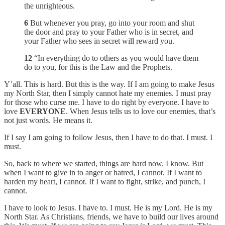
the unrighteous.
6
But whenever you pray, go into your room and shut
the door and pray to your Father who is in secret, and
your Father who sees in secret will reward you.
12
“In everything do to others as you would have them
do to you, for this is the Law and the Prophets.
Y’all. This is hard. But this is the way. If I am going to make Jesus
my North Star, then I simply cannot hate my enemies. I must pray
for those who curse me. I have to do right by everyone. I have to
love
EVERYONE
. When Jesus tells us to love our enemies, that’s
not just words. He means it.
If I say I am going to follow Jesus, then I have to do that. I must. I
must.
So, back to where we started, things are hard now. I know. But
when I want to give in to anger or hatred, I cannot. If I want to
harden my heart, I cannot. If I want to fight, strike, and punch, I
cannot.
I have to look to Jesus. I have to. I must. He is my Lord. He is my
North Star. As Christians, friends, we have to build our lives around