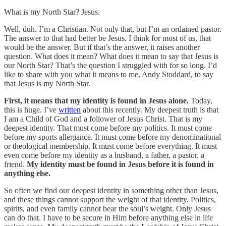
What is my North Star? Jesus.
Well, duh. I’m a Christian. Not only that, but I’m an ordained pastor.
The answer to that had better be Jesus. I think for most of us, that
would be the answer. But if that’s the answer, it raises another
question. What does it mean? What does it mean to say that Jesus is
our North Star? That’s the question I struggled with for so long. I’d
like to share with you what it means to me, Andy Stoddard, to say
that Jesus is my North Star.
First, it means that my identity is found in Jesus alone.
Today,
this is huge. I’ve
written
about this recently. My deepest truth is that
I am a Child of God and a follower of Jesus Christ. That is my
deepest identity. That must come before my politics. It must come
before my sports allegiance. It must come before my denominational
or theological membership. It must come before everything. It must
even come before my identity as a husband, a father, a pastor, a
friend.
My identity must be found in Jesus before it is found in
anything else.
So often we find our deepest identity in something other than Jesus,
and these things cannot support the weight of that identity. Politics,
spirits, and even family cannot bear the soul’s weight. Only Jesus
can do that. I have to be secure in Him before anything else in life