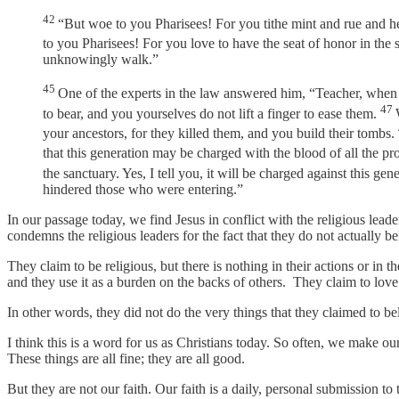
42
“But woe to you Pharisees! For you tithe mint and rue and her
to you Pharisees! For you love to have the seat of honor in the
unknowingly walk.”
45
One of the experts in the law answered him, “Teacher, when y
47
to bear, and you yourselves do not lift a finger to ease them.
your ancestors, for they killed them, and you build their tombs.
that this generation may be charged with the blood of all the p
the sanctuary. Yes, I tell you, it will be charged against this gen
hindered those who were entering.”
In our passage today, we find Jesus in conflict with the religious le
condemns the religious leaders for the fact that they do not actually 
They claim to be religious, but there is nothing in their actions or in
and they use it as a burden on the backs of others. They claim to lo
In other words, they did not do the very things that they claimed to b
I think this is a word for us as Christians today. So often, we make 
These things are all fine; they are all good.
But they are not our faith. Our faith is a daily, personal submission t