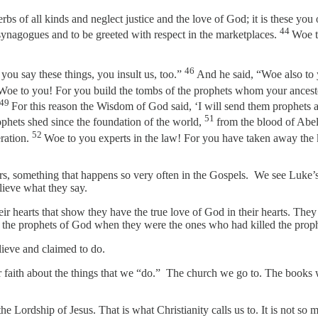
bs of all kinds and neglect justice and the love of God; it is these you
44
 synagogues and to be greeted with respect in the marketplaces.
Woe t
46
ou say these things, you insult us, too.”
And he said, “Woe also to 
Woe to you! For you build the tombs of the prophets whom your ancesto
49
For this reason the Wisdom of God said, ‘I will send them prophets 
51
rophets shed since the foundation of the world,
from the blood of Abel
52
eration.
Woe to you experts in the law! For you have taken away the 
aders, something that happens so very often in the Gospels. We see Luke
believe what they say.
 their hearts that show they have the true love of God in their hearts. T
ve the prophets of God when they were the ones who had killed the pro
elieve and claimed to do.
our faith about the things that we “do.” The church we go to. The book
o the Lordship of Jesus. That is what Christianity calls us to. It is not