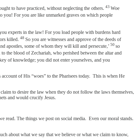
43
 ought to have practiced, without neglecting the others.
Woe
o you! For you are like unmarked graves on which people
you experts in the law! For you load people with burdens hard
48
rs killed.
So you are witnesses and approve of the deeds of
50
and apostles, some of whom they will kill and persecute,’
so
 to the blood of Zechariah, who perished between the altar and
key of knowledge; you did not enter yourselves, and you
’s account of His “woes” to the Pharisees today. This is when He
hey claim to desire the law when they do not follow the laws themselves,
phets and would crucify Jesus.
s we read. The things we post on social media. Even our moral stands.
 so much about what we say that we believe or what we claim to know,