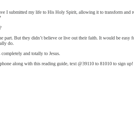
e I submitted my life to His Holy Spirit, allowing it to transform an
m?
ve?
 part. But they didn’t believe or live out their faith. It would be easy
ually do.
completely and totally to Jesus.
ur phone along with this reading guide, text @39110 to 81010 to sign up!