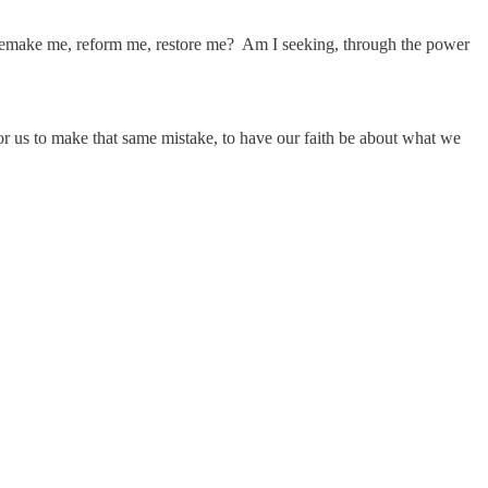
d remake me, reform me, restore me? Am I seeking, through the power
 for us to make that same mistake, to have our faith be about what we