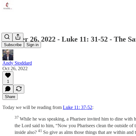
October 26, 2022 - Luke 11: 31-52 - The S
Subscribe
Sign in
Andy Stoddard
Oct 26, 2022
1
Share
Today we will be reading from
Luke 11: 37-52
:
37
While he was speaking, a Pharisee invited him to dine with hi
the Lord said to him, “Now you Pharisees clean the outside of t
41
inside also?
So give as alms those things that are within and 