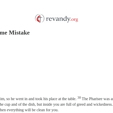
ame Mistake
38
m, so he went in and took his place at the table.
The Pharisee was am
he cup and of the dish, but inside you are full of greed and wickedness
then everything will be clean for you.