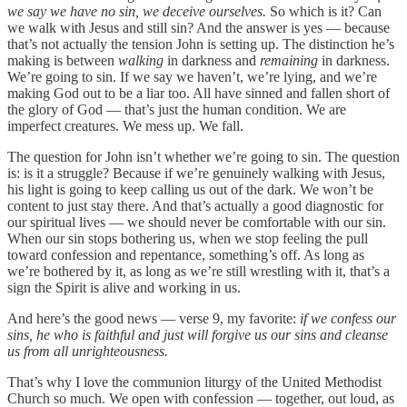
we say we have no sin, we deceive ourselves.
So which is it? Can
we walk with Jesus and still sin? And the answer is yes — because
that’s not actually the tension John is setting up. The distinction he’s
making is between
walking
in darkness and
remaining
in darkness.
We’re going to sin. If we say we haven’t, we’re lying, and we’re
making God out to be a liar too. All have sinned and fallen short of
the glory of God — that’s just the human condition. We are
imperfect creatures. We mess up. We fall.
The question for John isn’t whether we’re going to sin. The question
is: is it a struggle? Because if we’re genuinely walking with Jesus,
his light is going to keep calling us out of the dark. We won’t be
content to just stay there. And that’s actually a good diagnostic for
our spiritual lives — we should never be comfortable with our sin.
When our sin stops bothering us, when we stop feeling the pull
toward confession and repentance, something’s off. As long as
we’re bothered by it, as long as we’re still wrestling with it, that’s a
sign the Spirit is alive and working in us.
And here’s the good news — verse 9, my favorite:
if we confess our
sins, he who is faithful and just will forgive us our sins and cleanse
us from all unrighteousness.
That’s why I love the communion liturgy of the United Methodist
Church so much. We open with confession — together, out loud, as