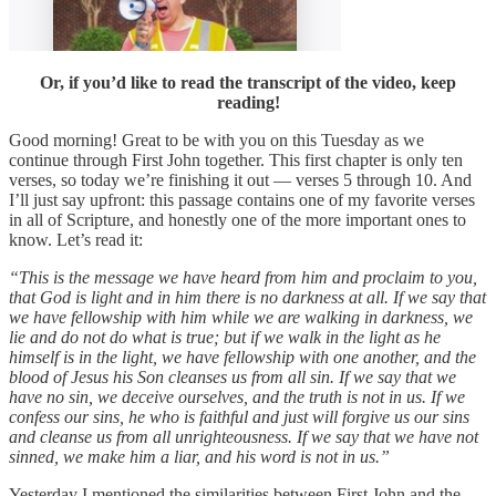
Or, if you’d like to read the transcript of the video, keep
reading!
Good morning! Great to be with you on this Tuesday as we
continue through First John together. This first chapter is only ten
verses, so today we’re finishing it out — verses 5 through 10. And
I’ll just say upfront: this passage contains one of my favorite verses
in all of Scripture, and honestly one of the more important ones to
know. Let’s read it:
“This is the message we have heard from him and proclaim to you,
that God is light and in him there is no darkness at all. If we say that
we have fellowship with him while we are walking in darkness, we
lie and do not do what is true; but if we walk in the light as he
himself is in the light, we have fellowship with one another, and the
blood of Jesus his Son cleanses us from all sin. If we say that we
have no sin, we deceive ourselves, and the truth is not in us. If we
confess our sins, he who is faithful and just will forgive us our sins
and cleanse us from all unrighteousness. If we say that we have not
sinned, we make him a liar, and his word is not in us.”
Yesterday I mentioned the similarities between First John and the