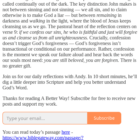
called continually out of the dark. The key distinction John makes is
not between sinning and not sinning — we all sin, and to claim
otherwise is to make God a liar — but between
remaining
in
darkness and
walking
in the light, where the blood of Jesus keeps
cleansing us as we go. The pastoral heart of the reflection centers on
verse 9:
if we confess our sins, he who is faithful and just will forgive
us and cleanse us from all unrighteousness.
Crucially, confession
doesn’t trigger God’s forgiveness — God’s forgiveness isn’t
transactional or conditional on our performance. Rather, confession
is the moment we speak our failure aloud and hear back the words
our souls most need:
you are still beloved, you are forgiven.
There is
no greater gift.
Join us for our daily reflections with Andy. In 10 short minutes, he’ll
dig a little deeper into Scripture and help you better understand
God’s Word.
Thanks for reading A Better Way! Subscribe for free to receive new
posts and support my work.
Subscribe
You can read today’s passage
here
-
https://www.biblegateway.com/passage/?