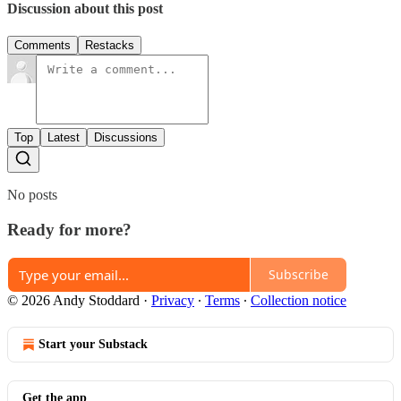
Discussion about this post
Comments
Restacks
Top
Latest
Discussions
No posts
Ready for more?
Subscribe
© 2026 Andy Stoddard
·
Privacy
∙
Terms
∙
Collection notice
Start your Substack
Get the app