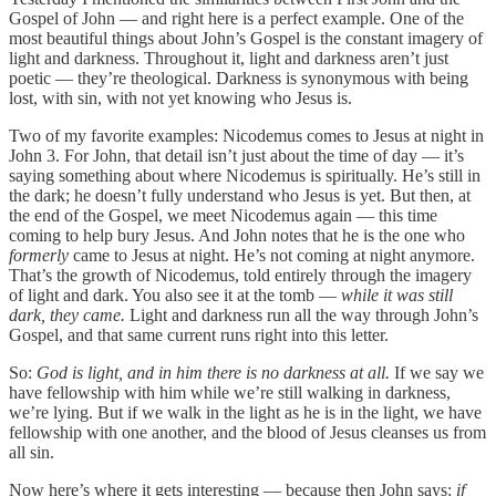
Gospel of John — and right here is a perfect example. One of the
most beautiful things about John’s Gospel is the constant imagery of
light and darkness. Throughout it, light and darkness aren’t just
poetic — they’re theological. Darkness is synonymous with being
lost, with sin, with not yet knowing who Jesus is.
Two of my favorite examples: Nicodemus comes to Jesus at night in
John 3. For John, that detail isn’t just about the time of day — it’s
saying something about where Nicodemus is spiritually. He’s still in
the dark; he doesn’t fully understand who Jesus is yet. But then, at
the end of the Gospel, we meet Nicodemus again — this time
coming to help bury Jesus. And John notes that he is the one who
formerly
came to Jesus at night. He’s not coming at night anymore.
That’s the growth of Nicodemus, told entirely through the imagery
of light and dark. You also see it at the tomb —
while it was still
dark, they came.
Light and darkness run all the way through John’s
Gospel, and that same current runs right into this letter.
So:
God is light, and in him there is no darkness at all.
If we say we
have fellowship with him while we’re still walking in darkness,
we’re lying. But if we walk in the light as he is in the light, we have
fellowship with one another, and the blood of Jesus cleanses us from
all sin.
Now here’s where it gets interesting — because then John says:
if