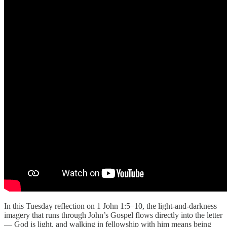
In this Tuesday reflection on 1 John 1:5–10, the light-and-darkness
imagery that runs through John’s Gospel flows directly into the letter
— God is light, and walking in fellowship with him means being