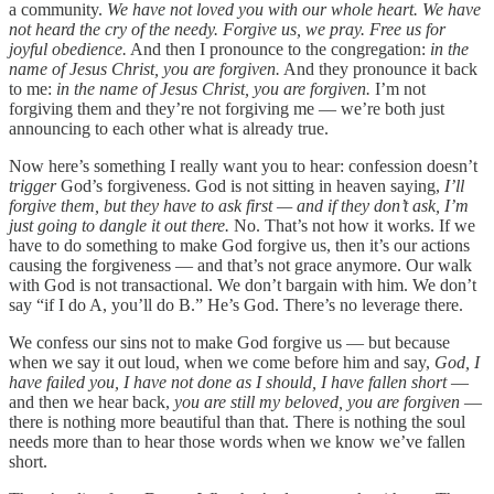
a community.
We have not loved you with our whole heart. We have
not heard the cry of the needy. Forgive us, we pray. Free us for
joyful obedience.
And then I pronounce to the congregation:
in the
name of Jesus Christ, you are forgiven.
And they pronounce it back
to me:
in the name of Jesus Christ, you are forgiven.
I’m not
forgiving them and they’re not forgiving me — we’re both just
announcing to each other what is already true.
Now here’s something I really want you to hear: confession doesn’t
trigger
God’s forgiveness. God is not sitting in heaven saying,
I’ll
forgive them, but they have to ask first — and if they don’t ask, I’m
just going to dangle it out there.
No. That’s not how it works. If we
have to do something to make God forgive us, then it’s our actions
causing the forgiveness — and that’s not grace anymore. Our walk
with God is not transactional. We don’t bargain with him. We don’t
say “if I do A, you’ll do B.” He’s God. There’s no leverage there.
We confess our sins not to make God forgive us — but because
when we say it out loud, when we come before him and say,
God, I
have failed you, I have not done as I should, I have fallen short
—
and then we hear back,
you are still my beloved, you are forgiven
—
there is nothing more beautiful than that. There is nothing the soul
needs more than to hear those words when we know we’ve fallen
short.