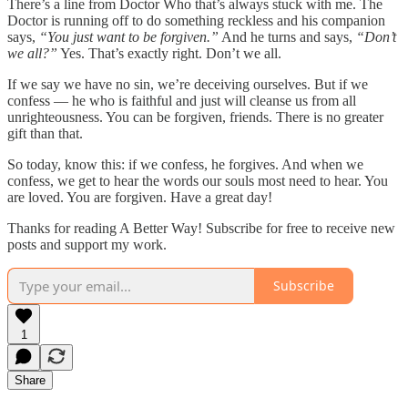
There’s a line from Doctor Who that’s always stuck with me. The
Doctor is running off to do something reckless and his companion
says,
“You just want to be forgiven.”
And he turns and says,
“Don’t
we all?”
Yes. That’s exactly right. Don’t we all.
If we say we have no sin, we’re deceiving ourselves. But if we
confess — he who is faithful and just will cleanse us from all
unrighteousness. You can be forgiven, friends. There is no greater
gift than that.
So today, know this: if we confess, he forgives. And when we
confess, we get to hear the words our souls most need to hear. You
are loved. You are forgiven. Have a great day!
Thanks for reading A Better Way! Subscribe for free to receive new
posts and support my work.
Subscribe
1
Share