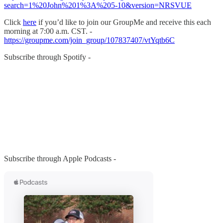
search=1%20John%201%3A%205-10&version=NRSVUE
Click
here
if you’d like to join our GroupMe and receive this each
morning at 7:00 a.m. CST. -
https://groupme.com/join_group/107837407/vtYqtb6C
Subscribe through Spotify -
Subscribe through Apple Podcasts -