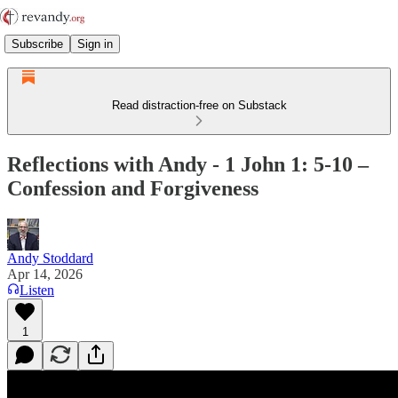
Subscribe
Sign in
Read distraction-free on Substack
Reflections with Andy - 1 John 1: 5-10 –
Confession and Forgiveness
Andy Stoddard
Apr 14, 2026
Listen
1