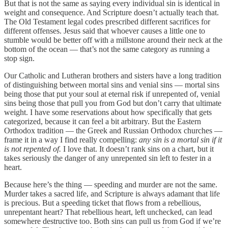
But that is not the same as saying every individual sin is identical in
weight and consequence. And Scripture doesn’t actually teach that.
The Old Testament legal codes prescribed different sacrifices for
different offenses. Jesus said that whoever causes a little one to
stumble would be better off with a millstone around their neck at the
bottom of the ocean — that’s not the same category as running a
stop sign.
Our Catholic and Lutheran brothers and sisters have a long tradition
of distinguishing between mortal sins and venial sins — mortal sins
being those that put your soul at eternal risk if unrepented of, venial
sins being those that pull you from God but don’t carry that ultimate
weight. I have some reservations about how specifically that gets
categorized, because it can feel a bit arbitrary. But the Eastern
Orthodox tradition — the Greek and Russian Orthodox churches —
frame it in a way I find really compelling:
any sin is a mortal sin if it
is not repented of.
I love that. It doesn’t rank sins on a chart, but it
takes seriously the danger of any unrepented sin left to fester in a
heart.
Because here’s the thing — speeding and murder are not the same.
Murder takes a sacred life, and Scripture is always adamant that life
is precious. But a speeding ticket that flows from a rebellious,
unrepentant heart? That rebellious heart, left unchecked, can lead
somewhere destructive too. Both sins can pull us from God if we’re