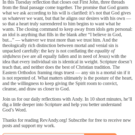
In this Tuesday reflection that closes out First John, three threads
from the final passage come together. The promise that God grants
what we ask according to his will is clarified: it’s not that God gives
us whatever we want, but that he aligns our desires with his own —
so that a heart truly surrendered to him begins to want what he
wants. The closing command to keep away from idols gets personal:
an idol is anything that fills in the blank after “I believe in God,
but...” — whatever we trust more than we trust him. And the
theologically rich distinction between mortal and venial sin is
unpacked carefully: the key is not conflating the
equality of
sinfulness
(we are all equally fallen and in need of Jesus) with the
idea that every individual sin is identical in weight. Scripture doesn’t
teach that, and neither does the best of Christian tradition. The
Eastern Orthodox framing rings truest — any sin is a mortal sin if it
is not repented of. What matters ultimately is the posture of the heart,
and the willingness to keep giving the Spirit room to convict,
cleanse, and draw us closer to God.
Join us for our daily reflections with Andy. In 10 short minutes, he’ll
dig a little deeper into Scripture and help you better understand
God’s Word.
Thanks for reading RevAndy.org! Subscribe for free to receive new
posts and support my work.