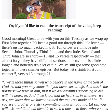
Or, if you’d like to read the transcript of the video, keep
reading!
Good morning! Great to be with you on this Tuesday as we wrap up
First John together. It’s been a good run through this little letter —
there’s just so much packed into it. Tomorrow we’ll move into
Second John, Thursday Third John, and then Jude. Second and
Third John are so short — 13 and 15 verses respectively — that I
almost forgot they have different sections to them. Jude is a little
longer, and honestly it’s a lot of fun. We’ve still got some good time
together in these smaller epistles. But today, let’s finish First John —
chapter 5, verses 13 through 21:
“I write these things to you who believe in the name of the Son of
God, so that you may know that you have eternal life. And this is the
boldness we have in him, that if we ask anything according to his
will, he hears us. And if we know that he hears us in whatever we
ask, we know that we have obtained the requests made of him. If
you see a brother or sister committing what is not a mortal sin, you
will ask, and God will give life to such a one — to those whose sin is