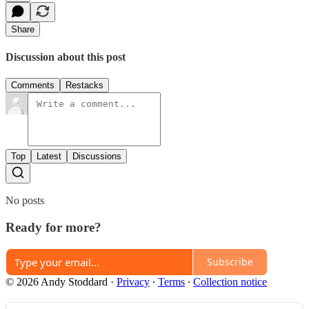
Share
Discussion about this post
Comments
Restacks
Top
Latest
Discussions
No posts
Ready for more?
Subscribe
© 2026 Andy Stoddard
·
Privacy
∙
Terms
∙
Collection notice