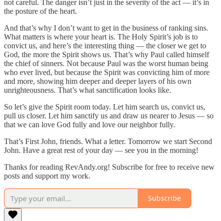
not careful. The danger isn’t just in the severity of the act — it’s in
the posture of the heart.
And that’s why I don’t want to get in the business of ranking sins.
What matters is where your heart is. The Holy Spirit’s job is to
convict us, and here’s the interesting thing — the closer we get to
God, the more the Spirit shows us. That’s why Paul called himself
the chief of sinners. Not because Paul was the worst human being
who ever lived, but because the Spirit was convicting him of more
and more, showing him deeper and deeper layers of his own
unrighteousness. That’s what sanctification looks like.
So let’s give the Spirit room today. Let him search us, convict us,
pull us closer. Let him sanctify us and draw us nearer to Jesus — so
that we can love God fully and love our neighbor fully.
That’s First John, friends. What a letter. Tomorrow we start Second
John. Have a great rest of your day — see you in the morning!
Thanks for reading RevAndy.org! Subscribe for free to receive new
posts and support my work.
Subscribe