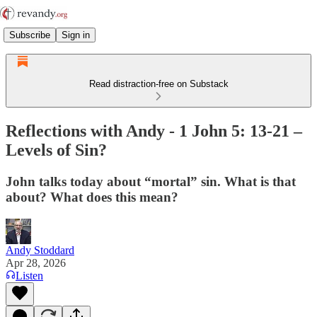
Subscribe
Sign in
Read distraction-free on Substack
Reflections with Andy - 1 John 5: 13-21 –
Levels of Sin?
John talks today about “mortal” sin. What is that
about? What does this mean?
Andy Stoddard
Apr 28, 2026
Listen