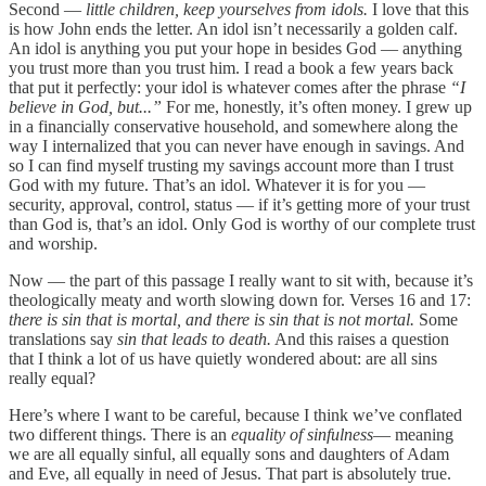
Second —
little children, keep yourselves from idols.
I love that this
is how John ends the letter. An idol isn’t necessarily a golden calf.
An idol is anything you put your hope in besides God — anything
you trust more than you trust him. I read a book a few years back
that put it perfectly: your idol is whatever comes after the phrase
“I
believe in God, but...”
For me, honestly, it’s often money. I grew up
in a financially conservative household, and somewhere along the
way I internalized that you can never have enough in savings. And
so I can find myself trusting my savings account more than I trust
God with my future. That’s an idol. Whatever it is for you —
security, approval, control, status — if it’s getting more of your trust
than God is, that’s an idol. Only God is worthy of our complete trust
and worship.
Now — the part of this passage I really want to sit with, because it’s
theologically meaty and worth slowing down for. Verses 16 and 17:
there is sin that is mortal, and there is sin that is not mortal.
Some
translations say
sin that leads to death.
And this raises a question
that I think a lot of us have quietly wondered about: are all sins
really equal?
Here’s where I want to be careful, because I think we’ve conflated
two different things. There is an
equality of sinfulness
— meaning
we are all equally sinful, all equally sons and daughters of Adam
and Eve, all equally in need of Jesus. That part is absolutely true.