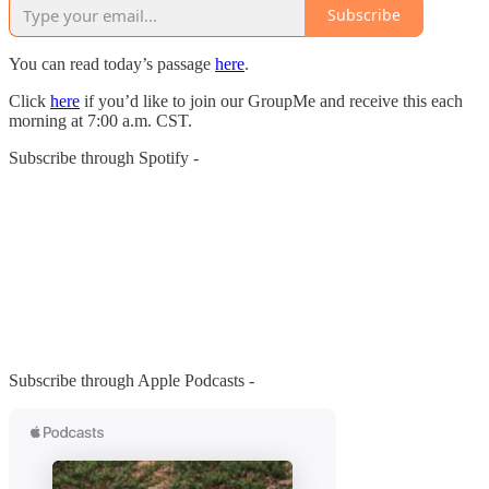
Subscribe
You can read today’s passage
here
.
Click
here
if you’d like to join our GroupMe and receive this each
morning at 7:00 a.m. CST.
Subscribe through Spotify -
Subscribe through Apple Podcasts -