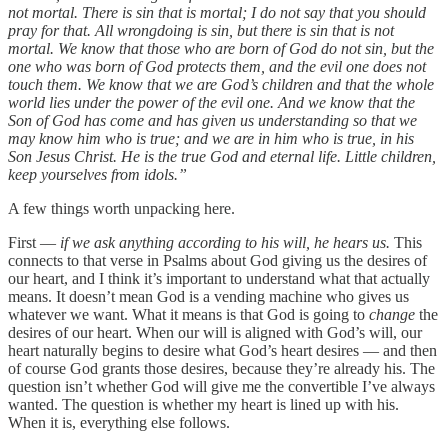
not mortal. There is sin that is mortal; I do not say that you should
pray for that. All wrongdoing is sin, but there is sin that is not
mortal. We know that those who are born of God do not sin, but the
one who was born of God protects them, and the evil one does not
touch them. We know that we are God’s children and that the whole
world lies under the power of the evil one. And we know that the
Son of God has come and has given us understanding so that we
may know him who is true; and we are in him who is true, in his
Son Jesus Christ. He is the true God and eternal life. Little children,
keep yourselves from idols.”
A few things worth unpacking here.
First —
if we ask anything according to his will, he hears us.
This
connects to that verse in Psalms about God giving us the desires of
our heart, and I think it’s important to understand what that actually
means. It doesn’t mean God is a vending machine who gives us
whatever we want. What it means is that God is going to
change
the
desires of our heart. When our will is aligned with God’s will, our
heart naturally begins to desire what God’s heart desires — and then
of course God grants those desires, because they’re already his. The
question isn’t whether God will give me the convertible I’ve always
wanted. The question is whether my heart is lined up with his.
When it is, everything else follows.