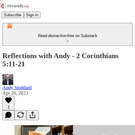
Subscribe
Sign in
Read distraction-free on Substack
Reflections with Andy - 2 Corinthians
5:11-21
Andy Stoddard
Apr 20, 2023
1