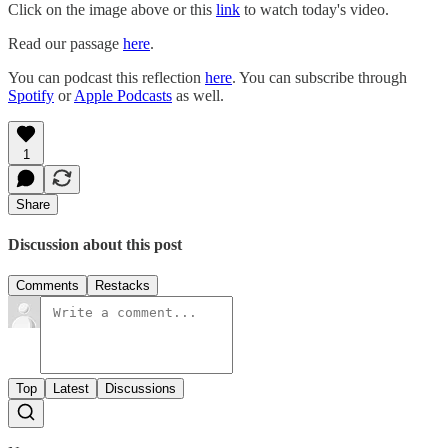
Click on the image above or this
link
to watch today's video.
Read our passage
here
.
You can podcast this reflection
here
. You can subscribe through
Spotify
or
Apple Podcasts
as well.
1
Share
Discussion about this post
Comments
Restacks
Top
Latest
Discussions