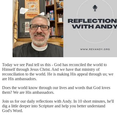
Today we see Paul tell us this - God has reconciled the world to
Himself through Jesus Christ. And we have that ministry of
reconciliation to the world. He is making His appeal through us; we
are His ambassadors.
Does the world know through our lives and words that God loves
them? We are His ambassadors.
Join us for our daily reflections with Andy. In 10 short minutes, he'll
dig a little deeper into Scripture and help you better understand
God's Word.