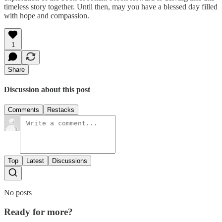
timeless story together. Until then, may you have a blessed day filled
with hope and compassion.
1
Share
Discussion about this post
Comments
Restacks
Top
Latest
Discussions
No posts
Ready for more?