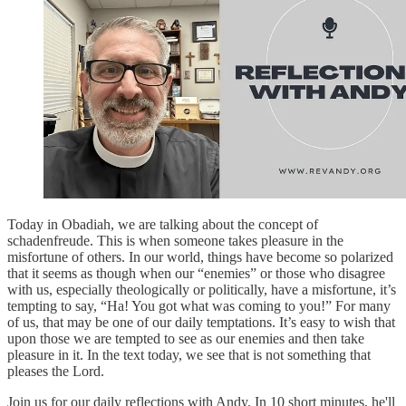
Today in Obadiah, we are talking about the concept of
schadenfreude. This is when someone takes pleasure in the
misfortune of others. In our world, things have become so polarized
that it seems as though when our “enemies” or those who disagree
with us, especially theologically or politically, have a misfortune, it’s
tempting to say, “Ha! You got what was coming to you!” For many
of us, that may be one of our daily temptations. It’s easy to wish that
upon those we are tempted to see as our enemies and then take
pleasure in it. In the text today, we see that is not something that
pleases the Lord.
Join us for our daily reflections with Andy. In 10 short minutes, he'll