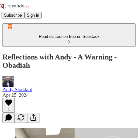
Subscribe
Sign in
Read distraction-free on Substack
Reflections with Andy - A Warning -
Obadiah
Andy Stoddard
Apr 25, 2024
1