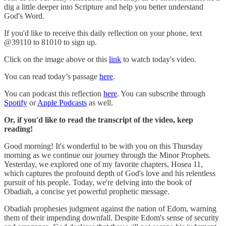
dig a little deeper into Scripture and help you better understand
God's Word.
If you'd like to receive this daily reflection on your phone, text
@39110 to 81010 to sign up.
Click on the image above or this
link
to watch today's video.
You can read today’s passage
here
.
You can podcast this reflection
here
. You can subscribe through
Spotify
or
Apple Podcasts
as well.
Or, if you'd like to read the transcript of the video, keep
reading!
Good morning! It's wonderful to be with you on this Thursday
morning as we continue our journey through the Minor Prophets.
Yesterday, we explored one of my favorite chapters, Hosea 11,
which captures the profound depth of God's love and his relentless
pursuit of his people. Today, we're delving into the book of
Obadiah, a concise yet powerful prophetic message.
Obadiah prophesies judgment against the nation of Edom, warning
them of their impending downfall. Despite Edom's sense of security