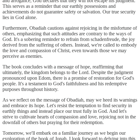
and arrogance, God declares that they will not escape his judgment.
This serves as a reminder that our earthly possessions and
achievements do not guarantee safety or salvation. Our true security
lies in God alone.
Furthermore, Obadiah cautions against rejoicing in the misfortune of
others, emphasizing that such attitudes are contrary to the ways of
God. It's a sobering reminder to refrain from schadenfreude, the joy
derived from the suffering of others. Instead, we're called to embody
the love and compassion of Christ, even towards those we may
perceive as enemies.
The book concludes with a message of hope, reaffirming that
ultimately, the kingdom belongs to the Lord. Despite the judgment
pronounced upon Edom, there is a promise of restoration for God's
people. It's a testament to God's faithfulness and his redemptive
purposes throughout history.
As we reflect on the message of Obadiah, may we heed its warnings
and embrace its hope. Let's resist the temptation to find security in
earthly things and instead place our trust fully in God. And let's
strive to cultivate hearts of compassion and love, rejoicing not in the
downfall of others but praying for their redemption.
Tomorrow, we'll embark on a familiar journey as we begin our
exploration of the book of Jonah. I look forward to delving into this