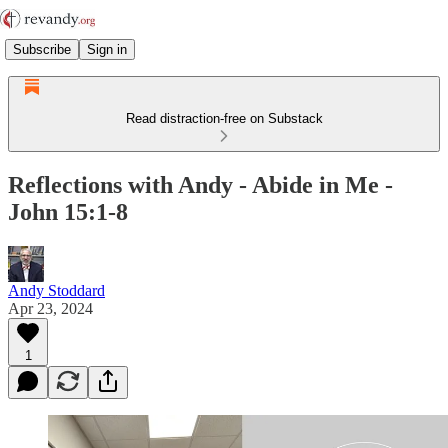
Subscribe
Sign in
Read distraction-free on Substack
Reflections with Andy - Abide in Me -
John 15:1-8
Andy Stoddard
Apr 23, 2024
1