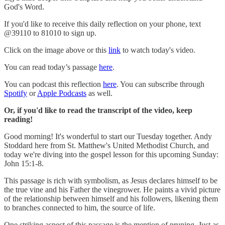
God's Word.
If you'd like to receive this daily reflection on your phone, text
@39110 to 81010 to sign up.
Click on the image above or this
link
to watch today's video.
You can read today’s passage
here
.
You can podcast this reflection
here
. You can subscribe through
Spotify
or
Apple Podcasts
as well.
Or, if you'd like to read the transcript of the video, keep
reading!
Good morning! It's wonderful to start our Tuesday together. Andy
Stoddard here from St. Matthew's United Methodist Church, and
today we're diving into the gospel lesson for this upcoming Sunday:
John 15:1-8.
This passage is rich with symbolism, as Jesus declares himself to be
the true vine and his Father the vinegrower. He paints a vivid picture
of the relationship between himself and his followers, likening them
to branches connected to him, the source of life.
One striking aspect of this passage is the mention of pruning. Just as