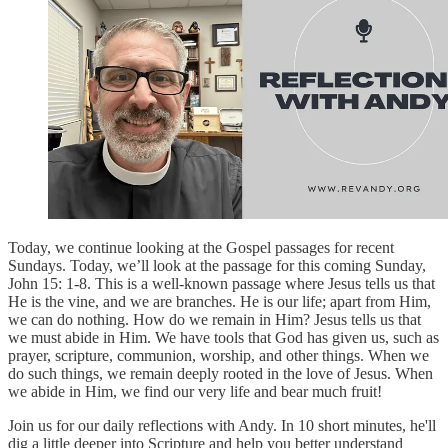
Today, we continue looking at the Gospel passages for recent
Sundays. Today, we’ll look at the passage for this coming Sunday,
John 15: 1-8. This is a well-known passage where Jesus tells us that
He is the vine, and we are branches. He is our life; apart from Him,
we can do nothing. How do we remain in Him? Jesus tells us that
we must abide in Him. We have tools that God has given us, such as
prayer, scripture, communion, worship, and other things. When we
do such things, we remain deeply rooted in the love of Jesus. When
we abide in Him, we find our very life and bear much fruit!
Join us for our daily reflections with Andy. In 10 short minutes, he'll
dig a little deeper into Scripture and help you better understand