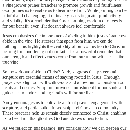
a vinegrower prunes branches to promote growth and fruitfulness,
God prunes us to enable us to bear more fruit. While pruning can be
painful and challenging, it ultimately leads to greater productivity
and vitality. It's a reminder that God's pruning work in our lives is
for our benefit, even if it doesn't always feel comfortable.
Jesus emphasizes the importance of abiding in him, just as branches
abide in the vine. He stresses that apart from him, we can do
nothing. This highlights the centrality of our connection to Christ in
bearing fruit and living out our faith. It's a powerful reminder that
our strength and effectiveness come from our union with Jesus, the
true vine.
So, how do we abide in Christ? Andy suggests that prayer and
scripture are essential means of staying rooted in Jesus. Through
prayer, we align our will with God's and allow him to transform our
hearts and desires. Scripture provides nourishment for our souls and
guides us in understanding God's will for our lives.
Andy encourages us to cultivate a life of prayer, engagement with
scripture, and participation in worship and Christian community.
These practices help us remain deeply connected to Christ, enabling
us to bear fruit that glorifies God and draws others to him.
As we reflect on this passage, let's consider how we can deepen our