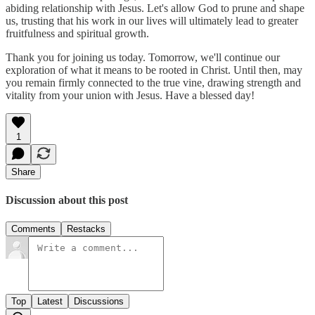
abiding relationship with Jesus. Let's allow God to prune and shape
us, trusting that his work in our lives will ultimately lead to greater
fruitfulness and spiritual growth.
Thank you for joining us today. Tomorrow, we'll continue our
exploration of what it means to be rooted in Christ. Until then, may
you remain firmly connected to the true vine, drawing strength and
vitality from your union with Jesus. Have a blessed day!
1
Share
Discussion about this post
Comments
Restacks
Top
Latest
Discussions