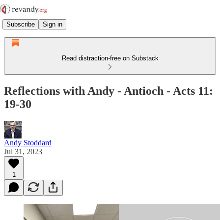
Subscribe
Sign in
Read distraction-free on Substack
Reflections with Andy - Antioch - Acts 11:
19-30
Andy Stoddard
Jul 31, 2023
1