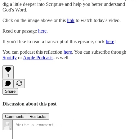
dig a little deeper into Scripture and help you better understand
God's Word.
Click on the image above or this
link
to watch today's video.
Read our passage
here
.
If you'd like to read a transcript of this episode, click
here
!
You can podcast this reflection
here
. You can subscribe through
Spotify
or
Apple Podcasts
as well.
1
Share
Discussion about this post
Comments
Restacks