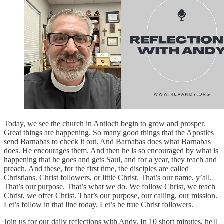
Today, we see the church in Antioch begin to grow and prosper.
Great things are happening. So many good things that the Apostles
send Barnabas to check it out. And Barnabas does what Barnabas
does. He encourages them. And then he is so encouraged by what is
happening that he goes and gets Saul, and for a year, they teach and
preach. And these, for the first time, the disciples are called
Christians. Christ followers, or little Christ. That’s our name, y’all.
That’s our purpose. That’s what we do. We follow Christ, we teach
Christ, we offer Christ. That’s our purpose, our calling, our mission.
Let’s follow in that line today. Let’s be true Christ followers.
Join us for our daily reflections with Andy. In 10 short minutes, he'll