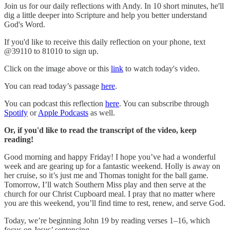
Join us for our daily reflections with Andy. In 10 short minutes, he'll
dig a little deeper into Scripture and help you better understand
God's Word.
If you'd like to receive this daily reflection on your phone, text
@39110 to 81010 to sign up.
Click on the image above or this
link
to watch today's video.
You can read today’s passage
here
.
You can podcast this reflection
here
. You can subscribe through
Spotify
or
Apple Podcasts
as well.
Or, if you'd like to read the transcript of the video, keep
reading!
Good morning and happy Friday! I hope you’ve had a wonderful
week and are gearing up for a fantastic weekend. Holly is away on
her cruise, so it’s just me and Thomas tonight for the ball game.
Tomorrow, I’ll watch Southern Miss play and then serve at the
church for our Christ Cupboard meal. I pray that no matter where
you are this weekend, you’ll find time to rest, renew, and serve God.
Today, we’re beginning John 19 by reading verses 1–16, which
focus on Jesus’ sentencing.