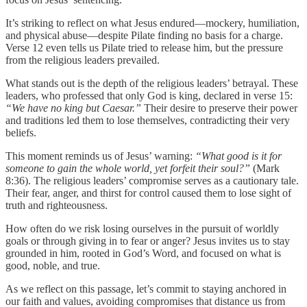
It’s striking to reflect on what Jesus endured—mockery, humiliation,
and physical abuse—despite Pilate finding no basis for a charge.
Verse 12 even tells us Pilate tried to release him, but the pressure
from the religious leaders prevailed.
What stands out is the depth of the religious leaders’ betrayal. These
leaders, who professed that only God is king, declared in verse 15:
“We have no king but Caesar.”
Their desire to preserve their power
and traditions led them to lose themselves, contradicting their very
beliefs.
This moment reminds us of Jesus’ warning:
“What good is it for
someone to gain the whole world, yet forfeit their soul?”
(Mark
8:36). The religious leaders’ compromise serves as a cautionary tale.
Their fear, anger, and thirst for control caused them to lose sight of
truth and righteousness.
How often do we risk losing ourselves in the pursuit of worldly
goals or through giving in to fear or anger? Jesus invites us to stay
grounded in him, rooted in God’s Word, and focused on what is
good, noble, and true.
As we reflect on this passage, let’s commit to staying anchored in
our faith and values, avoiding compromises that distance us from