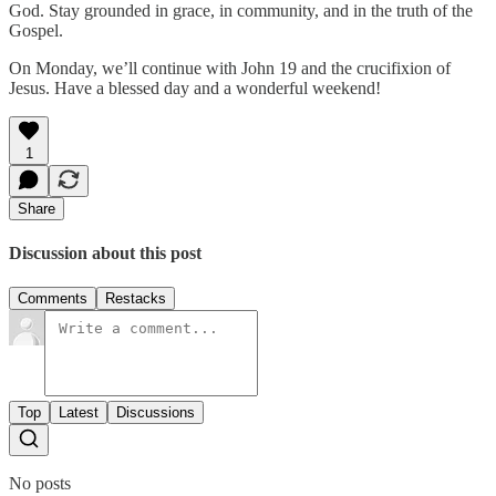
God. Stay grounded in grace, in community, and in the truth of the
Gospel.
On Monday, we’ll continue with John 19 and the crucifixion of
Jesus. Have a blessed day and a wonderful weekend!
1
Share
Discussion about this post
Comments
Restacks
Top
Latest
Discussions
No posts