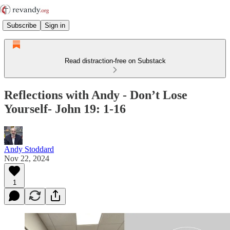
Subscribe
Sign in
Read distraction-free on Substack
Reflections with Andy - Don’t Lose
Yourself- John 19: 1-16
Andy Stoddard
Nov 22, 2024
1