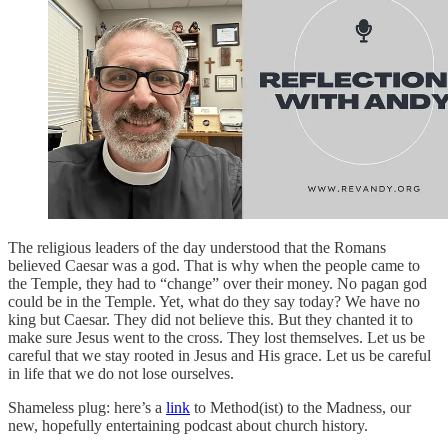
The religious leaders of the day understood that the Romans
believed Caesar was a god. That is why when the people came to
the Temple, they had to “change” over their money. No pagan god
could be in the Temple. Yet, what do they say today? We have no
king but Caesar. They did not believe this. But they chanted it to
make sure Jesus went to the cross. They lost themselves. Let us be
careful that we stay rooted in Jesus and His grace. Let us be careful
in life that we do not lose ourselves.
Shameless plug: here’s a
link
to Method(ist) to the Madness, our
new, hopefully entertaining podcast about church history.