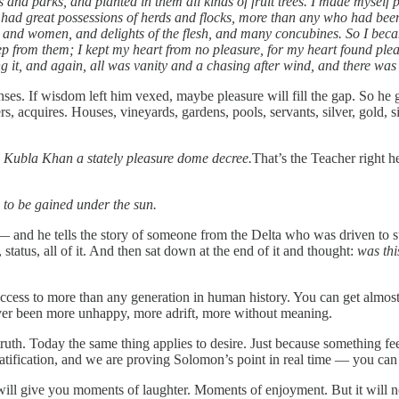
 and parks, and planted in them all kinds of fruit trees. I made myself 
had great possessions of herds and flocks, more than any who had been 
men and women, and delights of the flesh, and many concubines. So I be
rom them; I kept my heart from no pleasure, for my heart found pleasur
ng it, and again, all was vanity and a chasing after wind, and there wa
senses. If wisdom left him vexed, maybe pleasure will fill the gap. So he
ers, acquires. Houses, vineyards, gardens, pools, servants, silver, gold, 
 Kubla Khan a stately pleasure dome decree.
That’s the Teacher right 
 to be gained under the sun.
d he tells the story of someone from the Delta who was driven to suc
atus, all of it. And then sat down at the end of it and thought:
was thi
ccess to more than any generation in human history. You can get almost
ver been more unhappy, more adrift, more without meaning.
truth. Today the same thing applies to desire. Just because something 
t gratification, and we are proving Solomon’s point in real time — you c
 will give you moments of laughter. Moments of enjoyment. But it will 