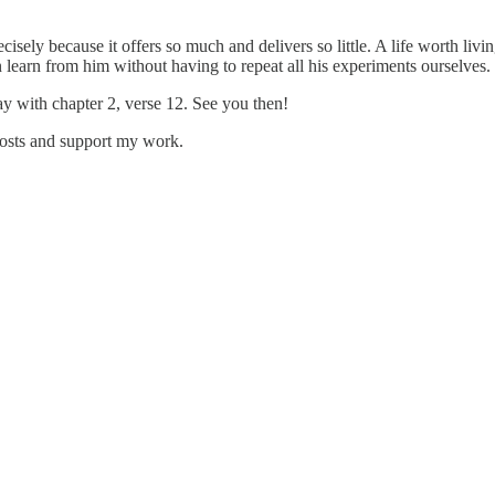
recisely because it offers so much and delivers so little. A life worth l
learn from him without having to repeat all his experiments ourselves.
with chapter 2, verse 12. See you then!
posts and support my work.