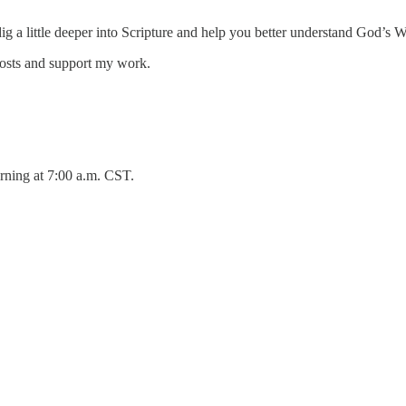
 dig a little deeper into Scripture and help you better understand God’s 
posts and support my work.
rning at 7:00 a.m. CST.