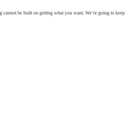
iving cannot be built on getting what you want. We’re going to keep