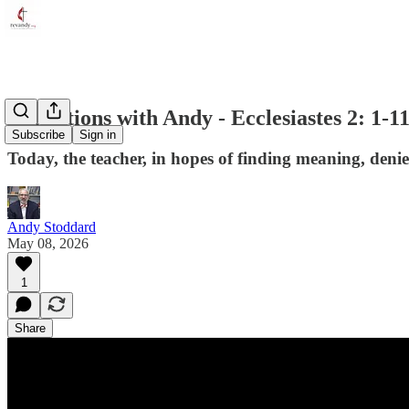
Reflections with Andy - Ecclesiastes 2: 1-1
Subscribe
Sign in
Today, the teacher, in hopes of finding meaning, denie
Andy Stoddard
May 08, 2026
1
Share