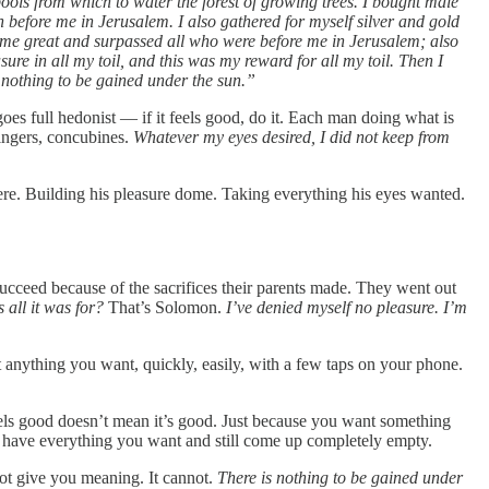
pools from which to water the forest of growing trees. I bought male
before me in Jerusalem. I also gathered for myself silver and gold
came great and surpassed all who were before me in Jerusalem; also
e in all my toil, and this was my reward for all my toil. Then I
s nothing to be gained under the sun.”
 goes full hedonist — if it feels good, do it. Each man doing what is
singers, concubines.
Whatever my eyes desired, I did not keep from
here. Building his pleasure dome. Taking everything his eyes wanted.
ceed because of the sacrifices their parents made. They went out
s all it was for?
That’s Solomon.
I’ve denied myself no pleasure. I’m
 anything you want, quickly, easily, with a few taps on your phone.
feels good doesn’t mean it’s good. Just because you want something
an have everything you want and still come up completely empty.
not give you meaning. It cannot.
There is nothing to be gained under