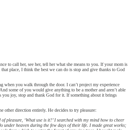
 to call her, see her, tell her what she means to you. If your mom is
 that place, I think the best we can do is stop and give thanks to God
ng when you walk through the door. I can’t project my experience
 And some of you would give anything to be a mother and aren’t able
you joy, stop and thank God for it. If something about it brings
other direction entirely. He decides to try pleasure:
and of pleasure, ‘What use is it?’ I searched with my mind how to cheer
 under heaven during the few days of their life. I made great works;