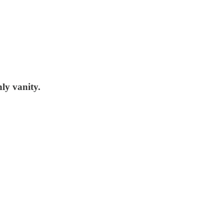
nly vanity.