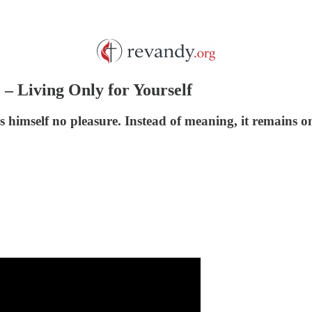
1 – Living Only for Yourself
s himself no pleasure. Instead of meaning, it remains o