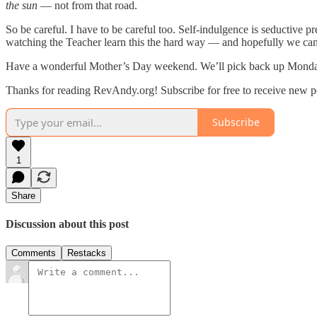
the sun
— not from that road.
So be careful. I have to be careful too. Self-indulgence is seductive p
watching the Teacher learn this the hard way — and hopefully we can 
Have a wonderful Mother’s Day weekend. We’ll pick back up Monday 
Thanks for reading RevAndy.org! Subscribe for free to receive new 
Subscribe
1
Share
Discussion about this post
Comments
Restacks