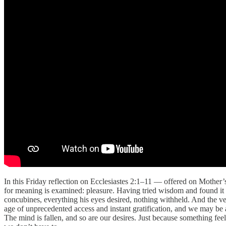
In this Friday reflection on Ecclesiastes 2:1–11 — offered on Mother
for meaning is examined: pleasure. Having tried wisdom and found it v
concubines, everything his eyes desired, nothing withheld. And the verd
age of unprecedented access and instant gratification, and we may be a
The mind is fallen, and so are our desires. Just because something fee