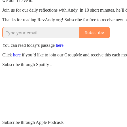
we don’t have to.
Join us for our daily reflections with Andy. In 10 short minutes, he’ll
Thanks for reading RevAndy.org! Subscribe for free to receive new 
Subscribe
You can read today’s passage
here
.
Click
here
if you’d like to join our GroupMe and receive this each mo
Subscribe through Spotify -
Subscribe through Apple Podcasts -