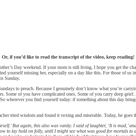
Or, if you’d like to read the transcript of the video, keep reading!
r’s Day weekend. If your mom is still living, I hope you get the chance
 yourself missing her, especially on a day like this. For those of us in
his Sunday.
Sundays to preach. Because I genuinely don’t know what you’re carryi
ers. Some of you have complicated ones. Some of you carry deep grief.
o wherever you find yourself today: if something about this day brings 
her tried wisdom and found it vexing and miserable. Today, he goes the 
self.’ But again, this also was vanity. I said of laughter, ‘It is mad,’ 
o lay hold on folly, until I might see what was good for mortals to do