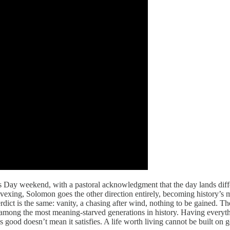
’s Day weekend, with a pastoral acknowledgment that the day lands dif
exing, Solomon goes the other direction entirely, becoming history’s m
ict is the same: vanity, a chasing after wind, nothing to be gained. The
mong the most meaning-starved generations in history. Having everything
ls good doesn’t mean it satisfies. A life worth living cannot be built o