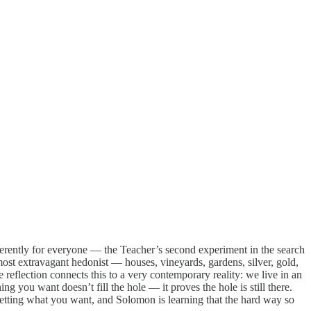
ferently for everyone — the Teacher’s second experiment in the search
ost extravagant hedonist — houses, vineyards, gardens, silver, gold,
 reflection connects this to a very contemporary reality: we live in an
 you want doesn’t fill the hole — it proves the hole is still there.
n getting what you want, and Solomon is learning that the hard way so