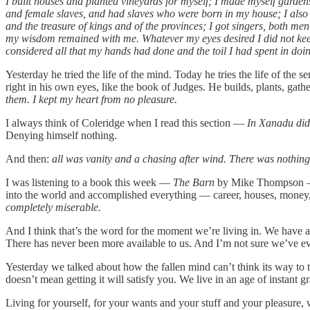
I built houses and planted vineyards for myself; I made myself gardens
and female slaves, and had slaves who were born in my house; I also 
and the treasure of kings and of the provinces; I got singers, both 
my wisdom remained with me. Whatever my eyes desired I did not keep f
considered all that my hands had done and the toil I had spent in doi
Yesterday he tried the life of the mind. Today he tries the life of the 
right in his own eyes, like the book of Judges. He builds, plants, gath
them. I kept my heart from no pleasure.
I always think of Coleridge when I read this section —
In Xanadu did
Denying himself nothing.
And then:
all was vanity and a chasing after wind. There was nothing
I was listening to a book this week —
The Barn
by Mike Thompson — an
into the world and accomplished everything — career, houses, money, st
completely miserable.
And I think that’s the word for the moment we’re living in. We have a
There has never been more available to us. And I’m not sure we’ve e
Yesterday we talked about how the fallen mind can’t think its way to 
doesn’t mean getting it will satisfy you. We live in an age of instan
Living for yourself, for your wants and your stuff and your pleasure,