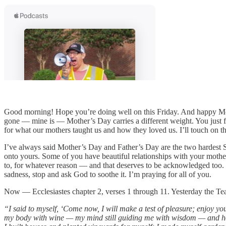
Good morning! Hope you’re doing well on this Friday. And happy Mothe
gone — mine is — Mother’s Day carries a different weight. You just find
for what our mothers taught us and how they loved us. I’ll touch on t
I’ve always said Mother’s Day and Father’s Day are the two hardest 
onto yours. Some of you have beautiful relationships with your moth
to, for whatever reason — and that deserves to be acknowledged too. S
sadness, stop and ask God to soothe it. I’m praying for all of you.
Now — Ecclesiastes chapter 2, verses 1 through 11. Yesterday the Teac
“I said to myself, ‘Come now, I will make a test of pleasure; enjoy your
my body with wine — my mind still guiding me with wisdom — and how t