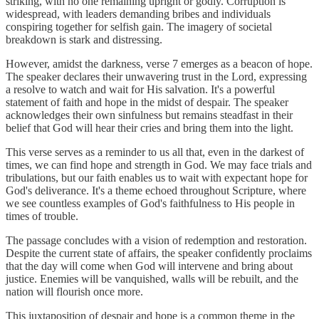
striking, with no one remaining upright or godly. Corruption is
widespread, with leaders demanding bribes and individuals
conspiring together for selfish gain. The imagery of societal
breakdown is stark and distressing.
However, amidst the darkness, verse 7 emerges as a beacon of hope.
The speaker declares their unwavering trust in the Lord, expressing
a resolve to watch and wait for His salvation. It's a powerful
statement of faith and hope in the midst of despair. The speaker
acknowledges their own sinfulness but remains steadfast in their
belief that God will hear their cries and bring them into the light.
This verse serves as a reminder to us all that, even in the darkest of
times, we can find hope and strength in God. We may face trials and
tribulations, but our faith enables us to wait with expectant hope for
God's deliverance. It's a theme echoed throughout Scripture, where
we see countless examples of God's faithfulness to His people in
times of trouble.
The passage concludes with a vision of redemption and restoration.
Despite the current state of affairs, the speaker confidently proclaims
that the day will come when God will intervene and bring about
justice. Enemies will be vanquished, walls will be rebuilt, and the
nation will flourish once more.
This juxtaposition of despair and hope is a common theme in the