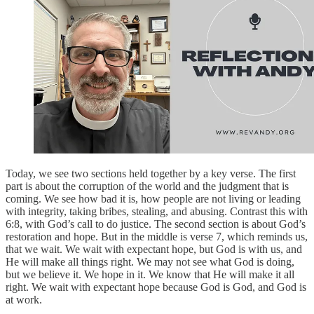
Today, we see two sections held together by a key verse. The first
part is about the corruption of the world and the judgment that is
coming. We see how bad it is, how people are not living or leading
with integrity, taking bribes, stealing, and abusing. Contrast this with
6:8, with God’s call to do justice. The second section is about God’s
restoration and hope. But in the middle is verse 7, which reminds us,
that we wait. We wait with expectant hope, but God is with us, and
He will make all things right. We may not see what God is doing,
but we believe it. We hope in it. We know that He will make it all
right. We wait with expectant hope because God is God, and God is
at work.