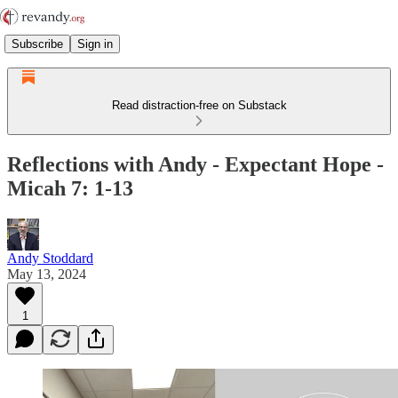
Subscribe
Sign in
Read distraction-free on Substack
Reflections with Andy - Expectant Hope -
Micah 7: 1-13
Andy Stoddard
May 13, 2024
1