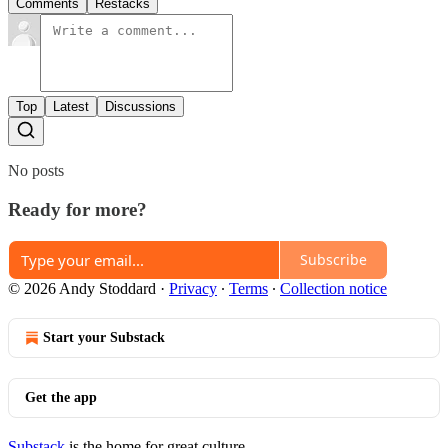
Comments
Restacks
Top
Latest
Discussions
No posts
Ready for more?
Subscribe
© 2026 Andy Stoddard
·
Privacy
∙
Terms
∙
Collection notice
Start your Substack
Get the app
Substack
is the home for great culture