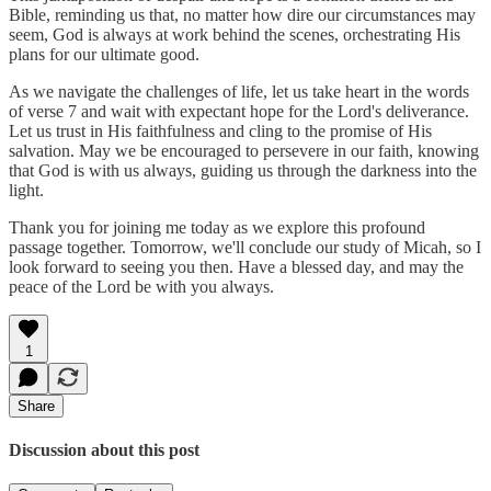
Bible, reminding us that, no matter how dire our circumstances may
seem, God is always at work behind the scenes, orchestrating His
plans for our ultimate good.
As we navigate the challenges of life, let us take heart in the words
of verse 7 and wait with expectant hope for the Lord's deliverance.
Let us trust in His faithfulness and cling to the promise of His
salvation. May we be encouraged to persevere in our faith, knowing
that God is with us always, guiding us through the darkness into the
light.
Thank you for joining me today as we explore this profound
passage together. Tomorrow, we'll conclude our study of Micah, so I
look forward to seeing you then. Have a blessed day, and may the
peace of the Lord be with you always.
1
Share
Discussion about this post