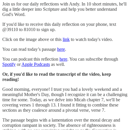
Join us for our daily reflections with Andy. In 10 short minutes, he'll
dig a little deeper into Scripture and help you better understand
God's Word.
If you'd like to receive this daily reflection on your phone, text
@39110 to 81010 to sign up.
Click on the image above or this
link
to watch today's video.
You can read today’s passage
here
.
You can podcast this reflection
here
. You can subscribe through
Spotify
or
Apple Podcasts
as well.
Or, if you'd like to read the transcript of the video, keep
reading!
Good morning, everyone! I trust you had a lovely weekend and a
meaningful Mother's Day, though I recognize it can be a challenging
time for some. Today, as we delve into Micah chapter 7, we'll be
covering verses 1 through 13. I found it fitting to combine these
sections as they coalesce around a pivotal verse, verse 7.
The passage begins with a lamentation over the moral decay and
corruption rampant in society. The absence of righteousness is