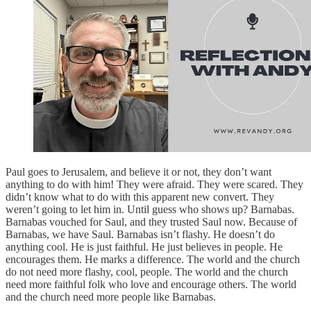
Paul goes to Jerusalem, and believe it or not, they don’t want
anything to do with him! They were afraid. They were scared. They
didn’t know what to do with this apparent new convert. They
weren’t going to let him in. Until guess who shows up? Barnabas.
Barnabas vouched for Saul, and they trusted Saul now. Because of
Barnabas, we have Saul. Barnabas isn’t flashy. He doesn’t do
anything cool. He is just faithful. He just believes in people. He
encourages them. He marks a difference. The world and the church
do not need more flashy, cool, people. The world and the church
need more faithful folk who love and encourage others. The world
and the church need more people like Barnabas.