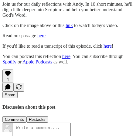
Join us for our daily reflections with Andy. In 10 short minutes, he'll
dig a little deeper into Scripture and help you better understand
God's Word.
Click on the image above or this
link
to watch today's video.
Read our passage
here
.
If you'd like to read a transcript of this episode, click
here
!
You can podcast this reflection
here
. You can subscribe through
Spotify
or
Apple Podcasts
as well.
1
Share
Discussion about this post
Comments
Restacks