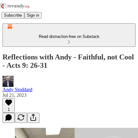
Subscribe
Sign in
Read distraction-free on Substack
Reflections with Andy - Faithful, not Cool
- Acts 9: 26-31
Andy Stoddard
Jul 21, 2023
1