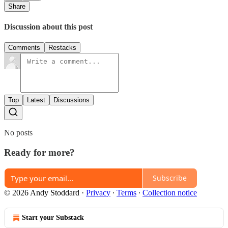
Share
Discussion about this post
Comments
Restacks
Top
Latest
Discussions
No posts
Ready for more?
Subscribe
© 2026 Andy Stoddard
·
Privacy
∙
Terms
∙
Collection notice
Start your Substack