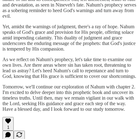
and devastation, as seen in Nineveh's fate. Nahum's prophecy serves
as a sobering reminder to heed God's warnings and turn away from
evil.
Yet, amidst the warnings of judgment, there's a ray of hope. Nahum
speaks of God's grace and provision for His people, offering solace
amid impending calamity. This duality of judgment and grace
underscores the enduring message of the prophets: that God's justice
is tempered by His compassion.
As we reflect on Nahum's prophecy, let's take time to examine our
own lives. Are there areas where sin has taken root, threatening to
lead us astray? Let's heed Nahum's call to repentance and turn to
God, knowing that His grace is sufficient to cover our shortcomings.
Tomorrow, we'll continue our exploration of Nahum with chapter 2.
I'm excited to delve deeper into this prophetic book and uncover its
timeless truths. Until then, may we remain vigilant in our walk with
the Lord, seeking His guidance and grace each step of the way.
Have a blessed day, and I look forward to our study tomorrow.
1