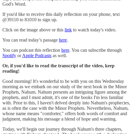
God's Word.
If you'd like to receive this daily reflection on your phone, text
@39110 to 81010 to sign up.
Click on the image above or this
link
to watch today's video.
You can read today’s passage
here
.
You can podcast this reflection
here
. You can subscribe through
Spotify
or
Apple Podcasts
as well.
Or, if you'd like to read the transcript of the video, keep
reading!
Good morning! It's wonderful to be with you on this Wednesday
morning as we embark on our study of the next book in the Minor
Prophets, Nahum. Nahum presents an intriguing figure among the
prophets, and I must admit, it's one of the books I'm less familiar
with. Prior to this, I haven't delved deeply into Nahum's prophecies,
as is often the case with the Minor Prophets. Nevertheless, Nahum,
whose name means "comforter," offers both words of comfort and
judgment, making his message a blend of hope and warning.
Today, we'll begin our journey through Nahum's three chapters,