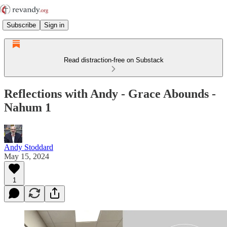
Subscribe
Sign in
Read distraction-free on Substack
Reflections with Andy - Grace Abounds -
Nahum 1
Andy Stoddard
May 15, 2024
1