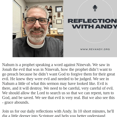
Nahum is a prophet speaking a word against Ninevah. We saw in
Jonah the evil that was in Ninevah, how the prophet didn’t want to
go preach because he didn’t want God to forgive them for their great
evil. He knew they were evil and needed to be judged. We see in
Nahum a little of what this sermon may have looked like. Evil is
there, and it will destroy. We need to be careful, very careful of evil.
We should allow the Lord to search us so that we can repent, turn to
God, and be saved. We see that evil is very real. But we also see this
- grace abounds.
Join us for our daily reflections with Andy. In 10 short minutes, he'll
dig a little deeper into Scripture and help you better understand