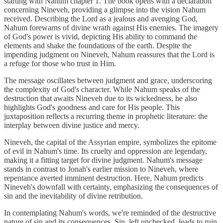
starting with Nahum chapter 1. The book opens with a declaration
concerning Nineveh, providing a glimpse into the vision Nahum
received. Describing the Lord as a jealous and avenging God,
Nahum forewarns of divine wrath against His enemies. The imagery
of God's power is vivid, depicting His ability to command the
elements and shake the foundations of the earth. Despite the
impending judgment on Nineveh, Nahum reassures that the Lord is
a refuge for those who trust in Him.
The message oscillates between judgment and grace, underscoring
the complexity of God's character. While Nahum speaks of the
destruction that awaits Nineveh due to its wickedness, he also
highlights God's goodness and care for His people. This
juxtaposition reflects a recurring theme in prophetic literature: the
interplay between divine justice and mercy.
Nineveh, the capital of the Assyrian empire, symbolizes the epitome
of evil in Nahum's time. Its cruelty and oppression are legendary,
making it a fitting target for divine judgment. Nahum's message
stands in contrast to Jonah's earlier mission to Nineveh, where
repentance averted imminent destruction. Here, Nahum predicts
Nineveh's downfall with certainty, emphasizing the consequences of
sin and the inevitability of divine retribution.
In contemplating Nahum's words, we're reminded of the destructive
nature of sin and its consequences. Sin, left unchecked, leads to ruin