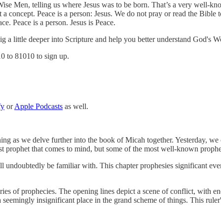
se Men, telling us where Jesus was to be born. That’s a very well-know
not a concept. Peace is a person: Jesus. We do not pray or read the Bibl
. Peace is a person. Jesus is Peace.
 dig a little deeper into Scripture and help you better understand God's W
10 to 81010 to sign up.
fy
or
Apple Podcasts
as well.
g as we delve further into the book of Micah together. Yesterday, we e
st prophet that comes to mind, but some of the most well-known propheci
ll undoubtedly be familiar with. This chapter prophesies significant even
es of prophecies. The opening lines depict a scene of conflict, with enem
 seemingly insignificant place in the grand scheme of things. This ruler'