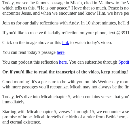
Today, we see the famous passage in Micah, cited in Matthew to the Wi
which tells us this, “He is our peace.” I love that so much. Peace is 
encounter Jesus, and when we encounter and know Him, we have peace
Join us for our daily reflections with Andy. In 10 short minutes, he'll
If you'd like to receive this daily reflection on your phone, text @391
Click on the image above or this
link
to watch today's video.
You can read today’s passage
here
.
You can podcast this reflection
here
. You can subscribe through
Spoti
Or, if you'd like to read the transcript of the video, keep reading!
Good morning! It's a pleasure to be with you on this Wednesday mornin
with more passages you'll recognize. Micah may not always be the fir
Today, let's dive into Micah chapter 5, which contains verses that you'
immediately.
Starting with Micah chapter 5, verses 1 through 15, we encounter a seri
promise of hope. Micah foretells the birth of a ruler from Bethlehem, a
and eternal existence.