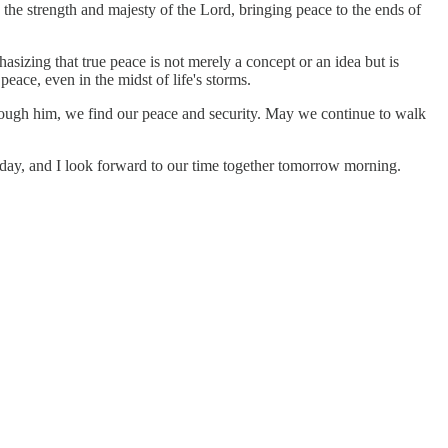
h the strength and majesty of the Lord, bringing peace to the ends of
hasizing that true peace is not merely a concept or an idea but is
eace, even in the midst of life's storms.
 through him, we find our peace and security. May we continue to walk
day, and I look forward to our time together tomorrow morning.