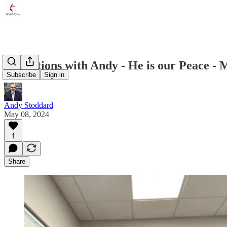
Reflections with Andy - He is our Peace - 
Subscribe
Sign in
Andy Stoddard
May 08, 2024
1
Share