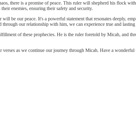
haos, there is a promise of peace. This ruler will shepherd his flock wit
 their enemies, ensuring their safety and security.
er will be our peace. It's a powerful statement that resonates deeply, emp
 through our relationship with him, we can experience true and lasting p
 fulfillment of these prophecies. He is the ruler foretold by Micah, and
ar verses as we continue our journey through Micah. Have a wonderful 