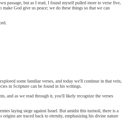
n passage, but as I read, I found myself pulled more to verse five,
e to make God give us peace; we do these things so that we can
ord.
xplored some familiar verses, and today we'll continue in that vein,
es in Scripture can be found in his writings.
ts, and as we read through it, you'll likely recognize the verses
ies laying siege against Israel. But amidst this turmoil, there is a
s origins are traced back to eternity, emphasizing his divine nature