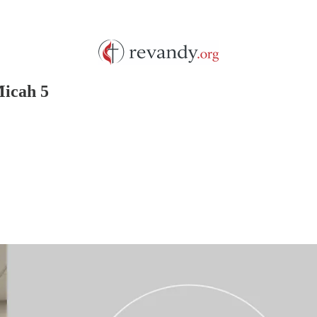
Micah 5