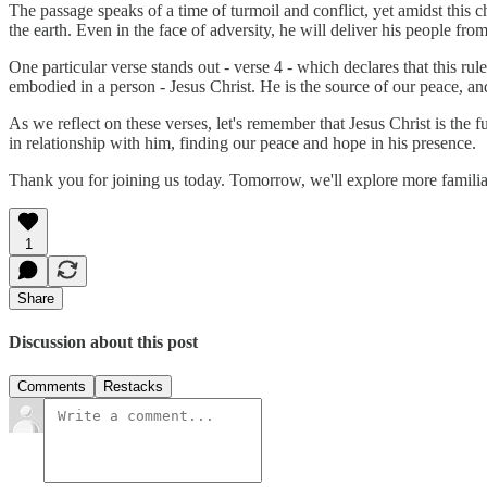
The passage speaks of a time of turmoil and conflict, yet amidst this c
the earth. Even in the face of adversity, he will deliver his people from
One particular verse stands out - verse 4 - which declares that this rul
embodied in a person - Jesus Christ. He is the source of our peace, and
As we reflect on these verses, let's remember that Jesus Christ is the
in relationship with him, finding our peace and hope in his presence.
Thank you for joining us today. Tomorrow, we'll explore more famili
1
Share
Discussion about this post
Comments
Restacks