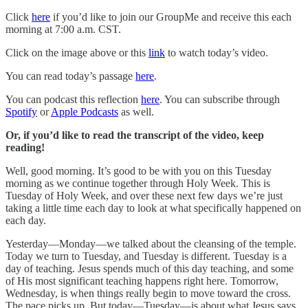
Click
here
if you’d like to join our GroupMe and receive this each
morning at 7:00 a.m. CST.
Click on the image above or this
link
to watch today’s video.
You can read today’s passage
here
.
You can podcast this reflection
here
. You can subscribe through
Spotify
or
Apple Podcasts
as well.
Or, if you’d like to read the transcript of the video, keep
reading!
Well, good morning. It’s good to be with you on this Tuesday
morning as we continue together through Holy Week. This is
Tuesday of Holy Week, and over these next few days we’re just
taking a little time each day to look at what specifically happened on
each day.
Yesterday—Monday—we talked about the cleansing of the temple.
Today we turn to Tuesday, and Tuesday is different. Tuesday is a
day of teaching. Jesus spends much of this day teaching, and some
of His most significant teaching happens right here. Tomorrow,
Wednesday, is when things really begin to move toward the cross.
The pace picks up. But today—Tuesday—is about what Jesus says.