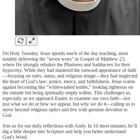
On Holy Tuesday, Jesus spends much of the day teaching, most
notably delivering the “seven woes” in Gospel of Matthew 23,
where He strongly rebukes the Pharisees and Sadducees for their
hypocrisy. While they had mastered the outward appearance of faith
—focusing on rules, status, and religious image—they had neglected
the heart of God’s law: justice, mercy, and faithfulness. Jesus warns
against becoming like “whitewashed tombs,” looking righteous on
the outside but being spiritually empty within. This challenges us,
especially as we approach Easter, to examine our own faith—not
just what we do or how we appear, but why we do it—calling us to
move beyond religious optics and live with genuine devotion to
God.
Join us for our daily reflections with Andy. In 10 short minutes, he’ll
dig a little deeper into Scripture and help you better understand
God’s Word.