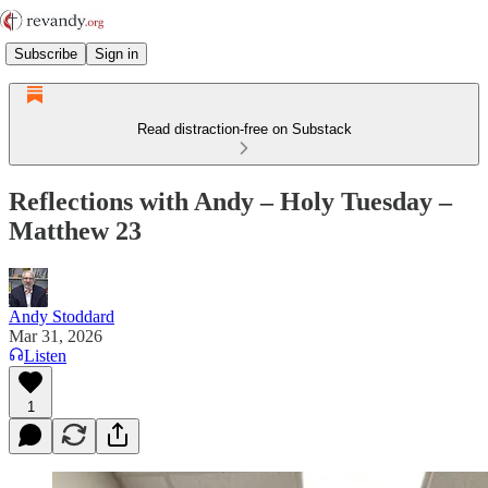
Subscribe
Sign in
Read distraction-free on Substack
Reflections with Andy – Holy Tuesday –
Matthew 23
Andy Stoddard
Mar 31, 2026
Listen
1