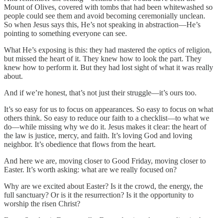
Mount of Olives, covered with tombs that had been whitewashed so
people could see them and avoid becoming ceremonially unclean.
So when Jesus says this, He’s not speaking in abstraction—He’s
pointing to something everyone can see.
What He’s exposing is this: they had mastered the optics of religion,
but missed the heart of it. They knew how to look the part. They
knew how to perform it. But they had lost sight of what it was really
about.
And if we’re honest, that’s not just their struggle—it’s ours too.
It’s so easy for us to focus on appearances. So easy to focus on what
others think. So easy to reduce our faith to a checklist—to what we
do—while missing why we do it. Jesus makes it clear: the heart of
the law is justice, mercy, and faith. It’s loving God and loving
neighbor. It’s obedience that flows from the heart.
And here we are, moving closer to Good Friday, moving closer to
Easter. It’s worth asking: what are we really focused on?
Why are we excited about Easter? Is it the crowd, the energy, the
full sanctuary? Or is it the resurrection? Is it the opportunity to
worship the risen Christ?