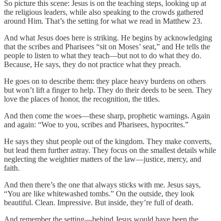
So picture this scene: Jesus is on the teaching steps, looking up at
the religious leaders, while also speaking to the crowds gathered
around Him. That’s the setting for what we read in Matthew 23.
And what Jesus does here is striking. He begins by acknowledging
that the scribes and Pharisees “sit on Moses’ seat,” and He tells the
people to listen to what they teach—but not to do what they do.
Because, He says, they do not practice what they preach.
He goes on to describe them: they place heavy burdens on others
but won’t lift a finger to help. They do their deeds to be seen. They
love the places of honor, the recognition, the titles.
And then come the woes—these sharp, prophetic warnings. Again
and again: “Woe to you, scribes and Pharisees, hypocrites.”
He says they shut people out of the kingdom. They make converts,
but lead them further astray. They focus on the smallest details while
neglecting the weightier matters of the law—justice, mercy, and
faith.
And then there’s the one that always sticks with me. Jesus says,
“You are like whitewashed tombs.” On the outside, they look
beautiful. Clean. Impressive. But inside, they’re full of death.
And remember the setting—behind Jesus would have been the