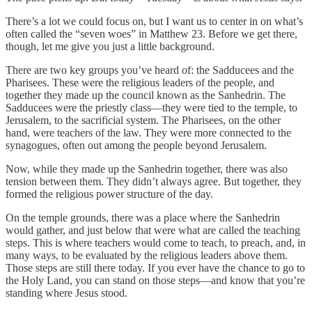
There’s a lot we could focus on, but I want us to center in on what’s
often called the “seven woes” in Matthew 23. Before we get there,
though, let me give you just a little background.
There are two key groups you’ve heard of: the Sadducees and the
Pharisees. These were the religious leaders of the people, and
together they made up the council known as the Sanhedrin. The
Sadducees were the priestly class—they were tied to the temple, to
Jerusalem, to the sacrificial system. The Pharisees, on the other
hand, were teachers of the law. They were more connected to the
synagogues, often out among the people beyond Jerusalem.
Now, while they made up the Sanhedrin together, there was also
tension between them. They didn’t always agree. But together, they
formed the religious power structure of the day.
On the temple grounds, there was a place where the Sanhedrin
would gather, and just below that were what are called the teaching
steps. This is where teachers would come to teach, to preach, and, in
many ways, to be evaluated by the religious leaders above them.
Those steps are still there today. If you ever have the chance to go to
the Holy Land, you can stand on those steps—and know that you’re
standing where Jesus stood.