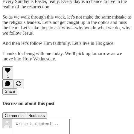
Every Sunday is Easter, really. Every day is a chance to live in the
reality of the resurrection.
So as we walk through this week, let’s not make the same mistake as
the religious leaders. Let’s not get caught up in the optics and miss
the heart. Let’s take time to ask why—why we do what we do, why
we follow Jesus.
And then let’s follow Him faithfully. Let’s live in His grace.
Thanks for being with me today. We’ll pick up tomorrow as we
move into Holy Wednesday.
1
Share
Discussion about this post
Comments
Restacks